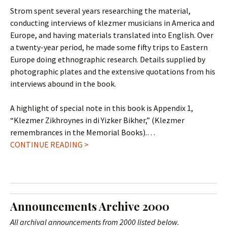
Strom spent several years researching the material,
conducting interviews of klezmer musicians in America and
Europe, and having materials translated into English. Over
a twenty-year period, he made some fifty trips to Eastern
Europe doing ethnographic research. Details supplied by
photographic plates and the extensive quotations from his
interviews abound in the book.
A highlight of special note in this book is Appendix 1,
“Klezmer Zikhroynes in di Yizker Bikher,” (Klezmer
remembrances in the Memorial Books).…
CONTINUE READING >
Announcements Archive 2000
All archival announcements from 2000 listed below.