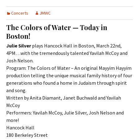
Concerts
JMWC
The Colors of Water — Today in
Boston!
Julie Silver
plays Hancock Hall in Boston, March 22nd,
4PM…with the tremendously talented Yavilah McCoy and
Josh Nelson.
Program: The Colors of Water – An original Mayyim Hayyim
production telling the unique musical family history of four
generations who found a home in Judaism through spirit
and song.
Written by Anita Diamant, Janet Buchwald and Yavilah
McCoy
Performers: Yavilah McCoy, Julie Silver, Josh Nelson and
more!
Hancock Hall
180 Berkeley Street