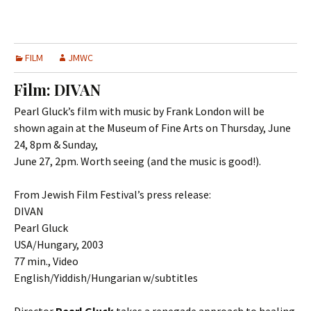
FILM
JMWC
Film: DIVAN
Pearl Gluck’s film with music by Frank London will be
shown again at the Museum of Fine Arts on Thursday, June
24, 8pm & Sunday,
June 27, 2pm. Worth seeing (and the music is good!).
From Jewish Film Festival’s press release:
DIVAN
Pearl Gluck
USA/Hungary, 2003
77 min., Video
English/Yiddish/Hungarian w/subtitles