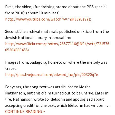
First, the video, (fundraising promo about the PBS special
from 2010): (about 10 minutes)
http://www.youtube.com/watch?v=molJ3Y6z97g
Second, the archival materials published on Flickr from the
Jewish National Library in Jerusalem:
http://www.flickr.com/photos/26577116@N04/sets/721576
05304880455/
Images from, Sadagora, hometown where the melody was
traced:
http://pics.livejournal.com/edward_tur/pic/00320q7e
For years, the song text was attributed to Moshe
Nathanson, but this claim turned out to be untrue. Later in
life, Nathanson wrote to Idelsohn and apologized about
accepting credit for the text, which Idelsohn had written.…
CONTINUE READING >