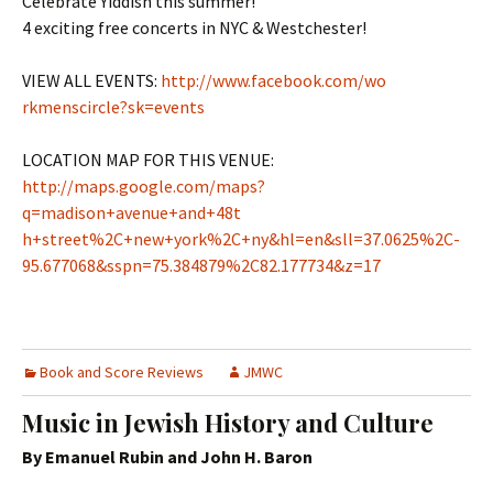
Celebrate Yiddish this summer!
4 exciting free concerts in NYC & Westchester!
VIEW ALL EVENTS:
http://www.facebook.com/wo​
rkmenscircle?sk=events
LOCATION MAP FOR THIS VENUE:
http://maps.google.com/map​s?
q=madison+avenue+and+48t​
h+street%2C+new+york%2C+ny​&hl=en&sll=37.0625%2C-
95.6​77068&sspn=75.384879%2C82.​177734&z=17
Book and Score Reviews
JMWC
Music in Jewish History and Culture
By Emanuel Rubin and John H. Baron