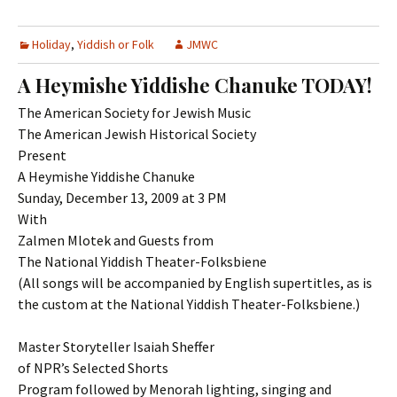
Holiday
,
Yiddish or Folk
JMWC
A Heymishe Yiddishe Chanuke TODAY!
The American Society for Jewish Music
The American Jewish Historical Society
Present
A Heymishe Yiddishe Chanuke
Sunday, December 13, 2009 at 3 PM
With
Zalmen Mlotek and Guests from
The National Yiddish Theater-Folksbiene
(All songs will be accompanied by English supertitles, as is
the custom at the National Yiddish Theater-Folksbiene.)
Master Storyteller Isaiah Sheffer
of NPR’s Selected Shorts
Program followed by Menorah lighting, singing and