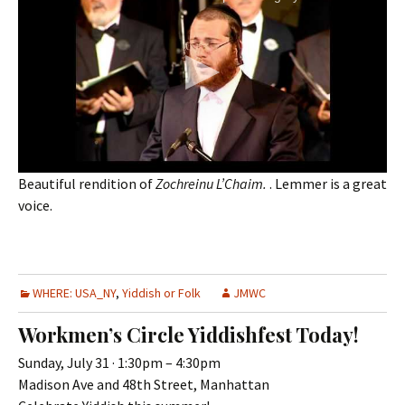
Beautiful rendition of
Zochreinu L’Chaim.
. Lemmer is a great
voice.
WHERE: USA_NY
,
Yiddish or Folk
JMWC
Workmen’s Circle Yiddishfest Today!
Sunday, July 31 · 1:30pm – 4:30pm
Madison Ave and 48th Street, Manhattan