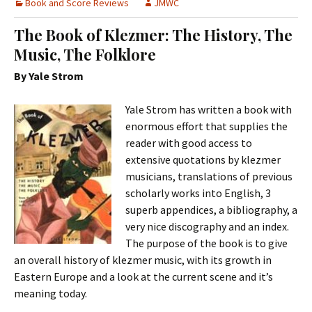
Book and Score Reviews
JMWC
The Book of Klezmer: The History, The
Music, The Folklore
By Yale Strom
Yale Strom has written a book with
enormous effort that supplies the
reader with good access to
extensive quotations by klezmer
musicians, translations of previous
scholarly works into English, 3
superb appendices, a bibliography, a
very nice discography and an index.
The purpose of the book is to give
an overall history of klezmer music, with its growth in
Eastern Europe and a look at the current scene and it’s
meaning today.