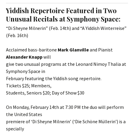
Yiddish Repertoire Featured in Two
Unusual Recitals at Symphony Space:
“Di Sheyne Milnerin” (Feb. 14th) and “A Yiddish Winterreise”
(Feb. 16th)
Acclaimed bass-baritone
Mark Glanville
and Pianist
Alexander Knapp
will
give two unusual programs at the Leonard Nimoy Thalia at
Symphony Space in
February featuring the Yiddish song repertoire.
Tickets $25; Members,
Students, Seniors $20; Day of Show $30
On Monday, February 14th at 7:30 PM the duo will perform
the United States
premiere of ‘Di Sheyne Milnerin’ (‘Die Schöne Müllerin’) is a
specially