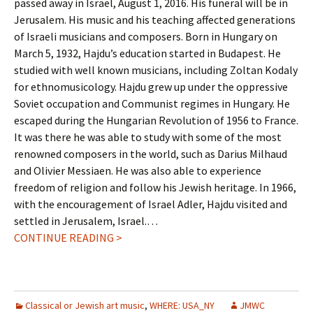
passed away in Israel, August 1, 2016. His funeral will be in
Jerusalem. His music and his teaching affected generations
of Israeli musicians and composers. Born in Hungary on
March 5, 1932, Hajdu’s education started in Budapest. He
studied with well known musicians, including Zoltan Kodaly
for ethnomusicology. Hajdu grew up under the oppressive
Soviet occupation and Communist regimes in Hungary. He
escaped during the Hungarian Revolution of 1956 to France.
It was there he was able to study with some of the most
renowned composers in the world, such as Darius Milhaud
and Olivier Messiaen. He was also able to experience
freedom of religion and follow his Jewish heritage. In 1966,
with the encouragement of Israel Adler, Hajdu visited and
settled in Jerusalem, Israel.…
CONTINUE READING >
Classical or Jewish art music
,
WHERE: USA_NY
JMWC