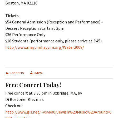
Boston, MA 02116
Tickets:
$54 General Admission (Reception and Performance) –
Dessert Reception starts at 3pm
$36 Performance Only
$18 Students (performance only, please arrive at 3:45)
http://www.mayyimhayyim.org/Water2009/
Concerts
JMWC
Free Concert Today!
Free concert at 3:30 pm in Uxbridge, MA, by
Di Bostoner Klezmer.
Check out
http://www.gis.net/~vovka0/Jewish%20Music%20Around%