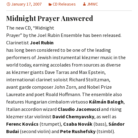
January 17, 2007
CD Releases
JMWC
Midnight Prayer Answered
The new CD, “Midnight
Prayer” by the Joel Rubin Ensemble has been released.
Clarinetist
Joel Rubin
has long been considered to be one of the leading
performers of Jewish instrumental klezmer music in the
world today, earning accolades from sources as diverse
as klezmer giants Dave Tarras and Max Epstein,
international clarinet soloist Richard Stoltzman,
avant garde composer John Zorn, and Nobel Prize
Laureate and poet Roald Hoffmann. The ensemble also
features Hungarian cimbalom virtuoso
Kálmán Balogh
,
Italian accordion wizard
Claudio Jacomucci
and rising
klezmer star violinist
David Chernyavsky
, as well as
Ferenc Kovács
(trumpet),
Csaba Novák
(bass),
Sándor
Budai
(second violin) and
Pete Rushefsky
(tsimbl).