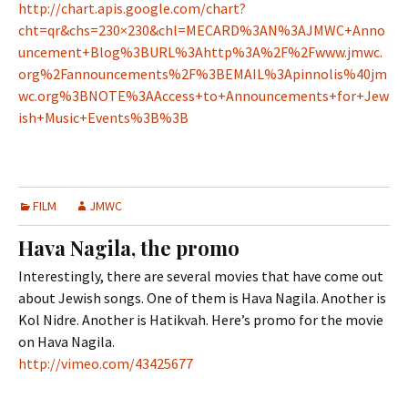
http://chart.apis.google.com/chart?
cht=qr&chs=230×230&chl=MECARD%3AN%3AJMWC+Anno
uncement+Blog%3BURL%3Ahttp%3A%2F%2Fwww.jmwc.
org%2Fannouncements%2F%3BEMAIL%3Apinnolis%40jm
wc.org%3BNOTE%3AAccess+to+Announcements+for+Jew
ish+Music+Events%3B%3B
FILM
JMWC
Hava Nagila, the promo
Interestingly, there are several movies that have come out
about Jewish songs. One of them is Hava Nagila. Another is
Kol Nidre. Another is Hatikvah. Here’s promo for the movie
on Hava Nagila.
http://vimeo.com/43425677