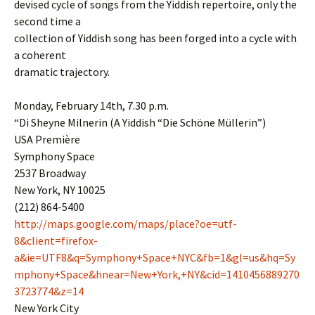
devised cycle of songs from the Yiddish repertoire, only the
second time a
collection of Yiddish song has been forged into a cycle with
a coherent
dramatic trajectory.
Monday, February 14th, 7.30 p.m.
“Di Sheyne Milnerin (A Yiddish “Die Schöne Müllerin”)
USA Première
Symphony Space
2537 Broadway
New York, NY 10025
(212) 864-5400
http://maps.google.com/maps/place?oe=utf-
8&client=firefox-
a&ie=UTF8&q=Symphony+Space+NYC&fb=1&gl=us&hq=Sy
mphony+Space&hnear=New+York,+NY&cid=1410456889270
3723774&z=14
New York City