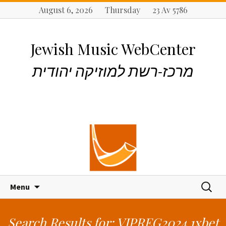
August 6, 2026 Thursday 23 Av 5786
Jewish Music WebCenter
מרכז-רשת למוזיקה יהודית
S
S
Menu
k
e
i
a
p
r
Search Results for: VIPREG2024 1xbet