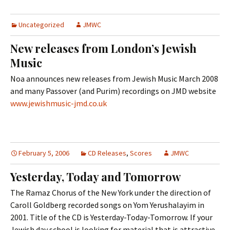
Uncategorized
JMWC
New releases from London’s Jewish
Music
Noa announces new releases from Jewish Music March 2008
and many Passover (and Purim) recordings on JMD website
www.jewishmusic-jmd.co.uk
February 5, 2006
CD Releases
,
Scores
JMWC
Yesterday, Today and Tomorrow
The Ramaz Chorus of the New York under the direction of
Caroll Goldberg recorded songs on Yom Yerushalayim in
2001. Title of the CD is Yesterday-Today-Tomorrow. If your
Jewish day school is looking for material that is attractive,