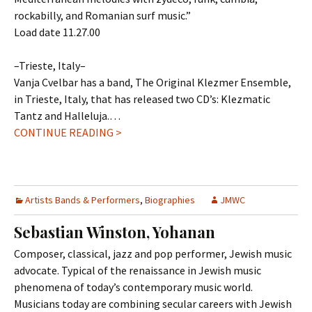
rockabilly, and Romanian surf music.”
Load date 11.27.00
–Trieste, Italy–
Vanja Cvelbar has a band, The Original Klezmer Ensemble,
in Trieste, Italy, that has released two CD’s: Klezmatic
Tantz and Halleluja.…
CONTINUE READING >
Artists Bands & Performers
,
Biographies
JMWC
Sebastian Winston, Yohanan
Composer, classical, jazz and pop performer, Jewish music
advocate. Typical of the renaissance in Jewish music
phenomena of today’s contemporary music world.
Musicians today are combining secular careers with Jewish