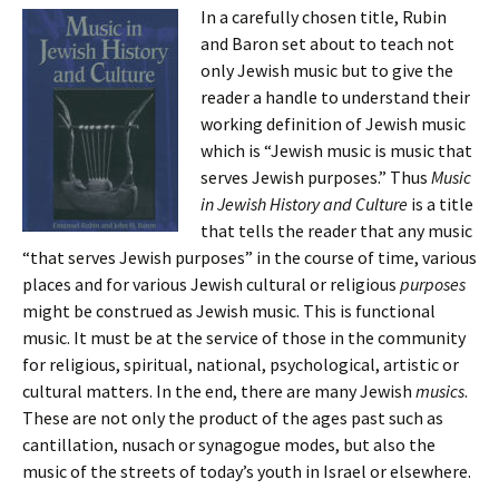
In a carefully chosen title, Rubin
and Baron set about to teach not
only Jewish music but to give the
reader a handle to understand their
working definition of Jewish music
which is “Jewish music is music that
serves Jewish purposes.” Thus
Music
in Jewish History and Culture
is a title
that tells the reader that any music
“that serves Jewish purposes” in the course of time, various
places and for various Jewish cultural or religious
purposes
might be construed as Jewish music. This is functional
music. It must be at the service of those in the community
for religious, spiritual, national, psychological, artistic or
cultural matters. In the end, there are many Jewish
musics
.
These are not only the product of the ages past such as
cantillation, nusach or synagogue modes, but also the
music of the streets of today’s youth in Israel or elsewhere.
…