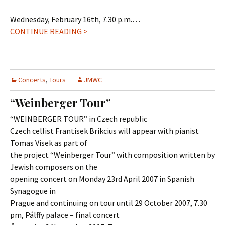
Wednesday, February 16th, 7.30 p.m.…
CONTINUE READING >
Concerts
,
Tours
JMWC
“Weinberger Tour”
“WEINBERGER TOUR” in Czech republic
Czech cellist Frantisek Brikcius will appear with pianist
Tomas Visek as part of
the project “Weinberger Tour” with composition written by
Jewish composers on the
opening concert on Monday 23rd April 2007 in Spanish
Synagogue in
Prague and continuing on tour until 29 October 2007, 7.30
pm, Pálffy palace – final concert