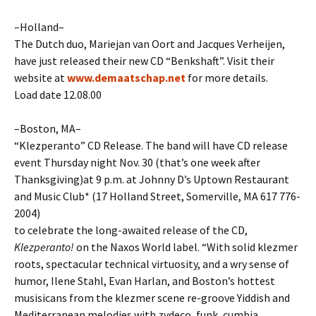
–Holland–
The Dutch duo, Mariejan van Oort and Jacques Verheijen,
have just released their new CD “Benkshaft”. Visit their
website at
www.demaatschap.net
for more details.
Load date 12.08.00
–Boston, MA–
“Klezperanto” CD Release. The band will have CD release
event Thursday night Nov. 30 (that’s one week after
Thanksgiving)at 9 p.m. at Johnny D’s Uptown Restaurant
and Music Club* (17 Holland Street, Somerville, MA 617 776-
2004)
to celebrate the long-awaited release of the CD,
Klezperanto!
on the Naxos World label. “With solid klezmer
roots, spectacular technical virtuosity, and a wry sense of
humor, Ilene Stahl, Evan Harlan, and Boston’s hottest
musisicans from the klezmer scene re-groove Yiddish and
Mediterranean melodies with zydeco, funk, cumbia,