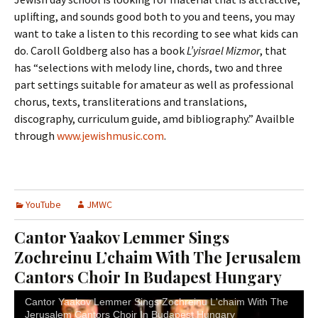
uplifting, and sounds good both to you and teens, you may
want to take a listen to this recording to see what kids can
do. Caroll Goldberg also has a book
L’yisrael Mizmor
, that
has “selections with melody line, chords, two and three
part settings suitable for amateur as well as professional
chorus, texts, transliterations and translations,
discography, curriculum guide, amd bibliography.” Availble
through
www.jewishmusic.com
.
YouTube
JMWC
Cantor Yaakov Lemmer Sings
Zochreinu L’chaim With The Jerusalem
Cantors Choir In Budapest Hungary
Cantor Yaakov Lemmer Sings Zochreinu L'chaim With The
Jerusalem Cantors Choir In Budapest Hungary