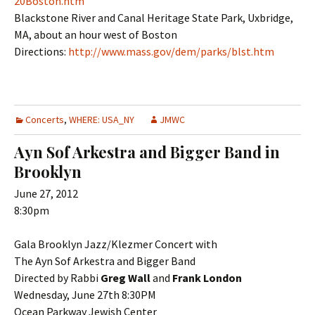
20Boston.htm
Blackstone River and Canal Heritage State Park, Uxbridge,
MA, about an hour west of Boston
Directions:
http://www.mass.gov/dem/parks/blst.htm
Concerts
,
WHERE: USA_NY
JMWC
Ayn Sof Arkestra and Bigger Band in
Brooklyn
June 27, 2012
8:30pm
Gala Brooklyn Jazz/Klezmer Concert with
The Ayn Sof Arkestra and Bigger Band
Directed by Rabbi
Greg Wall
and
Frank London
Wednesday, June 27th 8:30PM
Ocean Parkway Jewish Center