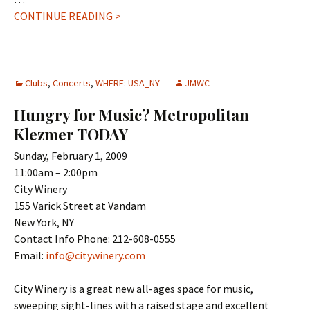
CONTINUE READING >
Clubs
,
Concerts
,
WHERE: USA_NY
JMWC
Hungry for Music? Metropolitan
Klezmer TODAY
Sunday, February 1, 2009
11:00am – 2:00pm
City Winery
155 Varick Street at Vandam
New York, NY
Contact Info Phone: 212-608-0555
Email:
info@citywinery.com
City Winery is a great new all-ages space for music,
sweeping sight-lines with a raised stage and excellent