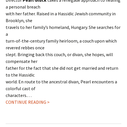
Director
Pearl Gluck
takes a renegade approach to healing
a personal breach
with her father. Raised in a Hassidic Jewish community in
Brooklyn, she
travels to her family’s homeland, Hungary. She searches for
a
turn-of-the-century family heirloom, a couch upon which
revered rebbes once
slept. Bringing back this couch, or divan, she hopes, will
compensate her
father for the fact that she did not get married and return
to the Hassidic
world. En route to the ancestral divan, Pearl encounters a
colorful cast of
characters.…
CONTINUE READING >