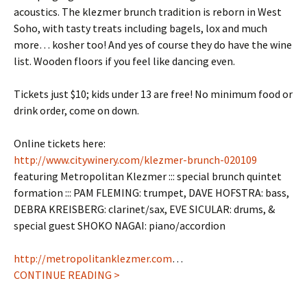
acoustics. The klezmer brunch tradition is reborn in West
Soho, with tasty treats including bagels, lox and much
more… kosher too! And yes of course they do have the wine
list. Wooden floors if you feel like dancing even.
Tickets just $10; kids under 13 are free! No minimum food or
drink order, come on down.
Online tickets here:
http://www.citywinery.com/klezmer-brunch-020109
featuring Metropolitan Klezmer ::: special brunch quintet
formation ::: PAM FLEMING: trumpet, DAVE HOFSTRA: bass,
DEBRA KREISBERG: clarinet/sax, EVE SICULAR: drums, &
special guest SHOKO NAGAI: piano/accordion
http://metropolitanklezmer.com
…
CONTINUE READING >