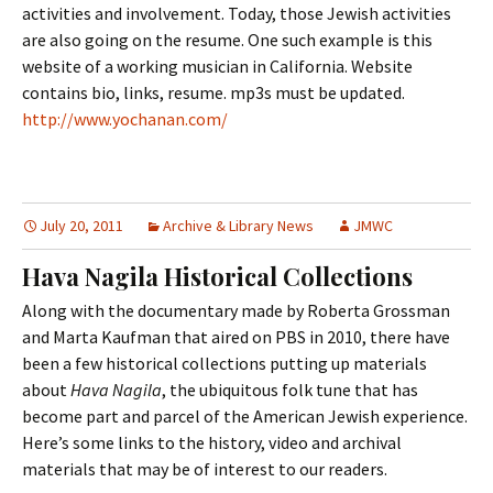
activities and involvement. Today, those Jewish activities
are also going on the resume. One such example is this
website of a working musician in California. Website
contains bio, links, resume. mp3s must be updated.
http://www.yochanan.com/
July 20, 2011
Archive & Library News
JMWC
Hava Nagila Historical Collections
Along with the documentary made by Roberta Grossman
and Marta Kaufman that aired on PBS in 2010, there have
been a few historical collections putting up materials
about
Hava Nagila
, the ubiquitous folk tune that has
become part and parcel of the American Jewish experience.
Here’s some links to the history, video and archival
materials that may be of interest to our readers.