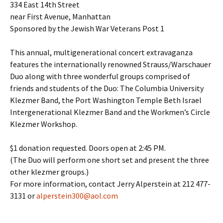
334 East 14th Street
near First Avenue, Manhattan
Sponsored by the Jewish War Veterans Post 1
This annual, multigenerational concert extravaganza
features the internationally renowned Strauss/Warschauer
Duo along with three wonderful groups comprised of
friends and students of the Duo: The Columbia University
Klezmer Band, the Port Washington Temple Beth Israel
Intergenerational Klezmer Band and the Workmen’s Circle
Klezmer Workshop.
$1 donation requested. Doors open at 2:45 PM.
(The Duo will perform one short set and present the three
other klezmer groups.)
For more information, contact Jerry Alperstein at 212 477-
3131 or
alperstein300@aol.com