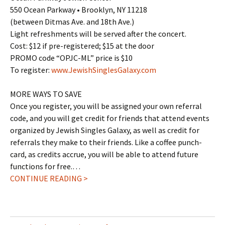
550 Ocean Parkway • Brooklyn, NY 11218
(between Ditmas Ave. and 18th Ave.)
Light refreshments will be served after the concert.
Cost: $12 if pre-registered; $15 at the door
PROMO code “OPJC-ML” price is $10
To register:
www.JewishSinglesGalaxy.com
MORE WAYS TO SAVE
Once you register, you will be assigned your own referral
code, and you will get credit for friends that attend events
organized by Jewish Singles Galaxy, as well as credit for
referrals they make to their friends. Like a coffee punch-
card, as credits accrue, you will be able to attend future
functions for free.…
CONTINUE READING >