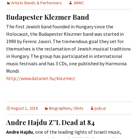
Artists Bands & Performers
JMWC
Budapester Klezmer Band
The first Jewish band founded in Hungary since the
Holocaust, the Budapester Klezmer band was started in
1990 by Ferenc Javori. The tremendous goal they set for
themselves is the reclamation of Jewish musical traditions
in Hungary. The group has participated in international
music festivals and has 3 CDs, one published by Harmonia
Mundi.
http://www.datanet.hu/klezmer/
August 1, 2016
Biographies
,
Obits
judy-p
Andre Hajdu Z”L Dead at 84
Andre Hajdu
, one of the leading lights of Israeli music,