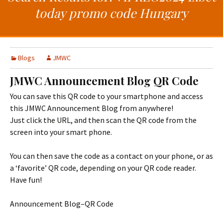
t
c
today promo code Hungary
o
h
c
f
o
o
n
r
Blogs
JMWC
t
:
e
JMWC Announcement Blog QR Code
n
You can save this QR code to your smartphone and access
t
this JMWC Announcement Blog from anywhere!
Just click the URL, and then scan the QR code from the
screen into your smart phone.
You can then save the code as a contact on your phone, or as
a ‘favorite’ QR code, depending on your QR code reader.
Have fun!
Announcement Blog–QR Code