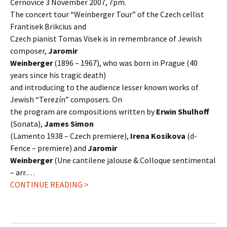
Černovice 3 November 2007, 7pm.
The concert tour “Weinberger Tour” of the Czech cellist
Frantisek Brikcius and
Czech pianist Tomas Visek is in remembrance of Jewish
composer,
Jaromir
Weinberger
(1896 – 1967), who was born in Prague (40
years since his tragic death)
and introducing to the audience lesser known works of
Jewish “Terezín” composers. On
the program are compositions written by
Erwin Shulhoff
(Sonata),
James Simon
(Lamento 1938 – Czech premiere),
Irena Kosikova
(d-
Fence – premiere) and
Jaromir
Weinberger
(Une cantilene jalouse & Colloque sentimental
– arr.…
CONTINUE READING >