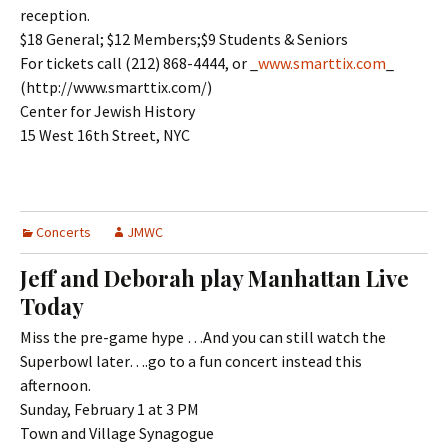
reception.
$18 General; $12 Members;$9 Students & Seniors
For tickets call (212) 868-4444, or _
www.smarttix.com
_
(http://www.smarttix.com/)
Center for Jewish History
15 West 16th Street, NYC
Concerts
JMWC
Jeff and Deborah play Manhattan Live
Today
Miss the pre-game hype …And you can still watch the
Superbowl later….go to a fun concert instead this
afternoon.
Sunday, February 1 at 3 PM
Town and Village Synagogue