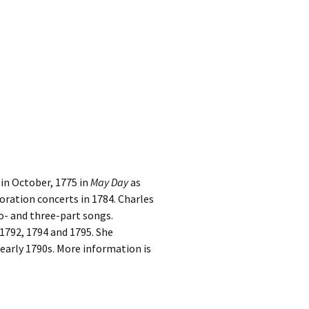
in October, 1775 in
May Day
as
oration concerts in 1784. Charles
o- and three-part songs.
 1792, 1794 and 1795. She
e early 1790s. More information is