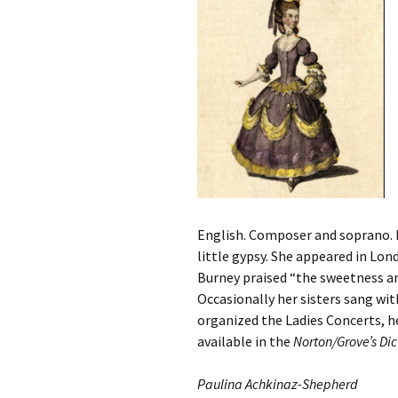
English. Composer and soprano. B
little gypsy. She appeared in Lon
Burney praised “the sweetness an
Occasionally her sisters sang wit
organized the Ladies Concerts, hel
available in the
Norton/Grove’s D
Paulina Achkinaz-Shepherd