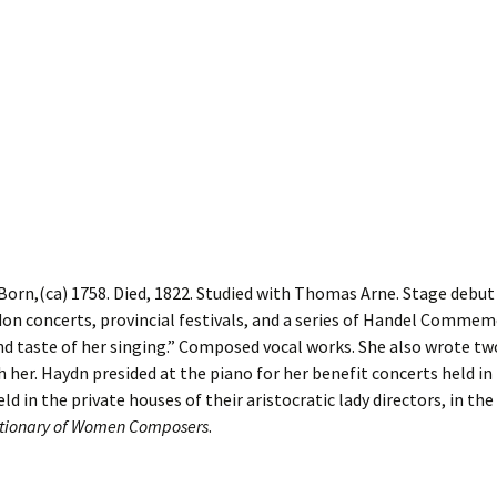
orn,(ca) 1758. Died, 1822. Studied with Thomas Arne. Stage debut 
don concerts, provincial festivals, and a series of Handel Commem
d taste of her singing.” Composed vocal works. She also wrote tw
h her. Haydn presided at the piano for her benefit concerts held in
d in the private houses of their aristocratic lady directors, in th
ictionary of Women Composers
.