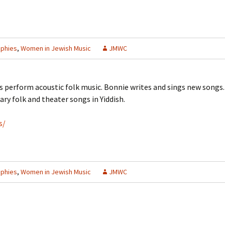
aphies
,
Women in Jewish Music
JMWC
perform acoustic folk music. Bonnie writes and sings new songs. 
ry folk and theater songs in Yiddish.
s/
aphies
,
Women in Jewish Music
JMWC