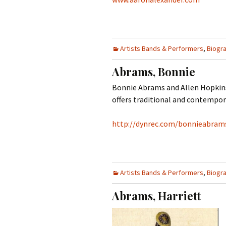
Artists Bands & Performers
,
Biogr
Abrams, Bonnie
Bonnie Abrams and Allen Hopkins 
offers traditional and contempora
http://dynrec.com/bonnieabram
Artists Bands & Performers
,
Biogr
Abrams, Harriett