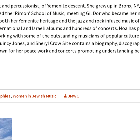
st and percussionist, of Yemenite descent. She grew up in Bronx, NY
nded the ‘Rimon’ School of Music, meeting Gil Dor who became her
both her Yemenite heritage and the jazz and rock infused music of
ernational and Israeli albums and hundreds of concerts. Noa has 
orking with some of the outstanding musicians of popular culture 
incy Jones, and Sheryl Crow. Site contains a biography, discograp
own for her peace work and concerts promoting understanding bet
aphies
,
Women in Jewish Music
JMWC