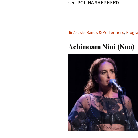
see: POLINA SHEPHERD
Artists Bands & Performers
,
Biogr
Achinoam Nini (Noa)