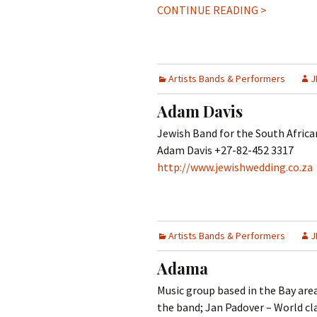
CONTINUE READING >
Artists Bands & Performers
J
Adam Davis
Jewish Band for the South Afric
Adam Davis +27-82-452 3317
http://www.jewishwedding.co.za
Artists Bands & Performers
J
Adama
Music group based in the Bay area,
the band; Jan Padover – World cl