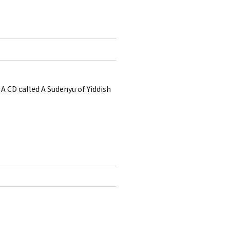
A CD called A Sudenyu of Yiddish