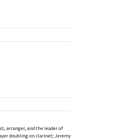
st, arranger, and the leader of
ayer doubling on clarinet; Jeremy