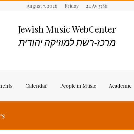
August 7, 2026 Friday 24 Av 5786
Jewish Music WebCenter
מרכז-רשת למוזיקה יהודית
ments
Calendar
People in Music
Academic
ncements
Biographies
Starting Rese
Jewish Music
rs
Artists, Bands &
Performers
Places to stu