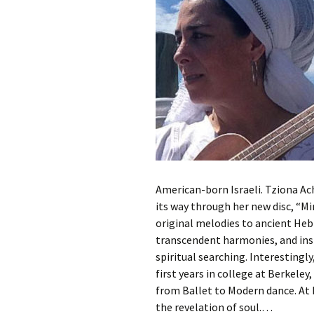
American-born Israeli. Tziona Ach
its way through her new disc, “M
original melodies to ancient Hebr
transcendent harmonies, and insp
spiritual searching. Interestingl
first years in college at Berkele
from Ballet to Modern dance. At 
the revelation of soul.…