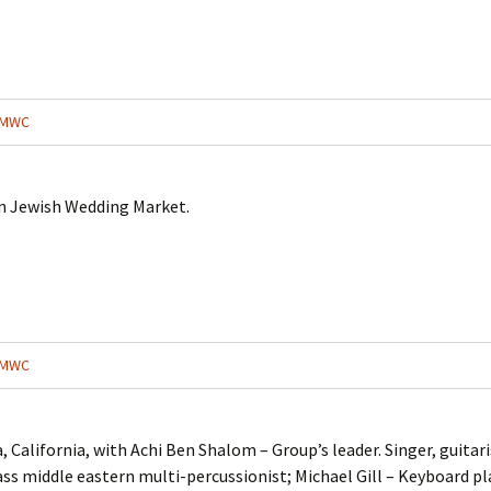
MWC
an Jewish Wedding Market.
MWC
 California, with Achi Ben Shalom – Group’s leader. Singer, guitari
ass middle eastern multi-percussionist; Michael Gill – Keyboard pl