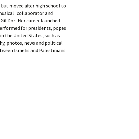
, but moved after high school to
 musical collaborator and
 Gil Dor. Her career launched
performed for presidents, popes
in the United States, such as
hy, photos, news and political
ween Israelis and Palestinians.