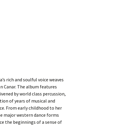
’s rich and soulful voice weaves
Ben Canar. The album features
ivened by world class percussion,
ion of years of musical and
ce. From early childhood to her
 the major western dance forms
ce the beginnings of a sense of