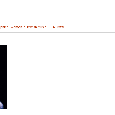
aphies
,
Women in Jewish Music
JMWC