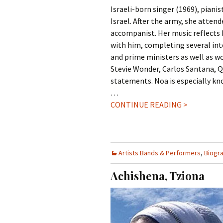
Israeli-born singer (1969), piani
Israel. After the army, she atte
accompanist. Her music reflects 
with him, completing several int
and prime ministers as well as w
Stevie Wonder, Carlos Santana, Qu
statements. Noa is especially kn
…
CONTINUE READING >
Artists Bands & Performers
,
Biogr
Achishena, Tziona