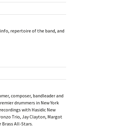
kshelf
:
re Reviews
 Archives
nfo, repertoire of the band, and
, Societies,
 Association
ic
mmer, composer, bandleader and
 “premier drummers in New York
 recordings with Hasidic New
Tronzo Trio, Jay Clayton, Margot
Brass All-Stars.