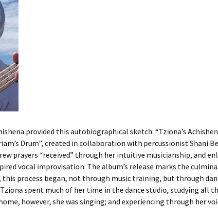
ishena provided this autobiographical sketch: “Tziona’s Achishena
iriam’s Drum”, created in collaboration with percussionist Shani 
ew prayers “received” through her intuitive musicianship, and enl
ired vocal improvisation. The album’s release marks the culminat
y, this process began, not through music training, but through dan
y, Tziona spent much of her time in the dance studio, studying all
home, however, she was singing; and experiencing through her voi