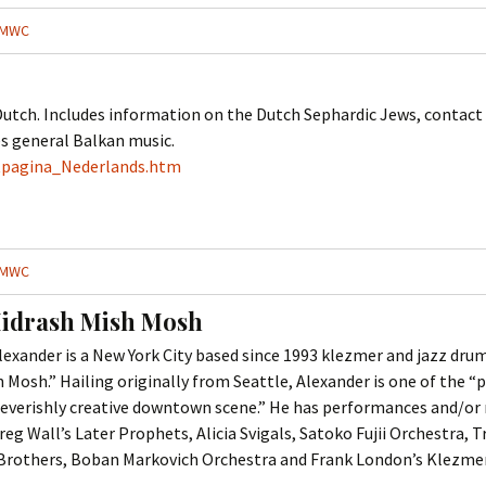
Cantors
For Your Boo
MWC
Publishers, Scores &
Book and Sco
Music
Libraries and
utch. Includes information on the Dutch Sephardic Jews, contact i
Online Music / Midi
es general Balkan music.
Libraries
Organizations
tpagina_Nederlands.htm
Conferences
Web Center
Obtaining Recordings
ion form
Conferences
Choral
MWC
International
Women in Jewish Music
of Jewish Mus
idrash Mish Mosh
Collections
ander is a New York City based since 1993 klezmer and jazz dru
For Children
h Mosh.” Hailing originally from Seattle, Alexander is one of the
he feverishly creative downtown scene.” He has performances and/or
g Wall’s Later Prophets, Alicia Svigals, Satoko Fujii Orchestra, 
Brothers, Boban Markovich Orchestra and Frank London’s Klezmer 