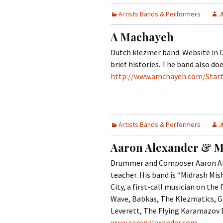
Contact Us
t
Artists Bands & Performers
J
Concerts
e
JMWC Archive
n
A Machayeh
Exhibits
t
Dutch klezmer band. Website in D
brief histories. The band also do
Events
http://www.amchayeh.com/Star
Jewish Music 
event submiss
YouTube
Artists Bands & Performers
J
Aaron Alexander & M
Blogs
Drummer and Composer Aaron Alex
teacher. His band is “Midrash Mis
City, a first-call musician on t
Wave, Babkas, The Klezmatics, Gre
Leverett, The Flying Karamazov 
www.aaronalexander.com