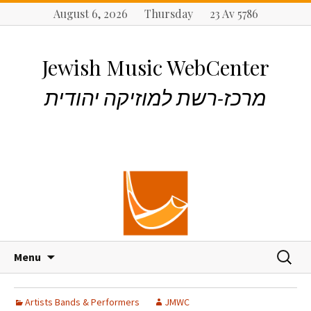
August 6, 2026 Thursday 23 Av 5786
Jewish Music WebCenter
מרכז-רשת למוזיקה יהודית
S
S
Menu
k
e
i
a
p
r
Artists Bands & Performers
JMWC