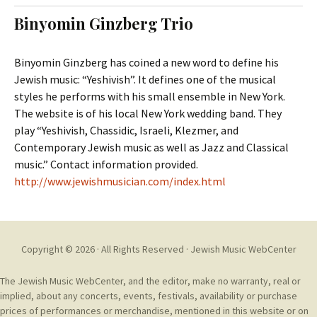
t
c
Binyomin Ginzberg Trio
o
h
c
f
o
o
Binyomin Ginzberg has coined a new word to define his
n
r
Jewish music: “Yeshivish”. It defines one of the musical
t
:
styles he performs with his small ensemble in New York.
e
The website is of his local New York wedding band. They
n
play “Yeshivish, Chassidic, Israeli, Klezmer, and
t
Contemporary Jewish music as well as Jazz and Classical
music.” Contact information provided.
http://www.jewishmusician.com/index.html
Copyright © 2026 · All Rights Reserved ·
Jewish Music WebCenter
The Jewish Music WebCenter, and the editor, make no warranty, real or
implied, about any concerts, events, festivals, availability or purchase
prices of performances or merchandise, mentioned in this website or on