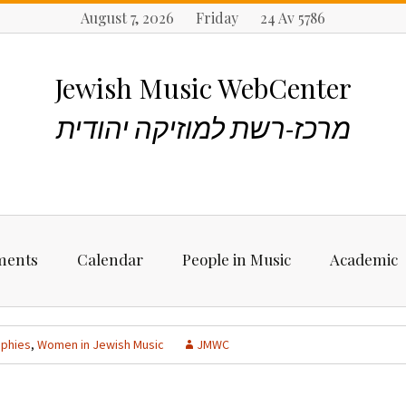
August 7, 2026 Friday 24 Av 5786
Jewish Music WebCenter
מרכז-רשת למוזיקה יהודית
ments
Calendar
People in Music
Academic
ncements
Biographies
Starting Rese
Jewish Music
aphies
,
Women in Jewish Music
JMWC
Artists, Bands &
Performers
Places to stu