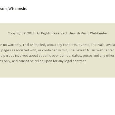
Cantors
For Your Boo
son, Wisconsin.
Publishers, Scores &
Book and Sco
Music
Libraries and
Online Music / Midi
Copyright © 2026 · All Rights Reserved ·
Jewish Music WebCenter
Libraries
Organizations
Conferences
no warranty, real or implied, about any concerts, events, festivals, avail
Web Center
Obtaining Recordings
 pages associated with, or contained within, The Jewish Music WebCenter. 
ion form
he parties involved about specific event times, dates, prices and any other 
Conferences
s only, and cannot be relied upon for any legal contract.
Choral
International
Women in Jewish Music
of Jewish Mus
Collections
For Children