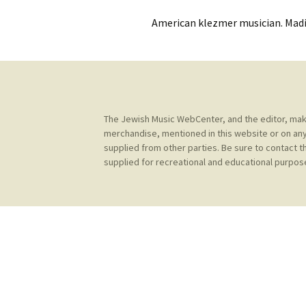
Contact Us
t
American klezmer musician. Madi
Concerts
e
JMWC Archive
n
Exhibits
t
Events
The Jewish Music WebCenter, and the editor, make 
Jewish Music 
merchandise, mentioned in this website or on any
event submiss
supplied from other parties. Be sure to contact t
supplied for recreational and educational purpose
YouTube
Blogs