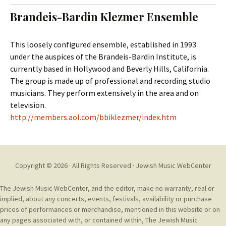
t
c
Brandeis-Bardin Klezmer Ensemble
o
h
c
f
o
o
This loosely configured ensemble, established in 1993
n
r
under the auspices of the Brandeis-Bardin Institute, is
t
:
currently based in Hollywood and Beverly Hills, California.
e
The group is made up of professional and recording studio
n
musicians. They perform extensively in the area and on
t
television.
http://members.aol.com/bbiklezmer/index.htm
Copyright © 2026 · All Rights Reserved ·
Jewish Music WebCenter
The Jewish Music WebCenter, and the editor, make no warranty, real or
implied, about any concerts, events, festivals, availability or purchase
prices of performances or merchandise, mentioned in this website or on
any pages associated with, or contained within, The Jewish Music