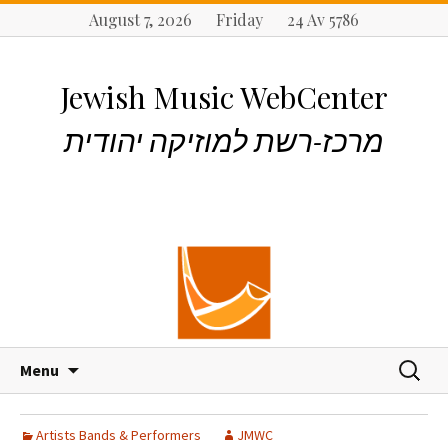
August 7, 2026 Friday 24 Av 5786
Jewish Music WebCenter
מרכז-רשת למוזיקה יהודית
S
S
Menu
k
e
i
a
p
r
Artists Bands & Performers
JMWC