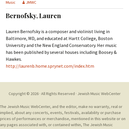
t
Music
JMWC
c
o
h
Bernofsky, Lauren
c
f
o
o
n
r
Lauren Bernofsky is a composer and violinist living in
t
:
Baltimore, MD, and educated at Hartt College, Boston
e
University and the New England Conservatory. Her music
n
has been published by several houses including Boosey &
t
Hawkes.
http://laurenb.home.sprynet.com/index.htm
Copyright © 2026 · All Rights Reserved ·
Jewish Music WebCenter
The Jewish Music WebCenter, and the editor, make no warranty, real or
implied, about any concerts, events, festivals, availability or purchase
prices of performances or merchandise, mentioned in this website or on
any pages associated with, or contained within, The Jewish Music