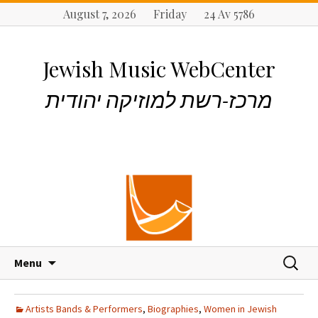
August 7, 2026 Friday 24 Av 5786
Jewish Music WebCenter
מרכז-רשת למוזיקה יהודית
S
S
Menu
k
e
i
a
p
r
Artists Bands & Performers
,
Biographies
,
Women in Jewish