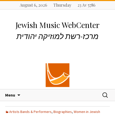
August 6, 2026 Thursday 23 Av 5786
Jewish Music WebCenter
מרכז-רשת למוזיקה יהודית
S
S
Menu
k
e
i
a
p
r
Artists Bands & Performers
,
Biographies
,
Women in Jewish