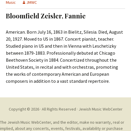
t
Music
JMWC
c
o
h
Bloomfield Zeisler, Fannie
c
f
o
o
n
r
American. Born July 16, 1863 in Bielitz, Silesia. Died, August
t
:
20, 1927. Moved to US in 1867. Concert pianist, teacher.
e
Studied piano in US and then in Vienna with Leschetizky
n
between 1879-1883. Professionally debuted at Chicago
t
Beethoven Society in 1884. Concertized throughout the
United States, in recital and with orchestras, promoting
the works of contemporary American and European
composers in addition to a vast standard repertoire.
Copyright © 2026 · All Rights Reserved ·
Jewish Music WebCenter
The Jewish Music WebCenter, and the editor, make no warranty, real or
implied, about any concerts, events, festivals, availability or purchase