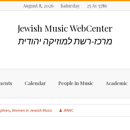
August 8, 2026 Saturday 25 Av 5786
Jewish Music WebCenter
מרכז-רשת למוזיקה יהודית
ments
Calendar
People in Music
Academic
ncements
Biographies
Starting Rese
Jewish Music
aphies
,
Women in Jewish Music
JMWC
Artists, Bands &
Performers
Places to stu