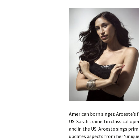
Contact Us
t
Concerts
e
JMWC Archive
n
Exhibits
t
Events
Jewish Music 
event submiss
YouTube
Blogs
American born singer. Aroeste’s 
US. Sarah trained in classical ope
and in the US. Aroeste sings prim
updates aspects from her ‘unique 