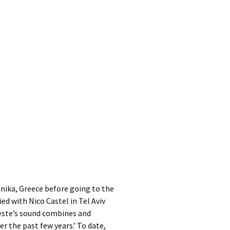
kshelf
:
re Reviews
 Archives
, Societies,
 Association
ic
nika, Greece before going to the
ied with Nico Castel in Tel Aviv
oeste’s sound combines and
r the past few years.’ To date,