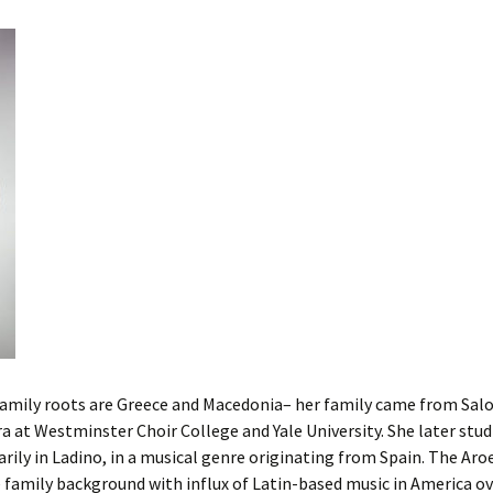
Cantors
For Your Boo
Publishers, Scores &
Book and Sco
Music
Libraries and
Online Music / Midi
Libraries
Organizations
Conferences
Web Center
Obtaining Recordings
ion form
Conferences
Choral
International
Women in Jewish Music
of Jewish Mus
Collections
For Children
family roots are Greece and Macedonia– her family came from Salo
ra at Westminster Choir College and Yale University. She later stud
arily in Ladino, in a musical genre originating from Spain. The Ar
family background with influx of Latin-based music in America ove