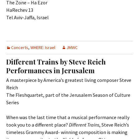
The Zone – Ha Ezor
HaRechev 13
Tel Aviv-Jaffa, Israel
Concerts
,
WHERE: Israel
JMWC
Different Trains by Steve Reich
Performances in Jerusalem
A masterpiece by America’s greatest living composer Steve
Reich
The Fleshquartet, part of the Jerusalem Season of Culture
Series
When was the last time that a musical performance really
took you to a different place?
Different Trains
, Steve Reich’s
timeless Grammy Award- winning composition is making