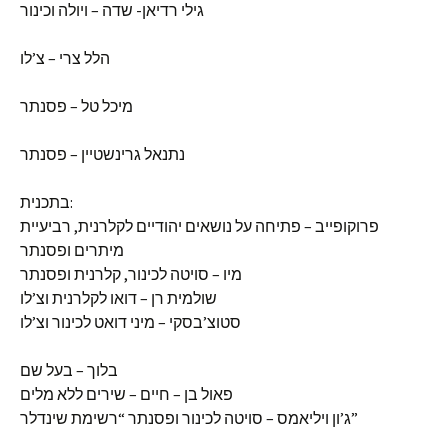
גילי רדיאן- שדה – ויולה וכינור
הלל צרי – צ’לו
מיכל טל – פסנתר
נתנאל גרינשטיין – פסנתר
בתכנית:
פרוקופייב – פתיחה על נושאים יהודיים לקלרנית, רביעיית
מיתרים ופסנתר
מיו – סויטה לכינור, קלרנית ופסנתר
שולמית רן – דואו לקלרנית וצ’לו
סטוצ’בסקי – מיני דואט לכינור וצ’לו
בלוך – בעל שם
פאול בן – חיים – שירים ללא מלים
ג’ון ויליאמס – סויטה לכינור ופסנתר “רשימת שינדלר”