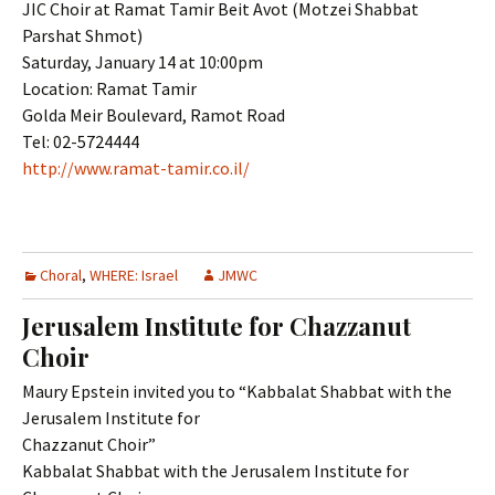
JIC Choir at Ramat Tamir Beit Avot (Motzei Shabbat
Parshat Shmot)
Saturday, January 14 at 10:00pm
Location: Ramat Tamir
Golda Meir Boulevard, Ramot Road
Tel: 02-5724444
http://www.ramat-tamir.co.il/
Choral
,
WHERE: Israel
JMWC
Jerusalem Institute for Chazzanut
Choir
Maury Epstein invited you to “Kabbalat Shabbat with the
Jerusalem Institute for
Chazzanut Choir”
Kabbalat Shabbat with the Jerusalem Institute for