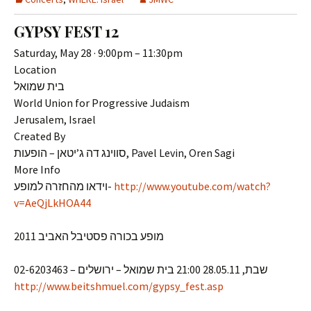
GYPSY FEST 12
Saturday, May 28 · 9:00pm – 11:30pm
Location
בית שמואל
World Union for Progressive Judaism
Jerusalem, Israel
Created By
סווינג דה ג’יטאן – הופעות, Pavel Levin, Oren Sagi
More Info
וידאו מהחזרה למופע-
http://www.youtube.com/watch?
v=AeQjLkHOA44
מופע בכורה פסטיבל האביב 2011
שבת, 28.05.11 21:00 בית שמואל – ירושלים – 02-6203463
http://www.beitshmuel.com/gypsy_fest.asp