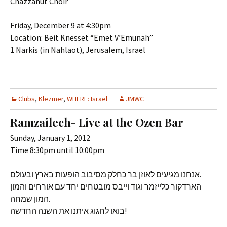
Chazzanut Choir
Friday, December 9 at 4:30pm
Location: Beit Knesset “Emet V’Emunah”
1 Narkis (in Nahlaot), Jerusalem, Israel
Clubs
,
Klezmer
,
WHERE: Israel
JMWC
Ramzailech- Live at the Ozen Bar
Sunday, January 1, 2012
Time 8:30pm until 10:00pm
אנחנו מגיעים לאוזן בר כחלק מסיבוב הופעות בארץ ובעולם.
הארדקור כלייזמר וגוד וייבס מובטחים יחד עם אורחים והמון
המון שמחה.
בואו לחגוג איתנו את השנה החדשה!