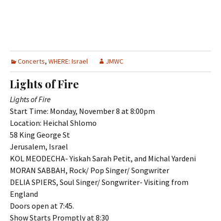
Concerts
,
WHERE: Israel
JMWC
Lights of Fire
Lights of Fire
Start Time: Monday, November 8 at 8:00pm
Location: Heichal Shlomo
58 King George St
Jerusalem, Israel
KOL MEODECHA- Yiskah Sarah Petit, and Michal Yardeni
MORAN SABBAH, Rock/ Pop Singer/ Songwriter
DELIA SPIERS, Soul Singer/ Songwriter- Visiting from
England
Doors open at 7:45.
Show Starts Promptly at 8:30