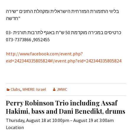
בליווי התזמורת המזרחית הישראלית ומקהלת החזנים “שירה
חדשה”
כרטיסים במכירה מוקדמת 50 ש”ח באגף לתרבות תורנית 03-
9052455, 073-7373866
http://www.facebook.com/event.php?
eid=242344335805824#!/event.php?eid=242344335805824
Clubs
,
WHERE: Israel
JMWC
Perry Robinson Trio including Assaf
Hakimi, bass and Dani Benedikt, drums
Thursday, August 18 at 10:00pm – August 19 at 3:00am
Location