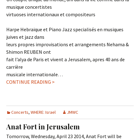
musique concertistes
virtuoses internationaux et compositeurs
Harpe Hebraique et Piano Jazz specialisés en musiques
juives et jazz dans
leurs propres improvisations et arrangements Nehama &
Shimon REUBEN ont
fait l’alya de Paris et vivent a Jerusalem, apres 40 ans de
carrière
musicale internationale…
CONTINUE READING >
Concerts
,
WHERE: Israel
JMWC
Anat Fort in Jerusalem
Tomorrow, Wednesday, April 23 2014, Anat Fort will be