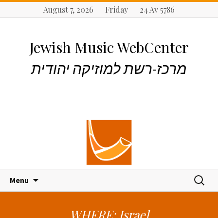
August 7, 2026 Friday 24 Av 5786
Jewish Music WebCenter
מרכז-רשת למוזיקה יהודית
S
S
Menu
k
e
i
a
p
r
WHERE: Israel