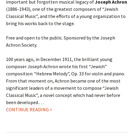
important but forgotten musical legacy of
Joseph Achron
(1886-1943), one of the greatest composers of “Jewish
Classical Music”, and the efforts of a young organization to
bring his works back to the stage.
Free and open to the public. Sponsored by the Joseph
Achron Society.
100 years ago, in December 1911, the brilliant young
composer Joseph Achron wrote his first “Jewish”
composition: “Hebrew Melody”, Op. 33 for violin and piano.
From that moment on, Achron became one of the most
significant leaders of a movement to compose “Jewish
Classical Music”, a novel concept which had never before
been developed.…
CONTINUE READING >