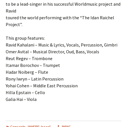
to be a lead-singer in his successful Worldmusic project and
Ravid
toured the world performing with the “The Idan Raichel
Project”.
This group features:
Ravid Kahalani – Music & Lyrics, Vocals, Percussion, Gimbri
Omer Avital – Musical Director, Oud, Bass, Vocals
Reut Regev – Trombone
Itamar Borochov – Trumpet
Hadar Noiberg – Flute
Rony Iwryn – Latin Percussion
Yohai Cohen – Middle East Percussion
Hilla Epstain – Cello
Galia Hai – Viola
Concerts
,
WHERE: Israel
JMWC