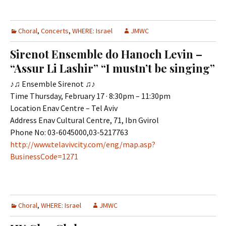
Choral
,
Concerts
,
WHERE: Israel
JMWC
Sirenot Ensemble do Hanoch Levin –
“Assur Li Lashir” “I mustn’t be singing”
♪♫ Ensemble Sirenot ♫♪
Time Thursday, February 17 · 8:30pm – 11:30pm
Location Enav Centre – Tel Aviv
Address Enav Cultural Centre, 71, Ibn Gvirol
Phone No: 03-6045000,03-5217763
http://www.telavivcity.com/eng/map.asp?
BusinessCode=1271
Choral
,
WHERE: Israel
JMWC