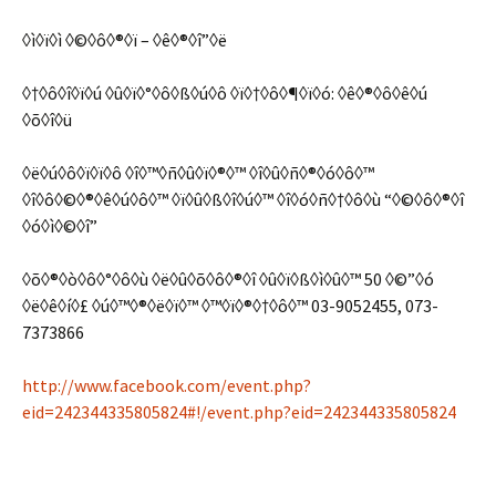
◊ì◊ï◊ì ◊©◊ô◊®◊ï – ◊ê◊®◊î”◊ë
◊†◊ô◊î◊ï◊ú ◊û◊ï◊°◊ô◊ß◊ú◊ô ◊ï◊†◊ô◊¶◊ï◊ó: ◊ê◊®◊ô◊ê◊ú
◊õ◊î◊ü
◊ë◊ú◊ô◊ï◊ï◊ô ◊î◊™◊ñ◊û◊ï◊®◊™ ◊î◊û◊ñ◊®◊ó◊ô◊™
◊î◊ô◊©◊®◊ê◊ú◊ô◊™ ◊ï◊û◊ß◊î◊ú◊™ ◊î◊ó◊ñ◊†◊ô◊ù “◊©◊ô◊®◊î
◊ó◊ì◊©◊î”
◊õ◊®◊ò◊ô◊°◊ô◊ù ◊ë◊û◊õ◊ô◊®◊î ◊û◊ï◊ß◊ì◊û◊™ 50 ◊©”◊ó
◊ë◊ê◊í◊£ ◊ú◊™◊®◊ë◊ï◊™ ◊™◊ï◊®◊†◊ô◊™ 03-9052455, 073-
7373866
http://www.facebook.com/event.php?
eid=242344335805824#!/event.php?eid=242344335805824