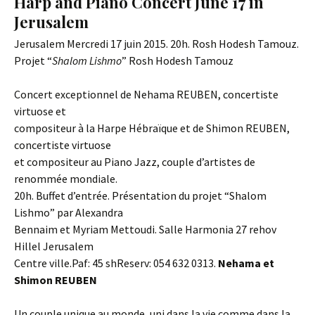
Harp and Piano Concert June 17 in
Jerusalem
Jerusalem Mercredi 17 juin 2015. 20h. Rosh Hodesh Tamouz.
Projet “
Shalom Lishmo
” Rosh Hodesh Tamouz
Concert exceptionnel de Nehama REUBEN, concertiste
virtuose et
compositeur à la Harpe Hébraïque et de Shimon REUBEN,
concertiste virtuose
et compositeur au Piano Jazz, couple d’artistes de
renommée mondiale.
20h. Buffet d’entrée. Présentation du projet “Shalom
Lishmo” par Alexandra
Bennaim et Myriam Mettoudi. Salle Harmonia 27 rehov
Hillel Jerusalem
Centre ville.Paf: 45 shReserv: 054 632 0313. ​​
Nehama et
Shimon REUBEN
Un couple unique au monde, uni dans la vie comme dans la