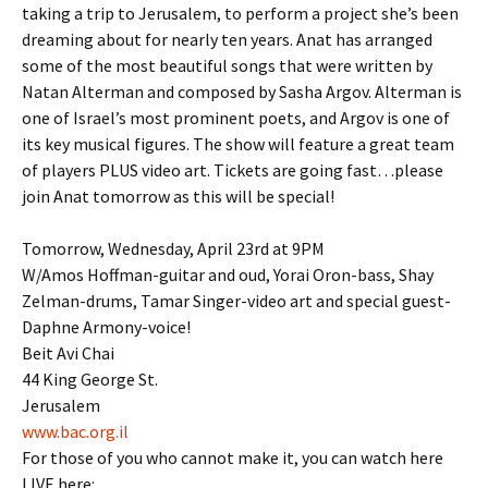
taking a trip to Jerusalem, to perform a project she’s been
dreaming about for nearly ten years. Anat has arranged
some of the most beautiful songs that were written by
Natan Alterman and composed by Sasha Argov. Alterman is
one of Israel’s most prominent poets, and Argov is one of
its key musical figures. The show will feature a great team
of players PLUS video art. Tickets are going fast…please
join Anat tomorrow as this will be special!
Tomorrow, Wednesday, April 23rd at 9PM
W/Amos Hoffman-guitar and oud, Yorai Oron-bass, Shay
Zelman-drums, Tamar Singer-video art and special guest-
Daphne Armony-voice!
Beit Avi Chai
44 King George St.
Jerusalem
www.bac.org.il
For those of you who cannot make it, you can watch here
LIVE here: