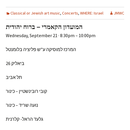
Classical or Jewish art music
,
Concerts
,
WHERE: Israel
JMWC
המועדון הקאמרי – ברוח יהודית
Wednesday, September 21 · 8:30pm – 10:00pm
המרכז למוסיקה ע”ש פליציה בלומנטל
ביאליק 26
תל אביב
קובי רובינשטיין – כינור
נועה שריד – כינור
גלעד הראל- קלרנית