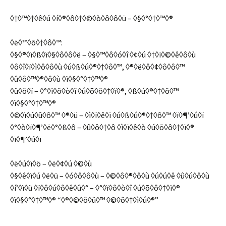
◊†◊™◊†◊ê◊ú ◊í◊®◊ô◊†◊©◊ò◊ô◊ô◊ü – ◊§◊°◊†◊™◊®
◊ë◊™◊õ◊†◊ô◊™:
◊§◊®◊ï◊ß◊ï◊§◊ô◊ô◊ë – ◊§◊™◊ô◊ó◊î ◊¢◊ú ◊†◊ï◊©◊ê◊ô◊ù
◊ô◊î◊ï◊ì◊ô◊ô◊ù ◊ú◊ß◊ú◊®◊†◊ô◊™, ◊®◊ë◊ô◊¢◊ô◊ô◊™
◊û◊ô◊™◊®◊ô◊ù ◊ï◊§◊°◊†◊™◊®
◊û◊ô◊ï – ◊°◊ï◊ô◊ò◊î ◊ú◊õ◊ô◊†◊ï◊®, ◊ß◊ú◊®◊†◊ô◊™
◊ï◊§◊°◊†◊™◊®
◊©◊ï◊ú◊û◊ô◊™ ◊®◊ü – ◊ì◊ï◊ê◊ï ◊ú◊ß◊ú◊®◊†◊ô◊™ ◊ï◊¶’◊ú◊ï
◊°◊ò◊ï◊¶’◊ë◊°◊ß◊ô – ◊û◊ô◊†◊ô ◊ì◊ï◊ê◊ò ◊ú◊õ◊ô◊†◊ï◊®
◊ï◊¶’◊ú◊ï
◊ë◊ú◊ï◊ö – ◊ë◊¢◊ú ◊©◊ù
◊§◊ê◊ï◊ú ◊ë◊ü – ◊ó◊ô◊ô◊ù – ◊©◊ô◊®◊ô◊ù ◊ú◊ú◊ê ◊û◊ú◊ô◊ù
◊í’◊ï◊ü ◊ï◊ô◊ú◊ô◊ê◊û◊° – ◊°◊ï◊ô◊ò◊î ◊ú◊õ◊ô◊†◊ï◊®
◊ï◊§◊°◊†◊™◊® “◊®◊©◊ô◊û◊™ ◊©◊ô◊†◊ì◊ú◊®”