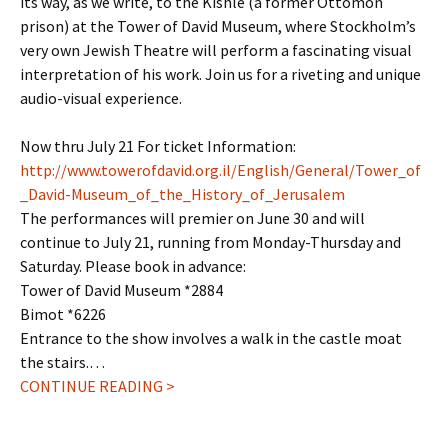
its way, as we write, to the Kishle (a former Ottomon
prison) at the Tower of David Museum, where Stockholm’s
very own Jewish Theatre will perform a fascinating visual
interpretation of his work. Join us for a riveting and unique
audio-visual experience.
Now thru July 21 For ticket Information:
http://www.towerofdavid.org.il/English/General/Tower_of
_David-Museum_of_the_History_of_Jerusalem
The performances will premier on June 30 and will
continue to July 21, running from Monday-Thursday and
Saturday. Please book in advance:
Tower of David Museum *2884
Bimot *6226
Entrance to the show involves a walk in the castle moat
the stairs.…
CONTINUE READING >