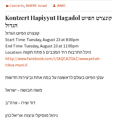
Concerts
,
WHERE: Israel
JMWC
Kontzert Hapiyyut Hagadol קונצרט הפיוט
הגדול
קונצרט הפיוט הגדול
Start Time: Tuesday, August 23 at 8:00pm
End Time: Tuesday, August 23 at 11:00pm
Location: היכל התרבות רח’ המכבים 5 פתח תקווה
http://www.facebook.com/l/IAQCAZGkZ/www.petah-
tikva.muni.il
ענקי הפיוט בעולם לראשונה על במה אחת וביצירות חדשות
משה חבושה – ישראל
דוד שירו – ארה”ב
ניהול מוסיקלי וניצוח: אריאל כהן