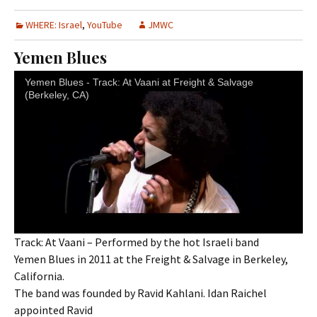
WHERE: Israel
,
YouTube
JMWC
Yemen Blues
Yemen Blues - Track: At Vaani at Freight & Salvage
(Berkeley, CA)
Track: At Vaani – Performed by the hot Israeli band
Yemen Blues in 2011 at the Freight & Salvage in Berkeley,
California.
The band was founded by Ravid Kahlani. Idan Raichel
appointed Ravid