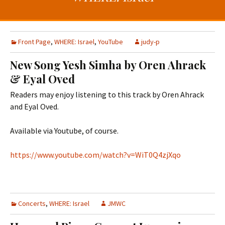
t
c
o
h
c
f
o
o
Front Page
,
WHERE: Israel
,
YouTube
judy-p
n
r
New Song Yesh Simha by Oren Ahrack
t
:
& Eyal Oved
e
n
Readers may enjoy listening to this track by Oren Ahrack
t
and Eyal Oved.
Available via Youtube, of course.
https://www.youtube.com/watch?v=WiT0Q4zjXqo
Concerts
,
WHERE: Israel
JMWC