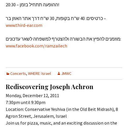
ההופעה תתחיל בזמן – 20:30!
כרטיסים: 40 ש”ח בקופות, 30 ש”ח דרך אתר האוזן בר –
www.third-ear.com
מוזמנים להפיץ את הבשורה ולהצטרף למשפחה לשאר עדכונים:
www.facebook.com/ramzailech
Concerts
,
WHERE: Israel
JMWC
Rediscovering Joseph Achron
Monday, December 12, 2011
7:30pm until 9:30pm
Location: Conservative Yeshiva (in the Old Beit Midrash), 8
Agron Street, Jerusalem, Israel
Join us for pizza, music, and an exciting discussion on the