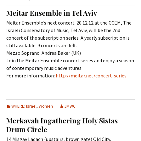
Meitar Ensemble in Tel Aviv
Meitar Ensemble’s next concert: 20.12.12 at the CCEM, The
Israeli Conservatory of Music, Tel Aviv, will be the 2nd
concert of the subscription series. A yearly subscription is
still available: 9 concerts are left.
Mezzo Soprano: Andrea Baker (UK)
Join the Meitar Ensemble concert series and enjoy a season
of contemporary music adventures.
For more information:
http://meitar.net/concert-series
WHERE: Israel
,
Women
JMWC
Merkavah Ingathering Holy Sistas
Drum Circle
14 Misgav Ladach (upstairs, brown gate) Old City,