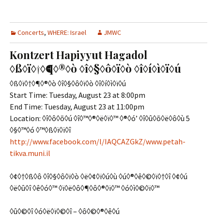
Concerts
,
WHERE: Israel
JMWC
Kontzert Hapiyyut Hagadol
◊ß◊ï◊†◊¶◊®◊ò ◊î◊§◊ô◊ï◊ò ◊î◊í◊ì◊ï◊ú
◊ß◊ï◊†◊¶◊®◊ò ◊î◊§◊ô◊ï◊ò ◊î◊í◊ì◊ï◊ú
Start Time: Tuesday, August 23 at 8:00pm
End Time: Tuesday, August 23 at 11:00pm
Location: ◊î◊ô◊õ◊ú ◊î◊™◊®◊ë◊ï◊™ ◊®◊ó’ ◊î◊û◊õ◊ë◊ô◊ù 5
◊§◊™◊ó ◊™◊ß◊ï◊ï◊î
http://www.facebook.com/l/IAQCAZGkZ/www.petah-
tikva.muni.il
◊¢◊†◊ß◊ô ◊î◊§◊ô◊ï◊ò ◊ë◊¢◊ï◊ú◊ù ◊ú◊®◊ê◊©◊ï◊†◊î ◊¢◊ú
◊ë◊û◊î ◊ê◊ó◊™ ◊ï◊ë◊ô◊¶◊ô◊®◊ï◊™ ◊ó◊ì◊©◊ï◊™
◊û◊©◊î ◊ó◊ë◊ï◊©◊î – ◊ô◊©◊®◊ê◊ú