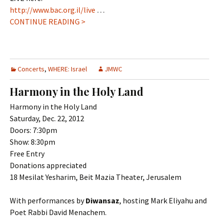
http://www.bac.org.il/live
…
CONTINUE READING >
Concerts
,
WHERE: Israel
JMWC
Harmony in the Holy Land
Harmony in the Holy Land
Saturday, Dec. 22, 2012
Doors: 7:30pm
Show: 8:30pm
Free Entry
Donations appreciated
18 Mesilat Yesharim, Beit Mazia Theater, Jerusalem
With performances by
Diwansaz
, hosting Mark Eliyahu and
Poet Rabbi David Menachem.