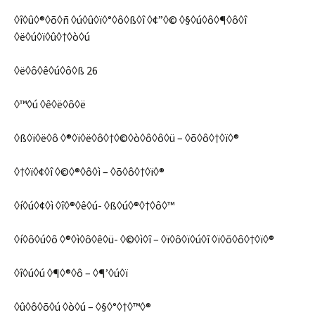
◊î◊û◊®◊õ◊ñ ◊ú◊û◊ï◊°◊ô◊ß◊î ◊¢”◊© ◊§◊ú◊ô◊¶◊ô◊î
◊ë◊ú◊ï◊û◊†◊ò◊ú
◊ë◊ô◊ê◊ú◊ô◊ß 26
◊™◊ú ◊ê◊ë◊ô◊ë
◊ß◊ï◊ë◊ô ◊®◊ï◊ë◊ô◊†◊©◊ò◊ô◊ô◊ü – ◊õ◊ô◊†◊ï◊®
◊†◊ï◊¢◊î ◊©◊®◊ô◊ì – ◊õ◊ô◊†◊ï◊®
◊í◊ú◊¢◊ì ◊î◊®◊ê◊ú- ◊ß◊ú◊®◊†◊ô◊™
◊í◊ô◊ú◊ô ◊®◊ì◊ô◊ê◊ü- ◊©◊ì◊î – ◊ï◊ô◊ï◊ú◊î ◊ï◊õ◊ô◊†◊ï◊®
◊î◊ú◊ú ◊¶◊®◊ô – ◊¶’◊ú◊ï
◊û◊ô◊õ◊ú ◊ò◊ú – ◊§◊°◊†◊™◊®