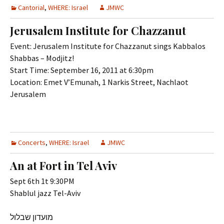
Cantorial
,
WHERE: Israel
JMWC
Jerusalem Institute for Chazzanut
Event: Jerusalem Institute for Chazzanut sings Kabbalos
Shabbas – Modjitz!
Start Time: September 16, 2011 at 6:30pm
Location: Emet V’Emunah, 1 Narkis Street, Nachlaot
Jerusalem
Concerts
,
WHERE: Israel
JMWC
An at Fort in Tel Aviv
Sept 6th 1t 9:30PM
Shablul jazz Tel-Aviv
מועדון שבלול