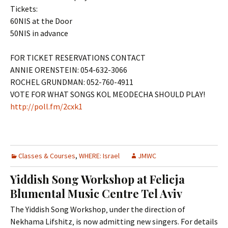
Tickets:
60NIS at the Door
50NIS in advance
FOR TICKET RESERVATIONS CONTACT
ANNIE ORENSTEIN: 054-632-3066
ROCHEL GRUNDMAN: 052-760-4911
VOTE FOR WHAT SONGS KOL MEODECHA SHOULD PLAY!
http://poll.fm/2cxk1
Classes & Courses
,
WHERE: Israel
JMWC
Yiddish Song Workshop at Felicja
Blumental Music Centre Tel Aviv
The Yiddish Song Workshop‚ under the direction of
Nekhama Lifshitz‚ is now admitting new singers. For details