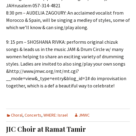
JAHrusalem 057-314-4821
8:30 pm – AUDELIA ZAGOURY: An acclaimed vocalist from
Morocco & Spain, will be singing a medley of styles, some of
which we’ll know & can sing/play along.
9: 15 pm – SHOSHANA RIVKA: performs original chizuk
songs & leads us in the music JAM & Drum Circle w/ many
women helping to share an exciting variety of drumming
styles. Ladies are invited to also sing/play your own songs
&http://www.jmwc.org/mt/mt.cgi?
__mode=view&_type=entry&blog_id=1# do improvisation
together, which is a def a beautiful way to celebrate!
Choral
,
Concerts
,
WHERE: Israel
JMWC
JIC Choir at Ramat Tamir