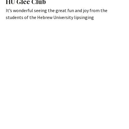
HU Glee Club
It’s wonderful seeing the great fun and joy from the
students of the Hebrew University lipsinging