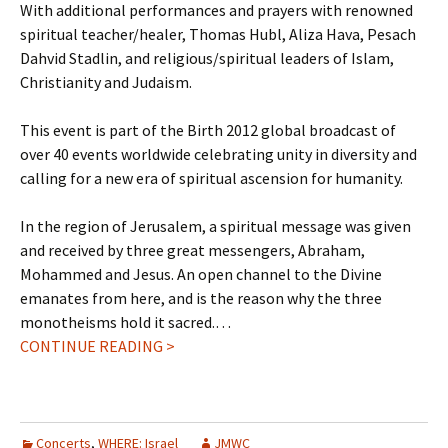
With additional performances and prayers with renowned
spiritual teacher/healer, Thomas Hubl, Aliza Hava, Pesach
Dahvid Stadlin, and religious/spiritual leaders of Islam,
Christianity and Judaism.
This event is part of the Birth 2012 global broadcast of
over 40 events worldwide celebrating unity in diversity and
calling for a new era of spiritual ascension for humanity.
In the region of Jerusalem, a spiritual message was given
and received by three great messengers, Abraham,
Mohammed and Jesus. An open channel to the Divine
emanates from here, and is the reason why the three
monotheisms hold it sacred.…
CONTINUE READING >
Concerts
,
WHERE: Israel
JMWC