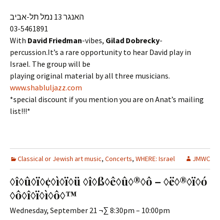
האנגר 13 נמל תל-אביב
03-5461891
With
David Friedman
-vibes,
Gilad Dobrecky
-
percussion.It’s a rare opportunity to hear David play in
Israel. The group will be
playing original material by all three musicians.
www.shabluljazz.com
*special discount if you mention you are on Anat’s mailing
list!!!*
Classical or Jewish art music
,
Concerts
,
WHERE: Israel
JMWC
◊î◊û◊ï◊¢◊ì◊ï◊ü ◊î◊ß◊ê◊û◊®◊ô – ◊ë◊®◊ï◊ó
◊ô◊î◊ï◊ì◊ô◊™
Wednesday, September 21 ¬∑ 8:30pm – 10:00pm