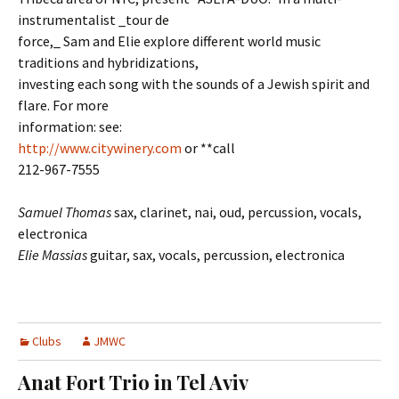
instrumentalist _tour de
force,_ Sam and Elie explore different world music
traditions and hybridizations,
investing each song with the sounds of a Jewish spirit and
flare. For more
information: see:
http://www.citywinery.com
or **call
212-967-7555
Samuel Thomas
sax, clarinet, nai, oud, percussion, vocals,
electronica
Elie Massias
guitar, sax, vocals, percussion, electronica
Clubs
JMWC
Anat Fort Trio in Tel Aviv