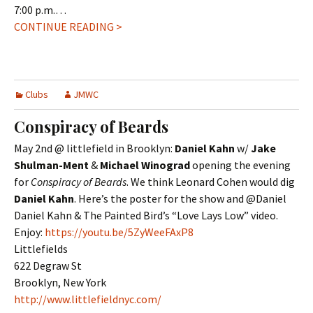
7:00 p.m.…
CONTINUE READING >
Clubs
JMWC
Conspiracy of Beards
May 2nd @ littlefield in Brooklyn:
Daniel Kahn
w/
Jake
Shulman-Ment
&
Michael Winograd
opening the evening
for
Conspiracy of Beards
. We think Leonard Cohen would dig
Daniel Kahn
. Here’s the poster for the show and @Daniel
Daniel Kahn & The Painted Bird’s “Love Lays Low” video.
Enjoy:
https://youtu.be/5ZyWeeFAxP8
Littlefields
622 Degraw St
Brooklyn, New York
http://www.littlefieldnyc.com/