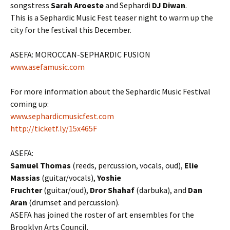
songstress
Sarah Aroeste
and Sephardi
DJ Diwan
.
This is a Sephardic Music Fest teaser night to warm up the
city for the festival this December.
ASEFA: MOROCCAN-SEPHARDIC FUSION
www.asefamusic.com
For more information about the Sephardic Music Festival
coming up:
www.sephardicmusicfest.com
http://ticketf.ly/15x465F
ASEFA:
Samuel Thomas
(reeds, percussion, vocals, oud),
Elie
Massias
(guitar/vocals),
Yoshie
Fruchter
(guitar/oud),
Dror Shahaf
(darbuka), and
Dan
Aran
(drumset and percussion).
ASEFA has joined the roster of art ensembles for the
Brooklyn Arts Council.