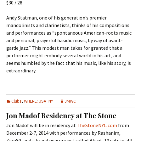
$30 / 28
Andy Statman, one of his generation’s premier
mandolinists and clarinetists, thinks of his compositions
and performances as “spontaneous American-roots music
and personal, prayerful hasidic music, by way of avant-
garde jazz.” This modest man takes for granted that a
performer might embody several world in his art, and
seems humbled by the fact that his music, like his story, is
extraordinary.
Clubs
,
WHERE: USA_NY
JMWC
Jon Madof Residency at The Stone
Jon Madof will be in residency at
TheStoneNYC.com
from
December 2-7, 2014 with performances by Rashanim,
Zion80, and a brand new project called Blivet. 10 sets in all!