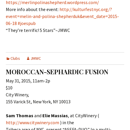
https://merlinpolinashepherd.wordpress.com/
More info about the event:
http://kulturfestnyc.org/?
event=melin-and-polina-shepherduk&event_date=2015-
06-18 #joespub
“They’re terrific! 5 Stars”–JMWC
Clubs
JMWC
MOROCCAN-SEPHARDIC FUSION
May 31, 2015, 11am-2p
$10
City Winery,
155 Varick St, New York, NY 10013
Sam Thomas
and
Elie Massias
, at CityWinery (
http://www.citywinery.com
) in the
Tribeca area of NYC, present “ASEFA-DUO.” In a multi-