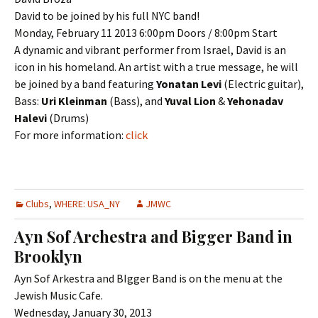
David to be joined by his full NYC band!
Monday, February 11 2013 6:00pm Doors / 8:00pm Start
A dynamic and vibrant performer from Israel, David is an
icon in his homeland. An artist with a true message, he will
be joined by a band featuring
Yonatan Levi
(Electric guitar),
Bass:
Uri Kleinman
(Bass), and
Yuval Lion
&
Yehonadav
Halevi
(Drums)
For more information:
click
Clubs
,
WHERE: USA_NY
JMWC
Ayn Sof Archestra and Bigger Band in
Brooklyn
Ayn Sof Arkestra and BIgger Band is on the menu at the
Jewish Music Cafe.
Wednesday, January 30, 2013