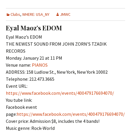
Clubs
,
WHERE: USA_NY
JMWC
Eyal Maoz’s EDOM
Eyal Maoz’s EDOM
THE NEWEST SOUND FROM JOHN ZORN’S TZADIK
RECORDS
Monday. January 21 at 11 PM
Venue name:
PIANOS
ADDRESS: 158 Ludlow St., New York, New York 10002
Telephone: 212.473.3665
Event URL:
https://www.facebook.com/events/400479176694070/
You tube link:
Facebook event
page:
https://www.facebook.com/events/400479176694070/
Cover price: Admission $8, includes the 4 bands!
Music genre: Rock-World