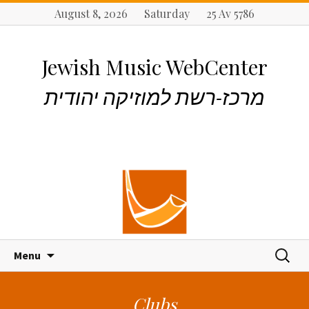
August 8, 2026 Saturday 25 Av 5786
Jewish Music WebCenter
מרכז-רשת למוזיקה יהודית
S
S
Menu
k
e
i
a
p
r
Clubs