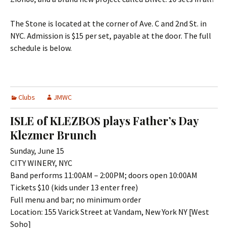
The Stone is located at the corner of Ave. C and 2nd St. in
NYC. Admission is $15 per set, payable at the door. The full
schedule is below.
Clubs
JMWC
ISLE of KLEZBOS plays Father’s Day
Klezmer Brunch
Sunday, June 15
CITY WINERY, NYC
Band performs 11:00AM – 2:00PM; doors open 10:00AM
Tickets $10 (kids under 13 enter free)
Full menu and bar; no minimum order
Location: 155 Varick Street at Vandam, New York NY [West
Soho]