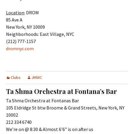
Location
: DROM
85 Ave A
New York, NY 10009
Neighborhoods: East Village, NYC
(212) 777-1157
dromnyc.com
Clubs
JMWC
Ta Shma Orchestra at Fontana’s Bar
Ta Shma Orchestra at Fontanas Bar
105 Eldridge St btw Broome & Grand Streets, New York, NY
10002
212 334 6740
We’re on @ 8:30 & Almost 6’6” is on after us