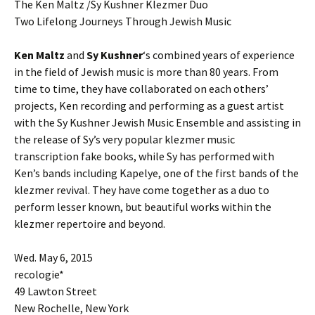
The Ken Maltz /Sy Kushner Klezmer Duo
Two Lifelong Journeys Through Jewish Music
Ken Maltz
and
Sy Kushner
‘s combined years of experience
in the field of Jewish music is more than 80 years. From
time to time, they have collaborated on each others’
projects, Ken recording and performing as a guest artist
with the Sy Kushner Jewish Music Ensemble and assisting in
the release of Sy’s very popular klezmer music
transcription fake books, while Sy has performed with
Ken’s bands including Kapelye, one of the first bands of the
klezmer revival. They have come together as a duo to
perform lesser known, but beautiful works within the
klezmer repertoire and beyond.
Wed. May 6, 2015
recologie*
49 Lawton Street
New Rochelle, New York