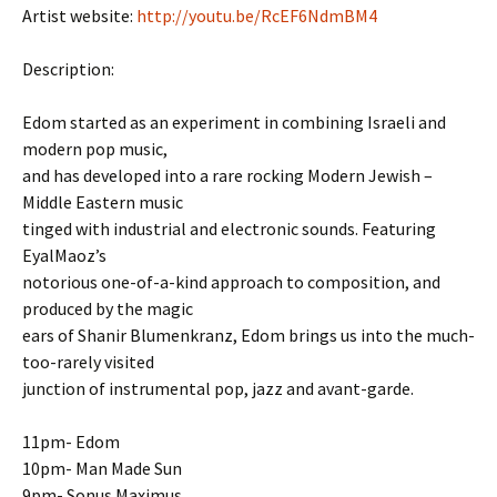
Artist website:
http://youtu.be/RcEF6NdmBM4
Description:
Edom started as an experiment in combining Israeli and
modern pop music,
and has developed into a rare rocking Modern Jewish –
Middle Eastern music
tinged with industrial and electronic sounds. Featuring
EyalMaoz’s
notorious one-of-a-kind approach to composition, and
produced by the magic
ears of Shanir Blumenkranz, Edom brings us into the much-
too-rarely visited
junction of instrumental pop, jazz and avant-garde.
11pm- Edom
10pm- Man Made Sun
9pm- Sonus Maximus