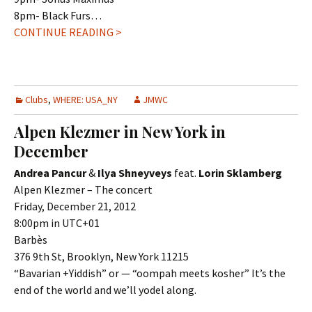
8pm- Black Furs…
CONTINUE READING >
Clubs
,
WHERE: USA_NY
JMWC
Alpen Klezmer in New York in
December
Andrea Pancur
&
Ilya Shneyveys
feat.
Lorin Sklamberg
Alpen Klezmer – The concert
Friday, December 21, 2012
8:00pm in UTC+01
Barbès
376 9th St, Brooklyn, New York 11215
“Bavarian +Yiddish” or — “oompah meets kosher” It’s the
end of the world and we’ll yodel along.