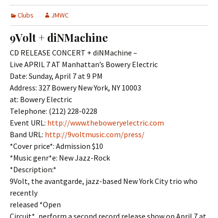
Clubs
JMWC
9Volt + diNMachine
CD RELEASE CONCERT + diNMachine –
Live APRIL 7 AT Manhattan’s Bowery Electric
Date: Sunday, April 7 at 9 PM
Address: 327 Bowery New York, NY 10003
at: Bowery Electric
Telephone: (212) 228-0228
Event URL:
http://www.theboweryelectric.com
Band URL:
http://9voltmusic.com/press/
*Cover price*: Admission $10
*Music genr*e: New Jazz-Rock
*Description:*
9Volt, the avantgarde, jazz-based New York City trio who
recently
released *Open
Circuit*, perform a second record release show on April 7 at