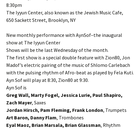
8:30pm
The Iyyun Center, also known as the Jewish Music Cafe,
650 Sackett Street, Brooklyn, NY
New monthly performance with AynSof–the inaugural
show at The Iyyun Center
Shows will be the last Wednesday of the month.
The first show is a special double feature with Zion80, Jon
Madof’s electric pairing of the music of Shlomo Carlebach
with the pulsing rhythm of Afro-beat as played by Fela Kuti.
Ayn Sof will play at 8:30, Zion80 at 9:30.
Ayn Sof is
Greg Wall, Marty Fogel, Jessica Lurie, Paul Shapiro,
Zach Mayer
, Saxes
Jordan Hirsch, Pam Fleming, Frank London
, Trumpets
Art Baron, Danny Flam
, Trombones
Eyal Maoz, Brian Marsala, Brian Glassman
, Rhythm