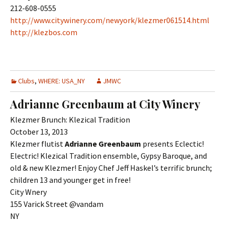
212-608-0555
http://www.citywinery.com/newyork/klezmer061514.html
http://klezbos.com
Clubs
,
WHERE: USA_NY
JMWC
Adrianne Greenbaum at City Winery
Klezmer Brunch: Klezical Tradition
October 13, 2013
Klezmer flutist
Adrianne Greenbaum
presents Eclectic!
Electric! Klezical Tradition ensemble, Gypsy Baroque, and
old & new Klezmer! Enjoy Chef Jeff Haskel’s terrific brunch;
children 13 and younger get in free!
City Wnery
155 Varick Street @vandam
NY