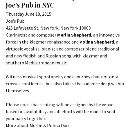
Joe’s Pub in NYC
Thursday June 18, 2015
Joe’s Pub
425 Lafayette St, New York, New York 10003
Clarinetist and composer
Merlin Shepherd
, an innovative
force in the klezmer renaissance and
Polina Shepherd
, a
virtuosic vocalist, pianist and composer blend traditional
and new Yiddish and Russian song with klezmer and
southern Mediterranean music.
Witness musical spontaneity and a journey that not only
crosses continents, but also takes the audience deep within
themselves.
Please note that seating will be assigned by the venue
based on availability and all efforts will be made to seat
your party together.
More about Merlin & Polina Duo: