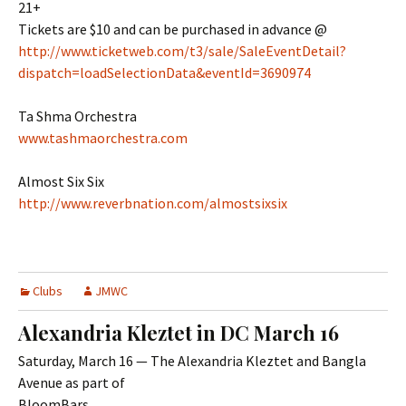
21+
Tickets are $10 and can be purchased in advance @
http://www.ticketweb.com/t3/sale/SaleEventDetail?
dispatch=loadSelectionData&eventId=3690974
Ta Shma Orchestra
www.tashmaorchestra.com
Almost Six Six
http://www.reverbnation.com/almostsixsix
Clubs
JMWC
Alexandria Kleztet in DC March 16
Saturday, March 16 — The Alexandria Kleztet and Bangla
Avenue as part of
BloomBars