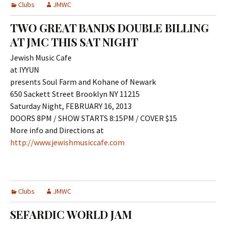
Clubs
JMWC
TWO GREAT BANDS DOUBLE BILLING
AT JMC THIS SAT NIGHT
Jewish Music Cafe
at IYYUN
presents Soul Farm and Kohane of Newark
650 Sackett Street Brooklyn NY 11215
Saturday Night, FEBRUARY 16, 2013
DOORS 8PM / SHOW STARTS 8:15PM / COVER $15
More info and Directions at
http://www.jewishmusiccafe.com
Clubs
JMWC
SEFARDIC WORLD JAM