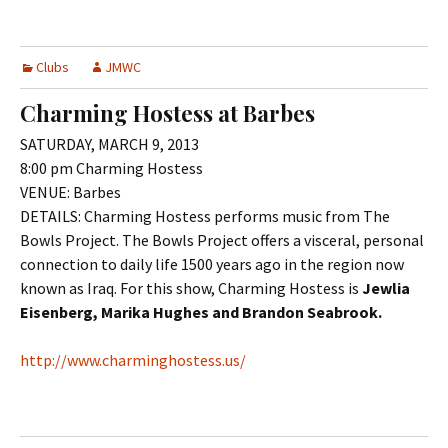
Clubs
JMWC
Charming Hostess at Barbes
SATURDAY, MARCH 9, 2013
8:00 pm Charming Hostess
VENUE: Barbes
DETAILS: Charming Hostess performs music from The
Bowls Project. The Bowls Project offers a visceral, personal
connection to daily life 1500 years ago in the region now
known as Iraq. For this show, Charming Hostess is
Jewlia
Eisenberg, Marika Hughes and Brandon Seabrook.
http://www.charminghostess.us/