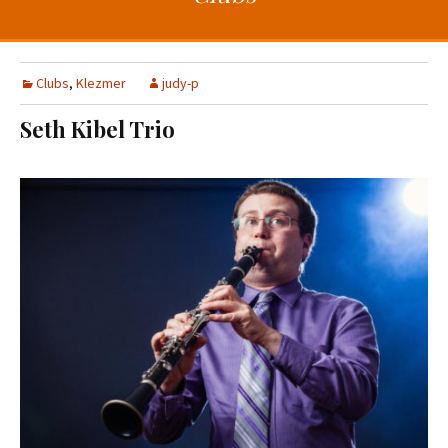
t
c
o
h
c
f
o
o
Clubs
,
Klezmer
judy-p
n
r
Seth Kibel Trio
t
:
e
n
t