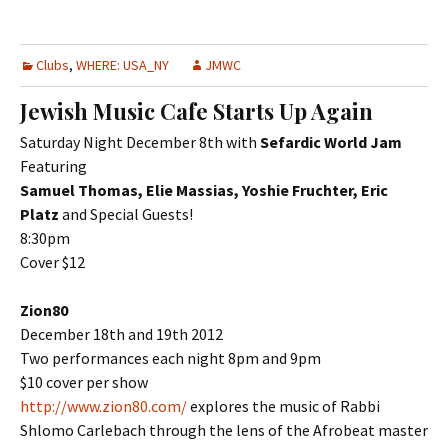
Clubs
,
WHERE: USA_NY
JMWC
Jewish Music Cafe Starts Up Again
Saturday Night December 8th with
Sefardic World Jam
Featuring
Samuel Thomas, Elie Massias, Yoshie Fruchter, Eric
Platz
and Special Guests!
8:30pm
Cover $12
Zion80
December 18th and 19th 2012
Two performances each night 8pm and 9pm
$10 cover per show
http://www.zion80.com/
explores the music of Rabbi
Shlomo Carlebach through the lens of the Afrobeat master