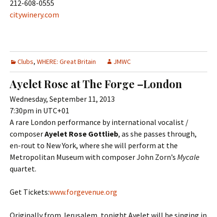
212-608-0555
citywinery.com
Clubs
,
WHERE: Great Britain
JMWC
Ayelet Rose at The Forge –London
Wednesday, September 11, 2013
7:30pm in UTC+01
A rare London performance by international vocalist /
composer
Ayelet Rose Gottlieb
, as she passes through,
en-rout to New York, where she will perform at the
Metropolitan Museum with composer John Zorn’s
Mycale
quartet.
Get Tickets:
www.forgevenue.org
Originally from Jerusalem, tonight Ayelet will be singing in