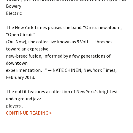
Bowery
Electric.
The New York Times praises the band: “On its new album,
“Open Circuit”
(OutNow), the collective known as 9 Volt… thrashes
toward an expressive
new-breed fusion, informed by a few generations of
downtown
experimentation…” — NATE CHINEN, New York Times,
February 2013.
The outfit features a collection of New York’s brightest
underground jazz
players.…
CONTINUE READING >