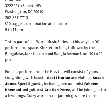
3222 11th Street, NW
Washington, DC 20010
202-567-7713
$10 suggestion donation at the door
9 to 11 pm
This is part of the World Music Series at this very hip DC
performance space. Kleztet on first, followed by the
Bengalese/Jazz fusion band Bangla Avenue from 10 to 11
pm.
For this performance, the Kleztet will consist of yours
truly, along with bassist
Scott Harlan
and violinist
Susan
Jones
. Special guests, including percussionist
Faheem
Khemani
and guitarist
Cristian Perez
, will be joining us for
a few songs. Crazy world music jamming is sure to ensue!