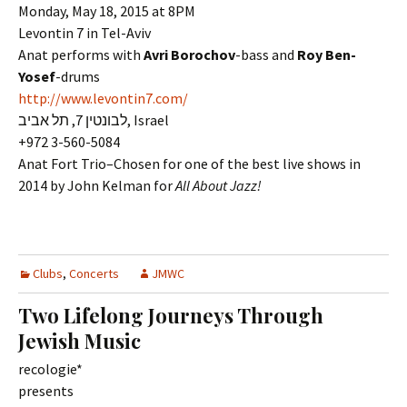
Monday, May 18, 2015 at 8PM
Levontin 7 in Tel-Aviv
Anat performs with
Avri Borochov
-bass and
Roy Ben-
Yosef
-drums
http://www.levontin7.com/
לבונטין 7, תל אביב, Israel
+972 3-560-5084
Anat Fort Trio–Chosen for one of the best live shows in
2014 by John Kelman for
All About Jazz!
Clubs
,
Concerts
JMWC
Two Lifelong Journeys Through
Jewish Music
recologie*
presents