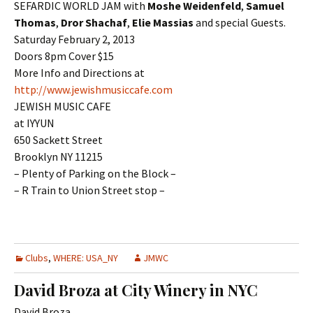
SEFARDIC WORLD JAM with
Moshe Weidenfeld
,
Samuel
Thomas
,
Dror Shachaf
,
Elie Massias
and special Guests.
Saturday February 2, 2013
Doors 8pm Cover $15
More Info and Directions at
http://www.jewishmusiccafe.com
JEWISH MUSIC CAFE
at IYYUN
650 Sackett Street
Brooklyn NY 11215
– Plenty of Parking on the Block –
– R Train to Union Street stop –
Clubs
,
WHERE: USA_NY
JMWC
David Broza at City Winery in NYC
David Broza