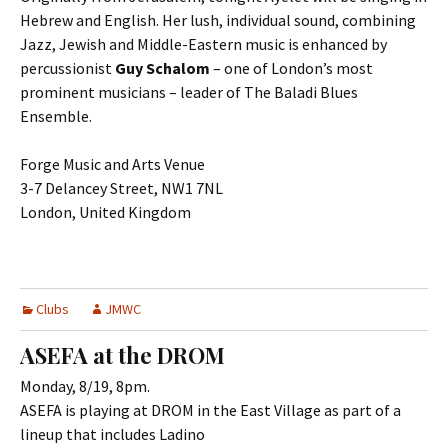
Hebrew and English. Her lush, individual sound, combining
Jazz, Jewish and Middle-Eastern music is enhanced by
percussionist
Guy Schalom
– one of London’s most
prominent musicians – leader of The Baladi Blues
Ensemble.
Forge Music and Arts Venue
3-7 Delancey Street, NW1 7NL
London, United Kingdom
Clubs
JMWC
ASEFA at the DROM
Monday, 8/19, 8pm.
ASEFA is playing at DROM in the East Village as part of a
lineup that includes Ladino