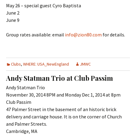
May 26 – special guest Cyro Baptista
June 2
June 9
Group rates available: email
info@zion80.com
for details.
Clubs
,
WHERE: USA_NewEngland
JMWC
Andy Statman Trio at Club Passim
Andy Statman Trio
November 30, 2014 8PM and Monday Dec 1, 2014 at 8pm
Club Passim
47 Palmer Street in the basement of an historic brick
delivery and carriage house. It is on the corner of Church
and Palmer Streets.
Cambridge, MA