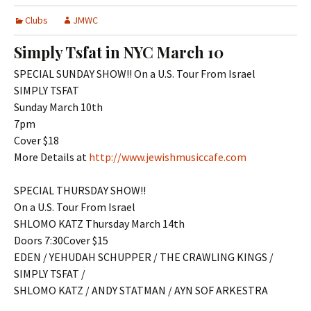
Clubs
JMWC
Simply Tsfat in NYC March 10
SPECIAL SUNDAY SHOW!! On a U.S. Tour From Israel
SIMPLY TSFAT
Sunday March 10th
7pm
Cover $18
More Details at
http://www.jewishmusiccafe.com
SPECIAL THURSDAY SHOW!!
On a U.S. Tour From Israel
SHLOMO KATZ Thursday March 14th
Doors 7:30Cover $15
EDEN / YEHUDAH SCHUPPER / THE CRAWLING KINGS /
SIMPLY TSFAT /
SHLOMO KATZ / ANDY STATMAN / AYN SOF ARKESTRA