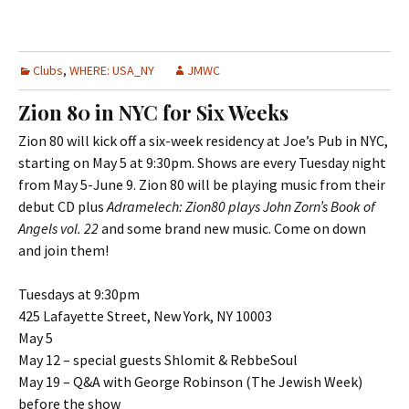
Clubs
,
WHERE: USA_NY
JMWC
Zion 80 in NYC for Six Weeks
Zion 80 will kick off a six-week residency at Joe’s Pub in NYC,
starting on May 5 at 9:30pm. Shows are every Tuesday night
from May 5-June 9. Zion 80 will be playing music from their
debut CD plus
Adramelech: Zion80 plays John Zorn’s Book of
Angels vol. 22
and some brand new music. Come on down
and join them!
Tuesdays at 9:30pm
425 Lafayette Street, New York, NY 10003
May 5
May 12 – special guests Shlomit & RebbeSoul
May 19 – Q&A with George Robinson (The Jewish Week)
before the show