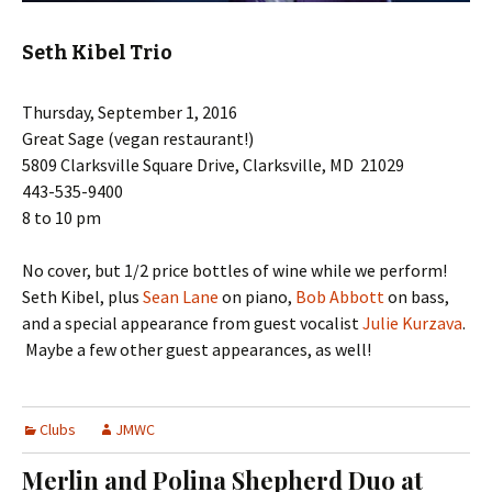
Seth Kibel Trio
Thursday, September 1, 2016
Great Sage (vegan restaurant!)
5809 Clarksville Square Drive, Clarksville, MD 21029
443-535-9400
8 to 10 pm
No cover, but 1/2 price bottles of wine while we perform!
Seth Kibel, plus
Sean Lane
on piano,
Bob Abbott
on bass,
and a special appearance from guest vocalist
Julie Kurzava
.
Maybe a few other guest appearances, as well!
Clubs
JMWC
Merlin and Polina Shepherd Duo at