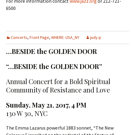
For more information contact
www.jazz.org
or 212-721-
6500
Concerts
,
Front Page
,
WHERE: USA_NY
judy-p
…BESIDE the GOLDEN DOOR
“…BESIDE the GOLDEN DOOR”
Annual Concert for a Bold Spiritual
Community of Resistance and Love
Sunday, May 21, 2017, 4 PM
130 W 30, NYC
The Emma Lazarus powerful 1883 sonnet, “The New