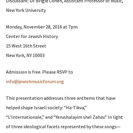
Discussant: Dr. Brigid Cohen, Assistant Professor of Music,
New York University
Monday, November 28, 2016 at 7pm
.
Center for Jewish History
15 West 16th Street
New York, NY 10003
Admission is free. Please RSVP to
info@jewishmusicforum.org
This presentation addresses three anthems that have
helped shape Israeli society: “Ha-Tikva,”
“L’Internationale,” and “Yerushalayim shel Zahav.” In light
of three ideological facets represented by these songs—