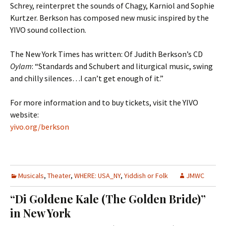
Schrey, reinterpret the sounds of Chagy, Karniol and Sophie
Kurtzer. Berkson has composed new music inspired by the
YIVO sound collection.
The New York Times has written: Of Judith Berkson’s CD
Oylam
: “Standards and Schubert and liturgical music, swing
and chilly silences…I can’t get enough of it.”
For more information and to buy tickets, visit the YIVO
website:
yivo.org/berkson
Musicals
,
Theater
,
WHERE: USA_NY
,
Yiddish or Folk
JMWC
“Di Goldene Kale (The Golden Bride)”
in New York