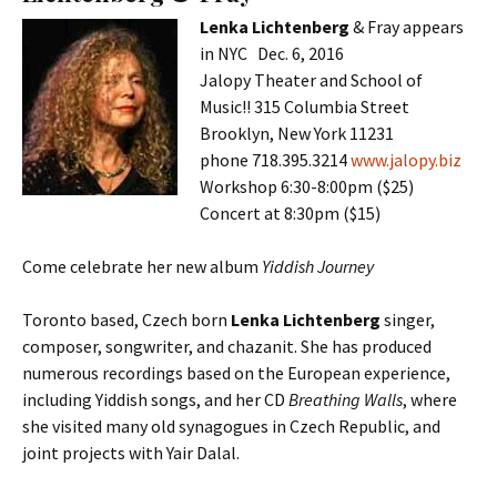
Lenka Lichtenberg
& Fray appears
in NYC Dec. 6, 2016
Jalopy Theater and School of
Music!! 315 Columbia Street
Brooklyn, New York 11231
phone 718.395.3214
www.jalopy.biz
Workshop 6:30-8:00pm ($25)
Concert at 8:30pm ($15)
Come celebrate her new album
Yiddish Journey
Toronto based, Czech born
Lenka Lichtenberg
singer,
composer, songwriter, and chazanit. She has produced
numerous recordings based on the European experience,
including Yiddish songs, and her CD
Breathing Walls
, where
she visited many old synagogues in Czech Republic, and
joint projects with Yair Dalal.