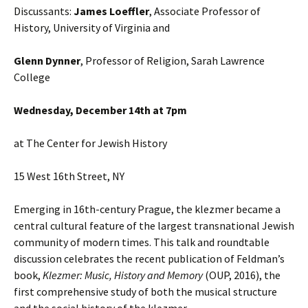
Discussants:
James Loeffler
, Associate Professor of
History, University of Virginia and
Glenn Dynner
, Professor of Religion, Sarah Lawrence
College
Wednesday, December 14th at 7pm
at The Center for Jewish History
15 West 16th Street, NY
Emerging in 16th-century Prague, the klezmer became a
central cultural feature of the largest transnational Jewish
community of modern times. This talk and roundtable
discussion celebrates the recent publication of Feldman’s
book,
Klezmer: Music, History and Memory
(OUP, 2016), the
first comprehensive study of both the musical structure