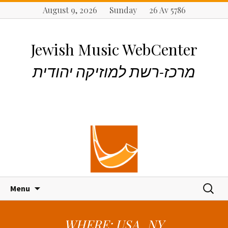
August 9, 2026 Sunday 26 Av 5786
Jewish Music WebCenter
מרכז-רשת למוזיקה יהודית
S
S
Menu
k
e
i
a
p
r
WHERE: USA_NY