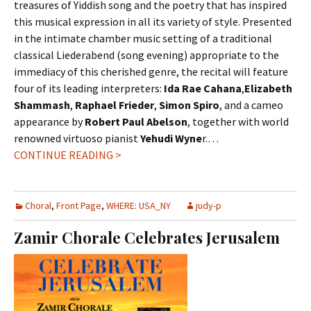
treasures of Yiddish song and the poetry that has inspired
this musical expression in all its variety of style. Presented
in the intimate chamber music setting of a traditional
classical Liederabend (song evening) appropriate to the
immediacy of this cherished genre, the recital will feature
four of its leading interpreters:
Ida Rae Cahana
,
Elizabeth
Shammash
,
Raphael Frieder
,
Simon Spiro
, and a cameo
appearance by
Robert Paul Abelson
, together with world
renowned virtuoso pianist
Yehudi Wyne
r.…
CONTINUE READING >
Choral
,
Front Page
,
WHERE: USA_NY
judy-p
Zamir Chorale Celebrates Jerusalem