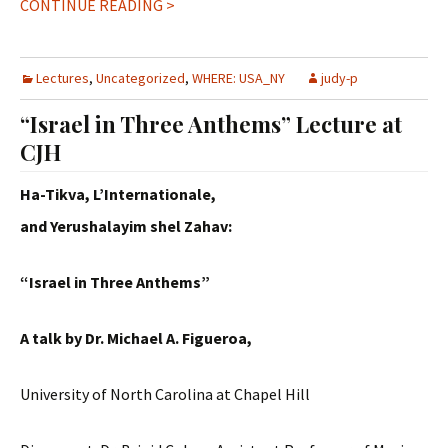
CONTINUE READING >
Lectures
,
Uncategorized
,
WHERE: USA_NY
judy-p
“Israel in Three Anthems” Lecture at
CJH
Ha-Tikva, L’Internationale,
and Yerushalayim shel Zahav:
“Israel in Three Anthems”
A talk by Dr. Michael A. Figueroa,
University of North Carolina at Chapel Hill