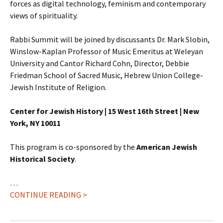
forces as digital technology, feminism and contemporary
views of spirituality.
Rabbi Summit will be joined by discussants Dr. Mark Slobin,
Winslow-Kaplan Professor of Music Emeritus at Weleyan
University and Cantor Richard Cohn, Director, Debbie
Friedman School of Sacred Music, Hebrew Union College-
Jewish Institute of Religion.
Center for Jewish History | 15 West 16th Street | New
York, NY 10011
This program is co-sponsored by the
American Jewish
Historical Society
.
…
CONTINUE READING >