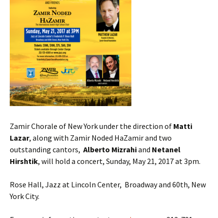
Zamir Chorale of New York under the direction of
Matti
Lazar
, along with Zamir Noded HaZamir and two
outstanding cantors,
Alberto Mizrahi
and
Netanel
Hirshtik
, will hold a concert, Sunday, May 21, 2017 at 3pm.
Rose Hall, Jazz at Lincoln Center, Broadway and 60th, New
York City.