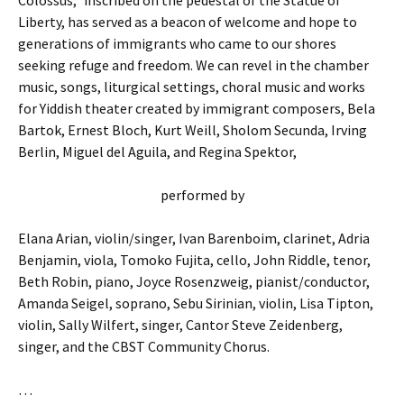
Colossus,” inscribed on the pedestal of the Statue of
Liberty, has served as a beacon of welcome and hope to
generations of immigrants who came to our shores
seeking refuge and freedom. We can revel in the chamber
music, songs, liturgical settings, choral music and works
for Yiddish theater created by immigrant composers, Bela
Bartok, Ernest Bloch, Kurt Weill, Sholom Secunda, Irving
Berlin, Miguel del Aguila, and Regina Spektor,
performed by
Elana Arian, violin/singer, Ivan Barenboim, clarinet, Adria
Benjamin, viola, Tomoko Fujita, cello, John Riddle, tenor,
Beth Robin, piano, Joyce Rosenzweig, pianist/conductor,
Amanda Seigel, soprano, Sebu Sirinian, violin, Lisa Tipton,
violin, Sally Wilfert, singer, Cantor Steve Zeidenberg,
singer, and the CBST Community Chorus.
…