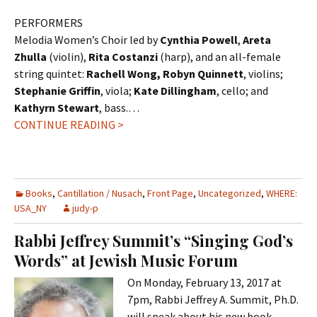
PERFORMERS
Melodia Women’s Choir led by
Cynthia Powell
,
Areta
Zhulla
(violin),
Rita Costanzi
(harp), and an all-female
string quintet:
Rachell Wong, Robyn Quinnett
, violins;
Stephanie Griffin
, viola;
Kate Dillingham
, cello; and
Kathyrn Stewart
, bass.…
CONTINUE READING >
Books
,
Cantillation / Nusach
,
Front Page
,
Uncategorized
,
WHERE:
USA_NY
judy-p
Rabbi Jeffrey Summit’s “Singing God’s
Words” at Jewish Music Forum
On Monday, February 13, 2017 at
7pm, Rabbi Jeffrey A. Summit, Ph.D.
will speak about his new book,