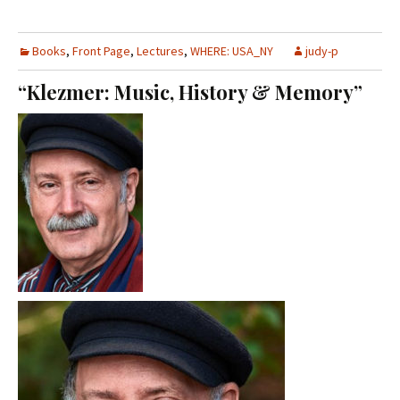
Books
,
Front Page
,
Lectures
,
WHERE: USA_NY
judy-p
“Klezmer: Music, History & Memory”