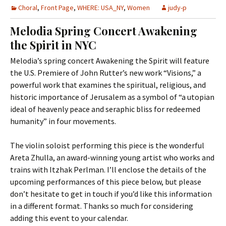
Choral
,
Front Page
,
WHERE: USA_NY
,
Women
judy-p
Melodia Spring Concert Awakening
the Spirit in NYC
Melodia’s spring concert Awakening the Spirit will feature
the U.S. Premiere of John Rutter’s new work “Visions,” a
powerful work that examines the spiritual, religious, and
historic importance of Jerusalem as a symbol of “a utopian
ideal of heavenly peace and seraphic bliss for redeemed
humanity” in four movements.
The violin soloist performing this piece is the wonderful
Areta Zhulla, an award-winning young artist who works and
trains with Itzhak Perlman. I’ll enclose the details of the
upcoming performances of this piece below, but please
don’t hesitate to get in touch if you’d like this information
in a different format. Thanks so much for considering
adding this event to your calendar.