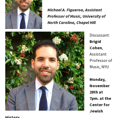
Michael A. Figueroa, Assistant
Professor of Music, University of
North Carolina, Chapel Hill
Discussant:
Brigid
Cohen
,
Assistant
Professor of
Music, NYU
Monday,
November
28th at
7pm
. at the
Center for
Jewish
History