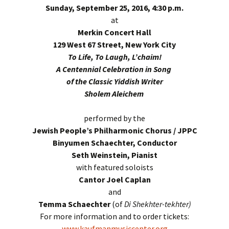
Sunday, September 25, 2016, 4:30 p.m.
at
Merkin Concert Hall
129 West 67 Street, New York City
To Life, To Laugh, L’chaim!
A Centennial Celebration in Song
of the Classic Yiddish Writer
Sholem Aleichem
performed by the
Jewish People’s Philharmonic Chorus / JPPC
Binyumen Schaechter, Conductor
Seth Weinstein, Pianist
with featured soloists
Cantor Joel Caplan
and
Temma Schaechter
(of
Di Shekhter-tekhter)
For more information and to order tickets:
www.kaufmanmusiccenter.org