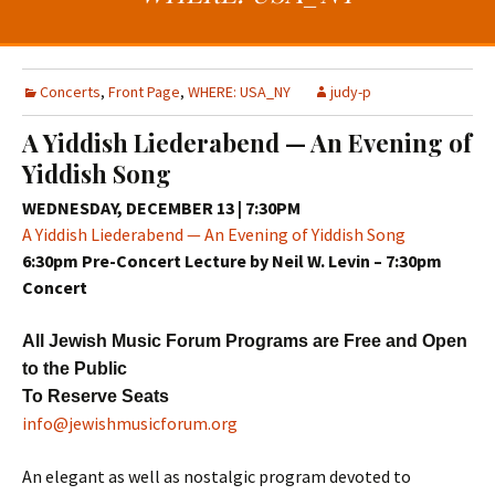
t
c
o
h
c
f
o
o
Concerts
,
Front Page
,
WHERE: USA_NY
judy-p
n
r
A Yiddish Liederabend — An Evening of
t
:
Yiddish Song
e
n
WEDNESDAY, DECEMBER 13 | 7:30PM
t
A Yiddish Liederabend — An Evening of Yiddish Song
6:30pm
Pre-Concert Lecture by Neil W. Levin –
7:30pm
Concer
t
All Jewish Music Forum Programs are Free and Open
to the Public
To Reserve Seats
info@jewishmusicforum.org
An elegant as well as nostalgic program devoted to