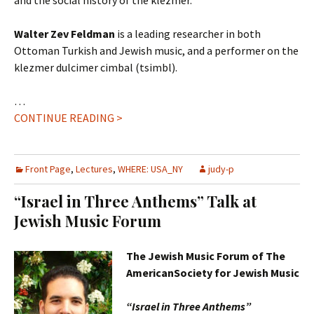
and the social history of the klezmer.
Walter Zev Feldman
is a leading researcher in both
Ottoman Turkish and Jewish music, and a performer on the
klezmer dulcimer cimbal (tsimbl).
…
CONTINUE READING >
Front Page
,
Lectures
,
WHERE: USA_NY
judy-p
“Israel in Three Anthems” Talk at
Jewish Music Forum
The Jewish Music Forum of The
AmericanSociety for Jewish Music
“Israel in Three Anthems”