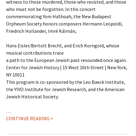
witness to those murdered, those who resisted, and those
who must not be forgotten. In this concert
commemorating Yom HaShoah, the New Budapest
Orpheum Society honors composers Hermann Leopoldi,
Friedrich Hollander, Imré Kálmán,
Hans Eisler/Bertolt Brecht, and Erich Korngold, whose
musical contributions trace
a path to the European Jewish past resounded once again.
Center for Jewish History | 15 West 16th Street | New York,
NY 10011
This program is co-sponsored by the Leo Baeck Institute,
the YIVO Institute for Jewish Research, and the American
Jewish Historical Society.
…
CONTINUE READING >