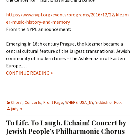
the Center for Traditional Music and Dance.
https://www.nypl.org/events/programs/2016/12/22/klezm
er-music-history-and-memory
From the NYPL announcement:
Emerging in 16th century Prague, the klezmer became a
central cultural feature of the largest transnational Jewish
community of modern times – the Ashkenazim of Eastern
Europe.
…
CONTINUE READING >
Choral
,
Concerts
,
Front Page
,
WHERE: USA_NY
,
Yiddish or Folk
judy-p
To Life, To Laugh, L’chaim! Concert by
Jewish People’s Philharmonic Chorus