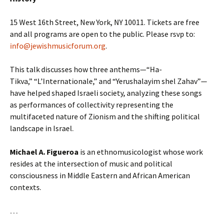
15 West 16th Street, New York, NY 10011. Tickets are free
and all programs are open to the public. Please rsvp to:
info@jewishmusicforum.org
.
This talk discusses how three anthems—“Ha-
Tikva,” “L’Internationale,” and “Yerushalayim shel Zahav”—
have helped shaped Israeli society, analyzing these songs
as performances of collectivity representing the
multifaceted nature of Zionism and the shifting political
landscape in Israel.
Michael A. Figueroa
is an ethnomusicologist whose work
resides at the intersection of music and political
consciousness in Middle Eastern and African American
contexts.
…