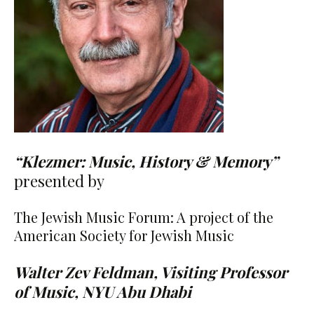
“Klezmer: Music, History & Memory”
presented by
The Jewish Music Forum: A project of the
American Society for Jewish Music
Walter Zev Feldman, Visiting Professor
of Music, NYU Abu Dhabi