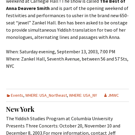
weekend at Carnegie Hall ! The show is called
The Best of
Anna Deavere Smith
and is part of the opening weekend of
festivities and performances to usher in the brand new 650-
seat “jewel” Zankel Hall. Ben has been asked to be onstage
to provide simultaneous Yiddish translation for two of her
monologues, alternating lines and passages with Anna.
When: Saturday evening, September 13, 2003, 7:00 PM
Where: Zankel Hall, Seventh Avenue, between 56 and 57 Sts,
NYC
Events
,
WHERE: USA_Northeast
,
WHERE: USA_NY
JMWC
New York
The Yiddish Studies Program at Columbia University
Presents Three Concerts: October 20, November 10 and
December 8, 2003.For more information, contact Jeff