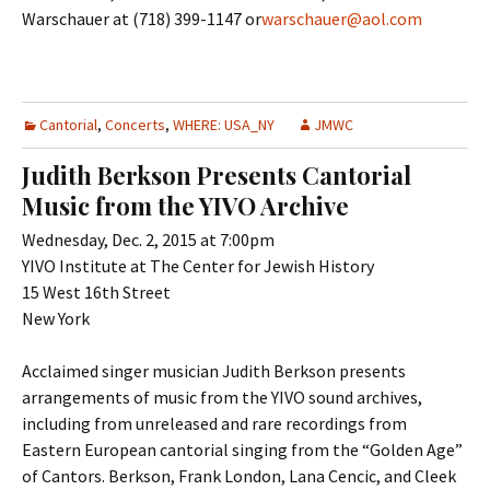
Warschauer at (718) 399-1147 or
warschauer@aol.com
Cantorial
,
Concerts
,
WHERE: USA_NY
JMWC
Judith Berkson Presents Cantorial
Music from the YIVO Archive
Wednesday, Dec. 2, 2015 at 7:00pm
YIVO Institute at The Center for Jewish History
15 West 16th Street
New York
Acclaimed singer musician Judith Berkson presents
arrangements of music from the YIVO sound archives,
including from unreleased and rare recordings from
Eastern European cantorial singing from the “Golden Age”
of Cantors. Berkson, Frank London, Lana Cencic, and Cleek