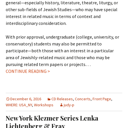
general—especially history, literature, theatre, liturgy, or
other sub-fields of Jewish Studies—who may have special
interest in related music in terms of context and
interdisciplinary consideration.
With prior approval, undergraduate (college, university, or
conservatory) students may also be permitted to
participate—both those with an interest in a particular
area of Jewishly-related music and those who may be
pursuing related term papers or projects.…
CONTINUE READING >
December 6, 2016
CD Releases
,
Concerts
,
Front Page
,
WHERE: USA_NY
,
Workshops
judy-p
New York Klezmer Series Lenka
Lichtenberg & Fray