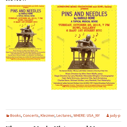
Books
,
Concerts
,
Klezmer
,
Lectures
,
WHERE: USA_NY
judy-p