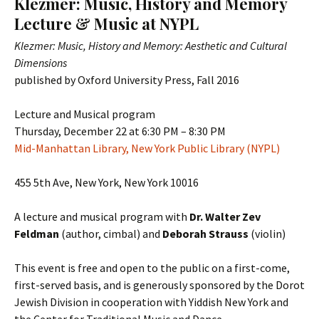
Klezmer: Music, History and Memory
Lecture & Music at NYPL
Klezmer: Music, History and Memory: Aesthetic and Cultural
Dimensions
published by Oxford University Press, Fall 2016
Lecture and Musical program
Thursday, December 22 at 6:30 PM – 8:30 PM
Mid-Manhattan Library, New York Public Library (NYPL)
455 5th Ave, New York, New York 10016
A lecture and musical program with
Dr. Walter Zev
Feldman
(author, cimbal) and
Deborah Strauss
(violin)
This event is free and open to the public on a first-come,
first-served basis, and is generously sponsored by the Dorot
Jewish Division in cooperation with Yiddish New York and