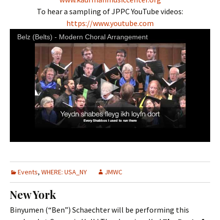
To hear a sampling of JPPC YouTube videos:
https://www.youtube.com
Belz (Belts) - Modern Choral Arrangement
Events
,
WHERE: USA_NY
JMWC
New York
Binyumen (“Ben”) Schaechter will be performing this