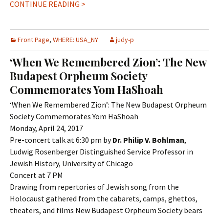
CONTINUE READING >
Front Page
,
WHERE: USA_NY
judy-p
‘When We Remembered Zion’: The New
Budapest Orpheum Society
Commemorates Yom HaShoah
‘When We Remembered Zion’: The New Budapest Orpheum
Society Commemorates Yom HaShoah
Monday, April 24, 2017
Pre-concert talk at 6:30 pm by
Dr. Philip V. Bohlman
,
Ludwig Rosenberger Distinguished Service Professor in
Jewish History, University of Chicago
Concert at 7 PM
Drawing from repertories of Jewish song from the
Holocaust gathered from the cabarets, camps, ghettos,
theaters, and films New Budapest Orpheum Society bears