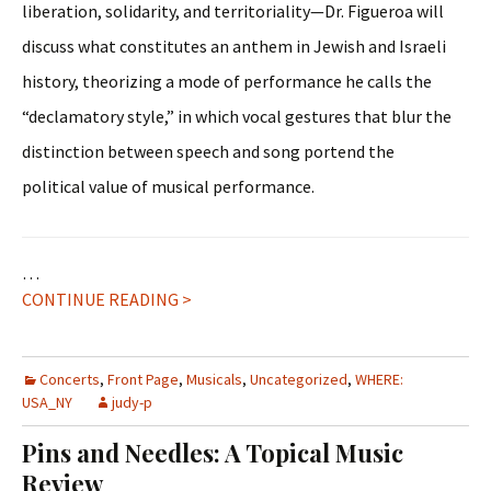
liberation, solidarity, and territoriality—Dr. Figueroa will
discuss what constitutes an anthem in Jewish and Israeli
history, theorizing a mode of performance he calls the
“declamatory style,” in which vocal gestures that blur the
distinction between speech and song portend the
political value of musical performance.
…
CONTINUE READING >
Concerts
,
Front Page
,
Musicals
,
Uncategorized
,
WHERE:
USA_NY
judy-p
Pins and Needles: A Topical Music
Review