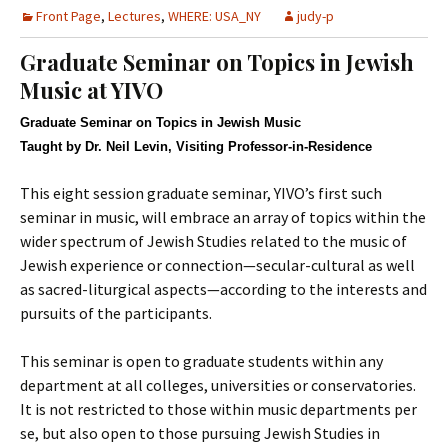
Front Page
,
Lectures
,
WHERE: USA_NY
judy-p
Graduate Seminar on Topics in Jewish
Music at YIVO
Graduate Seminar on Topics in Jewish Music
Taught by Dr. Neil Levin, Visiting Professor-in-Residence
This eight session graduate seminar, YIVO’s first such
seminar in music, will embrace an array of topics within the
wider spectrum of Jewish Studies related to the music of
Jewish experience or connection—secular-cultural as well
as sacred-liturgical aspects—according to the interests and
pursuits of the participants.
This seminar is open to graduate students within any
department at all colleges, universities or conservatories.
It is not restricted to those within music departments per
se, but also open to those pursuing Jewish Studies in