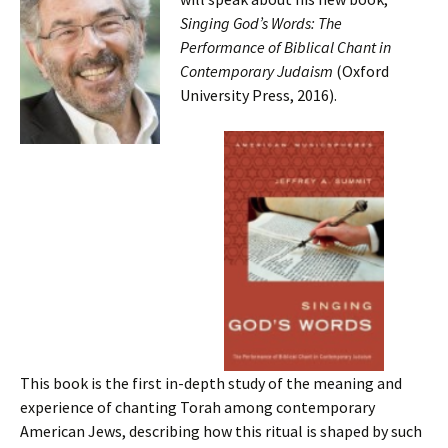
Singing God’s Words: The
Performance of Biblical Chant in
Contemporary Judaism
(Oxford
University Press, 2016).
This book is the first in-depth study of the meaning and
experience of chanting Torah among contemporary
American Jews, describing how this ritual is shaped by such