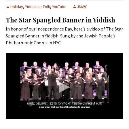
Holiday
,
Yiddish or Folk
,
YouTube
JMWC
The Star Spangled Banner in Yiddish
In honor of our Independence Day, here’s a video of The Star
Spangled Banner in Yiddish. Sung by the Jewish People’s
Philharmonic Chorus in NYC.