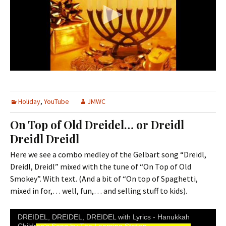
Holiday
,
YouTube
JMWC
On Top of Old Dreidel… or Dreidl
Dreidl Dreidl
Here we see a combo medley of the Gelbart song “Dreidl,
Dreidl, Dreidl” mixed with the tune of “On Top of Old
Smokey”. With text. (And a bit of “On top of Spaghetti,
mixed in for,… well, fun,… and selling stuff to kids).
DREIDEL, DREIDEL, DREIDEL with Lyrics - Hanukkah