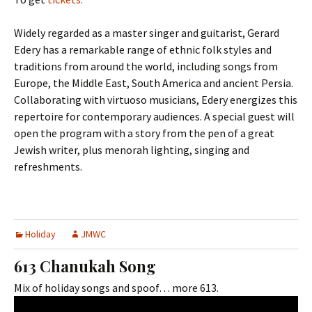
Widely regarded as a master singer and guitarist, Gerard
Edery has a remarkable range of ethnic folk styles and
traditions from around the world, including songs from
Europe, the Middle East, South America and ancient Persia.
Collaborating with virtuoso musicians, Edery energizes this
repertoire for contemporary audiences. A special guest will
open the program with a story from the pen of a great
Jewish writer, plus menorah lighting, singing and
refreshments.
Holiday
JMWC
613 Chanukah Song
Mix of holiday songs and spoof… more 613.