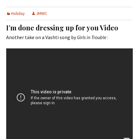
Holiday
JMWC
I’m done dressing up for you Video
Another take on a Vashti song by
Girls in Trouble
: