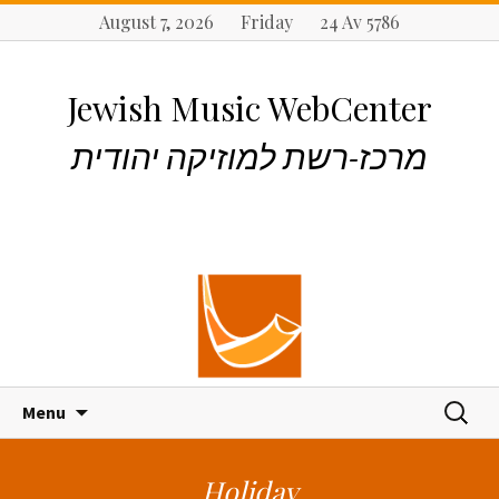
August 7, 2026 Friday 24 Av 5786
Jewish Music WebCenter
מרכז-רשת למוזיקה יהודית
S
S
Menu
k
e
i
a
p
r
Holiday