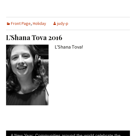
Front Page
,
Holiday
judy-p
L’Shana Tova 2016
L’Shana Tova!
A New Year: Communities around the world celebrate the