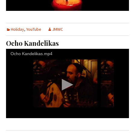
Holiday
,
YouTube
JMWC
Ocho Kandelikas
Ocho Kandelikas.mp4