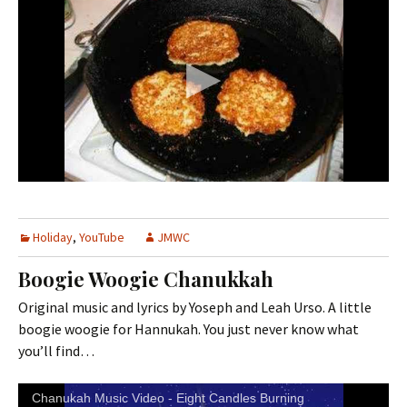
Holiday
,
YouTube
JMWC
Boogie Woogie Chanukkah
Original music and lyrics by Yoseph and Leah Urso. A little
boogie woogie for Hannukah. You just never know what
you’ll find…
Chanukah Music Video - Eight Candles Burning