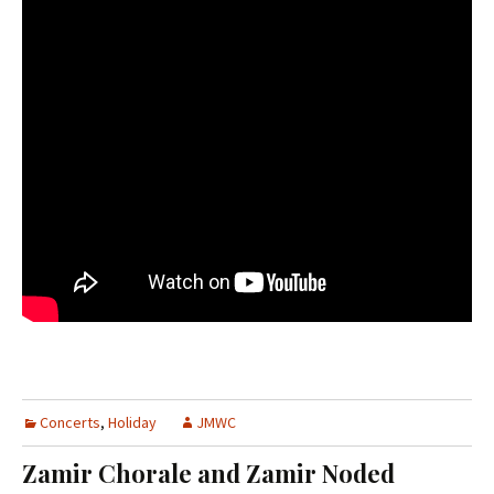
Concerts
,
Holiday
JMWC
Zamir Chorale and Zamir Noded