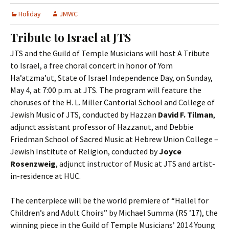
Holiday
JMWC
Tribute to Israel at JTS
JTS and the Guild of Temple Musicians will host A Tribute
to Israel, a free choral concert in honor of Yom
Ha’atzma’ut, State of Israel Independence Day, on Sunday,
May 4, at 7:00 p.m. at JTS. The program will feature the
choruses of the H. L. Miller Cantorial School and College of
Jewish Music of JTS, conducted by Hazzan
David F. Tilman
,
adjunct assistant professor of Hazzanut, and Debbie
Friedman School of Sacred Music at Hebrew Union College –
Jewish Institute of Religion, conducted by
Joyce
Rosenzweig
, adjunct instructor of Music at JTS and artist-
in-residence at HUC.
The centerpiece will be the world premiere of “Hallel for
Children’s and Adult Choirs” by Michael Summa (RS ’17), the
winning piece in the Guild of Temple Musicians’ 2014 Young