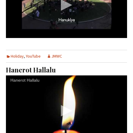
Holiday
,
YouTube
JMWC
Hanerot Hallalu
Hanerot Hallalu