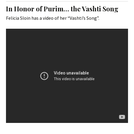
In Honor of Purim… the Vashti Song
Felicia Sloin has a video of her “Vashti’s Song”.