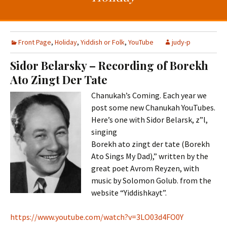
t
c
o
h
c
f
o
o
Front Page
,
Holiday
,
Yiddish or Folk
,
YouTube
judy-p
n
r
Sidor Belarsky – Recording of Borekh
t
:
Ato Zingt Der Tate
e
n
Chanukah’s Coming. Each year we
t
post some new Chanukah YouTubes.
Here’s one with Sidor Belarsk, z”l,
singing
Borekh ato zingt der tate (Borekh
Ato Sings My Dad),” written by the
great poet Avrom Reyzen, with
music by Solomon Golub. from the
website “Yiddishkayt”.
https://www.youtube.com/watch?v=3LO03d4FO0Y