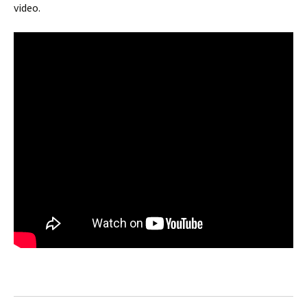
video.