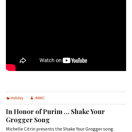
Holiday
JMWC
In Honor of Purim … Shake Your
Grogger Song
Michelle Citrin presents the Shake Your Grogger song.