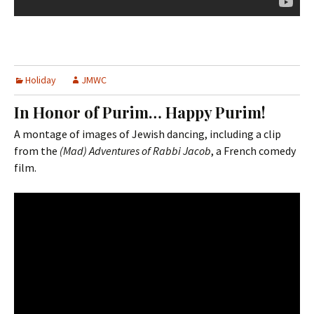
Holiday
JMWC
In Honor of Purim… Happy Purim!
A montage of images of Jewish dancing, including a clip
from the
(Mad) Adventures of Rabbi Jacob
, a French comedy
film.