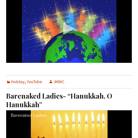
Holiday
,
YouTube
JMWC
Barenaked Ladies- “Hanukkah, O
Hanukkah”
Barenaked Ladies-