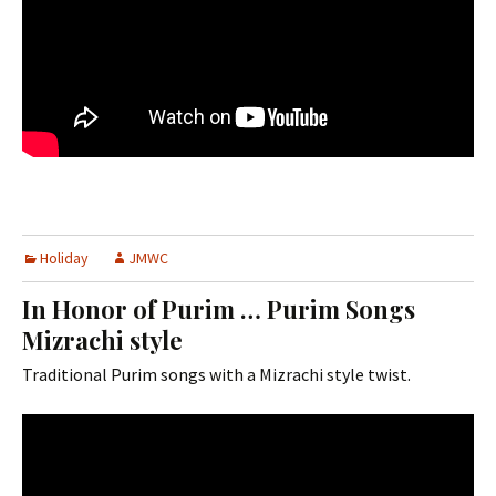
Holiday
JMWC
In Honor of Purim … Purim Songs
Mizrachi style
Traditional Purim songs with a Mizrachi style twist.