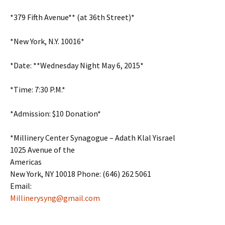
*379 Fifth Avenue** (at 36th Street)*
*New York, N.Y. 10016*
*Date: **Wednesday Night May 6, 2015*
*Time: 7:30 P.M.*
*Admission: $10 Donation*
*Millinery Center Synagogue – Adath Klal Yisrael
1025 Avenue of the
Americas
New York, NY 10018 Phone: (646) 262 5061
Email:
Millinerysyng@gmail.com