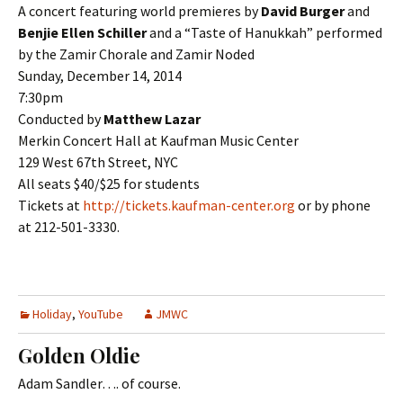
A concert featuring world premieres by
David Burger
and
Benjie Ellen Schiller
and a “Taste of Hanukkah” performed
by the Zamir Chorale and Zamir Noded
Sunday, December 14, 2014
7:30pm
Conducted by
Matthew Lazar
Merkin Concert Hall at Kaufman Music Center
129 West 67th Street, NYC
All seats $40/$25 for students
Tickets at
http://tickets.kaufman-center.org
or by phone
at 212-501-3330.
Holiday
,
YouTube
JMWC
Golden Oldie
Adam Sandler…. of course.