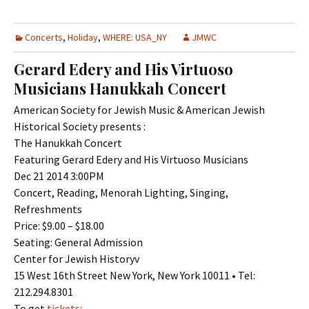
Concerts
,
Holiday
,
WHERE: USA_NY
JMWC
Gerard Edery and His Virtuoso
Musicians Hanukkah Concert
American Society for Jewish Music & American Jewish
Historical Society presents :
The Hanukkah Concert
Featuring Gerard Edery and His Virtuoso Musicians
Dec 21 2014 3:00PM
Concert, Reading, Menorah Lighting, Singing,
Refreshments
Price: $9.00 – $18.00
Seating: General Admission
Center for Jewish Historyv
15 West 16th Street New York, New York 10011 • Tel:
212.294.8301
To get
tickets: