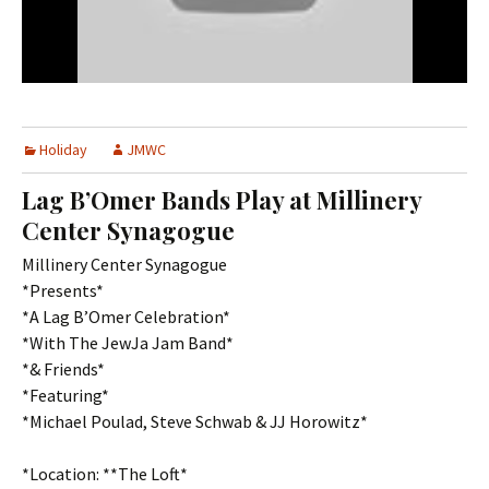
Holiday
JMWC
Lag B’Omer Bands Play at Millinery
Center Synagogue
Millinery Center Synagogue
*Presents*
*­­­A Lag B’Omer Celebration*
*With The JewJa Jam Band*
*& Friends*
*Featuring*
*Michael Poulad, Steve Schwab & JJ Horowitz*
*Location: **The Loft*