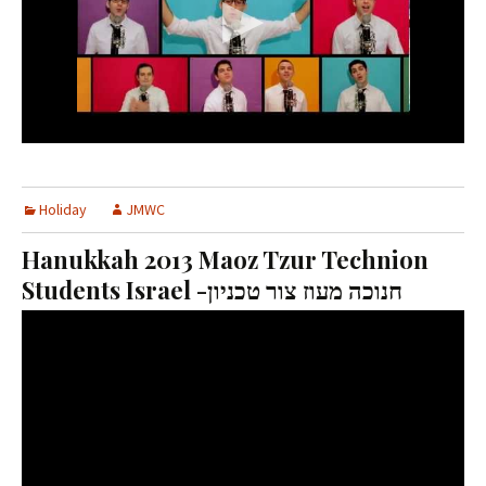
Holiday
JMWC
Hanukkah 2013 Maoz Tzur Technion
Students Israel -חנוכה מעוז צור טכניון