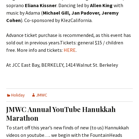
soprano
Eliana Kissner
. Dancing led by
Allen King
with
music by Adama (
Michael Gill, Jan Padover, Jeremy
Cohen
). Co-sponsored by KlezCalifornia.
Advance ticket purchase is recommended, as this event has
sold out in previous years.Tickets: general $15 / children
free. More info and tickets:
HERE
.
At JCC East Bay, BERKELEY, 1414 Walnut St. Berkeley
Holiday
JMWC
JMWC Annual YouTube Hanukkah
Marathon
To start off this year’s new finds of new (to us) Hannukkah
videos on youtube…. we begin with the FountainHeads