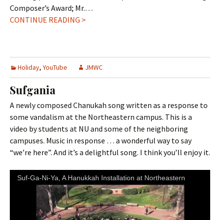
Composer’s Award; Mr.…
CONTINUE READING >
Holiday
,
YouTube
JMWC
Sufgania
A newly composed Chanukah song written as a response to
some vandalism at the Northeastern campus. This is a
video by students at NU and some of the neighboring
campuses. Music in response … a wonderful way to say
“we’re here”. And it’s a delightful song. I think you’ll enjoy it.
Suf-Ga-Ni-Ya, A Hanukkah Installation at Northeastern