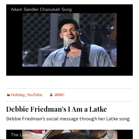
Adam Sandler Chanukah Song
Holiday
,
YouTube
JMWC
Debbie Friedman’s I Am a Latke
Debbie Friedman’s social message through her Latke song.
The Latke Song