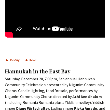
Holiday
JMWC
Hannukah in the East Bay
Saturday, December 20, 7:00pm, 6th annual Hannukah
Community Celebration presented by Nigunim Community
Chorus. Candle lighting, food for sale, performances by
Nigunim Community Chorus directed by
Achi Ben Shalom
(including Romania Romania plus a Yiddish medley); Yiddish
singer
Diane Wirtschafter
, Ladino singer
Rivka Amado
, and