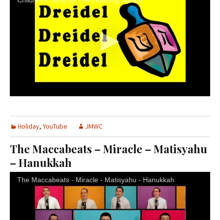
Children's Song by The Learning Station
Holiday
,
YouTube
JMWC
The Maccabeats – Miracle – Matisyahu
– Hanukkah
The Maccabeats - Miracle - Matisyahu - Hanukkah