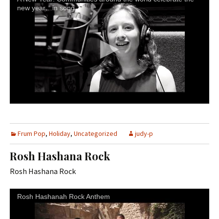
new year…in song.
Frum Pop
,
Holiday
,
Uncategorized
judy-p
Rosh Hashana Rock
Rosh Hashana Rock
Rosh Hashanah Rock Anthem