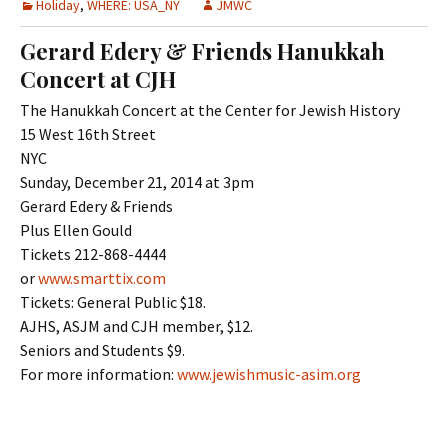
Holiday
,
WHERE: USA_NY
JMWC
Gerard Edery & Friends Hanukkah
Concert at CJH
The Hanukkah Concert at the Center for Jewish History
15 West 16th Street
NYC
Sunday, December 21, 2014 at 3pm
Gerard Edery & Friends
Plus Ellen Gould
Tickets 212-868-4444
or
www.smarttix.com
Tickets: General Public $18.
AJHS, ASJM and CJH member, $12.
Seniors and Students $9.
For more information:
www.jewishmusic-asim.org