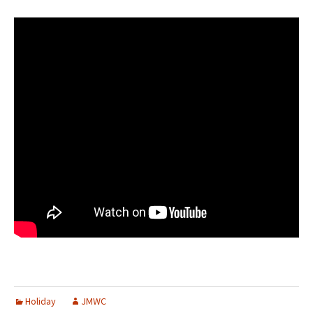
Holiday
JMWC