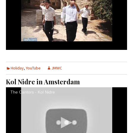
Holiday
,
YouTube
JMWC
Kol Nidre in Amsterdam
The Cantors - Kol Nidre