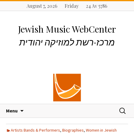
August 7, 2026 Friday 24 Av 5786
Jewish Music WebCenter
מרכז-רשת למוזיקה יהודית
S
S
Menu
k
e
i
a
p
r
Artists Bands & Performers
,
Biographies
,
Women in Jewish