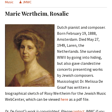
t
Music
JMWC
c
o
h
Marie Wertheim, Rosalie
c
f
o
o
n
r
Dutch pianist and composer.
t
:
Born February 19, 1888,
e
Amsterdam. Died May 27,
n
1949, Laren, the
t
Netherlands. She survived
WWII by going into hiding,
but also gave clandestine
concerts presenting works
by Jewish composers.
Musicologist Dr. Melissa De
Graaf has written a
biographical sketch of Rosy Wertheim for the Jewish Music
WebCenter, which can be viewed
here
as a pdf file.
Dr. De Graaf’s work is copyrighted. Please
contact
JMWC if you