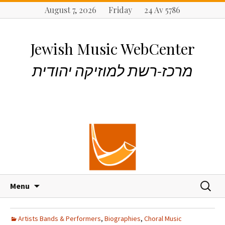
August 7, 2026 Friday 24 Av 5786
Jewish Music WebCenter
מרכז-רשת למוזיקה יהודית
S
S
Menu
k
e
i
a
p
r
Artists Bands & Performers
,
Biographies
,
Choral Music