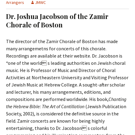
t
Arrangers
JMWC
c
o
h
Dr. Joshua Jacobson of the Zamir
c
f
Chorale of Boston
o
o
n
r
t
:
The director of the Zamir Chorale of Boston has made
e
many arrangemetns for concerts of this chorale.
n
Recordings are available at their website. Dr. Jacobson is
t
“one of the world s leading authorities on Jewish choral
music. He is Professor of Music and Director of Choral
Activities at Northeastern University and Visiting Professor
of Jewish Music at Hebrew College. A sought-after scholar
and lecturer, his many arrangements, editions, and
compositions are performed worldwide. His book,
Chanting
the Hebrew Bible: The Art of Cantillation
(Jewish Publication
Society, 2002), is considered the definitive source in the
field. Zamir concerts are known for being highly
entertaining, thanks to Dr. Jacobson s colorful