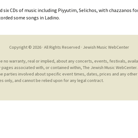
Cantors
For Your Boo
d six CDs of music including Piyyutim, Selichos, with chazzanos f
Publishers, Scores &
Book and Sco
ecorded some songs in Ladino.
Music
Libraries and
Online Music / Midi
Libraries
Organizations
Copyright © 2026 · All Rights Reserved ·
Jewish Music WebCenter
Conferences
Web Center
Obtaining Recordings
no warranty, real or implied, about any concerts, events, festivals, avail
ion form
 pages associated with, or contained within, The Jewish Music WebCenter. 
Conferences
Choral
he parties involved about specific event times, dates, prices and any other 
s only, and cannot be relied upon for any legal contract.
International
Women in Jewish Music
of Jewish Mus
Collections
For Children