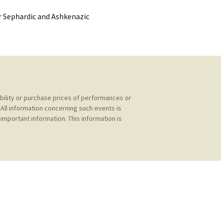
kshelf
:
or Sephardic and Ashkenazic
re Reviews
 Archives
, Societies,
ability or purchase prices of performances or
All information concerning such events is
important information. This information is
 Association
ic