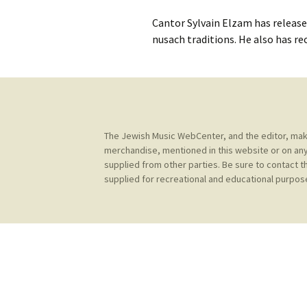
Contact Us
t
Cantor Sylvain Elzam has release
Concerts
e
JMWC Archive
nusach traditions. He also has r
n
Exhibits
t
Events
Jewish Music 
The Jewish Music WebCenter, and the editor, make 
event submiss
merchandise, mentioned in this website or on any
supplied from other parties. Be sure to contact t
YouTube
supplied for recreational and educational purpose
Blogs