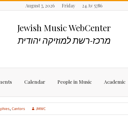
August 7, 2026 Friday 24 Av 5786
Jewish Music WebCenter
מרכז-רשת למוזיקה יהודית
ments
Calendar
People in Music
Academic
ncements
Biographies
Starting Rese
Jewish Music
aphies
,
Cantors
JMWC
Artists, Bands &
Performers
Places to stu