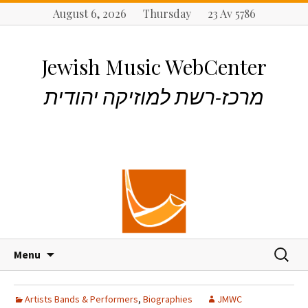
August 6, 2026 Thursday 23 Av 5786
Jewish Music WebCenter
מרכז-רשת למוזיקה יהודית
S
S
Menu
k
e
i
a
p
r
Artists Bands & Performers
,
Biographies
JMWC