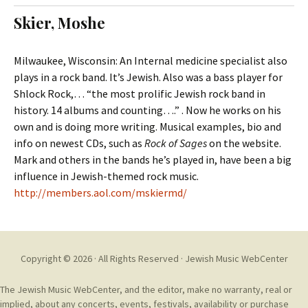
t
c
Skier, Moshe
o
h
c
f
o
o
Milwaukee, Wisconsin: An Internal medicine specialist also
n
r
plays in a rock band. It’s Jewish. Also was a bass player for
t
:
Shlock Rock,… “the most prolific Jewish rock band in
e
history. 14 albums and counting….” . Now he works on his
n
own and is doing more writing. Musical examples, bio and
t
info on newest CDs, such as
Rock of Sages
on the website.
Mark and others in the bands he’s played in, have been a big
influence in Jewish-themed rock music.
http://members.aol.com/mskiermd/
Copyright © 2026 · All Rights Reserved ·
Jewish Music WebCenter
The Jewish Music WebCenter, and the editor, make no warranty, real or
implied, about any concerts, events, festivals, availability or purchase