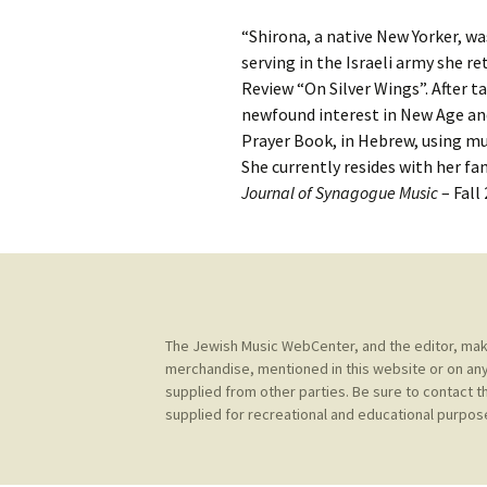
Contact Us
t
“Shirona, a native New Yorker, was
Concerts
e
JMWC Archive
serving in the Israeli army she r
n
Review “On Silver Wings”. After t
Exhibits
t
newfound interest in New Age and
Prayer Book, in Hebrew, using mul
Events
She currently resides with her fa
Journal of Synagogue Music
– Fall
Jewish Music 
event submiss
YouTube
Blogs
The Jewish Music WebCenter, and the editor, make 
merchandise, mentioned in this website or on any
supplied from other parties. Be sure to contact t
supplied for recreational and educational purpose