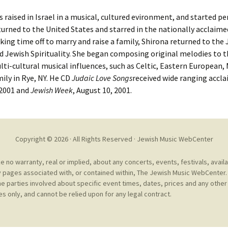
Cantors
For Your Boo
 raised in Israel in a musical, cultured evironment, and started pe
Publishers, Scores &
Book and Sco
eturned to the United States and starred in the nationally acclaim
Music
aking time off to marry and raise a family, Shirona returned to the
Libraries and
 Jewish Spirituality. She began composing original melodies to th
Online Music / Midi
ti-cultural musical influences, such as Celtic, Eastern European,
Libraries
Organizations
mily in Rye, NY. He CD
Judaic Love Songs
received wide ranging accla
Conferences
 2001 and
Jewish Week
, August 10, 2001.
Web Center
Obtaining Recordings
ion form
Conferences
Choral
International
Copyright © 2026 · All Rights Reserved ·
Jewish Music WebCenter
Women in Jewish Music
of Jewish Mus
Collections
no warranty, real or implied, about any concerts, events, festivals, avail
For Children
 pages associated with, or contained within, The Jewish Music WebCenter. 
he parties involved about specific event times, dates, prices and any other 
s only, and cannot be relied upon for any legal contract.