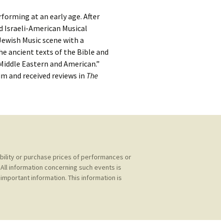
kshelf
:
rforming at an early age. After
re Reviews
ed Israeli-American Musical
 Jewish Music scene with a
 Archives
e ancient texts of the Bible and
 Middle Eastern and American.”
, Societies,
im and received reviews in
The
 Association
ic
ability or purchase prices of performances or
All information concerning such events is
important information. This information is