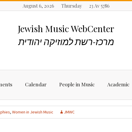
August 6, 2026 Thursday 23 Av 5786
Jewish Music WebCenter
מרכז-רשת למוזיקה יהודית
ments
Calendar
People in Music
Academic
ncements
Biographies
Starting Rese
Jewish Music
aphies
,
Women in Jewish Music
JMWC
Artists, Bands &
Performers
Places to stu