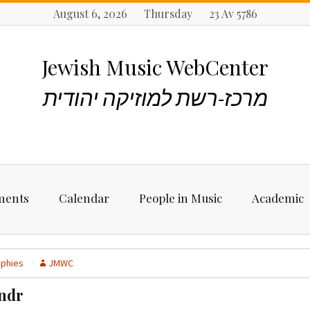
August 6, 2026 Thursday 23 Av 5786
Jewish Music WebCenter
מרכז-רשת למוזיקה יהודית
ments
Calendar
People in Music
Academic
ncements
Biographies
Starting Rese
Jewish Music
aphies
JMWC
Artists, Bands &
Performers
Places to stu
ndr