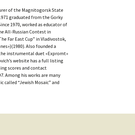
kshelf
:
turer of the Magnitogorsk State
re Reviews
 1971 graduated from the Gorky
ince 1970, worked as educator of
 Archives
he All-Russian Contest in
he Far East Cup” in Vladivostok,
, Societies,
nes»)(1980). Also founded a
 the instrumental duet «Expromt»
ich’s website has a full listing
ning scores and contact
297. Among his works are many
 Association
c called “Jewish Mosaic” and
ic