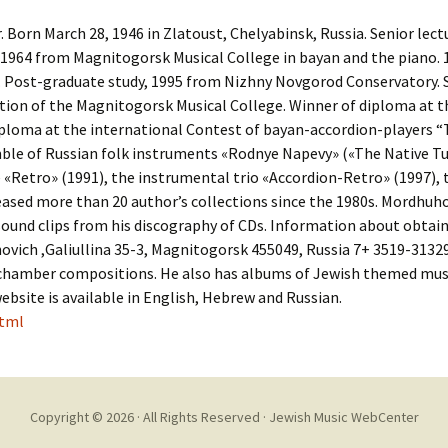
Cantors
For Your Boo
Born March 28, 1946 in Zlatoust, Chelyabinsk, Russia. Senior lec
Publishers, Scores &
Book and Sco
1964 from Magnitogorsk Musical College in bayan and the piano.
Music
 Post-graduate study, 1995 from Nizhny Novgorod Conservatory. S
Libraries and
tion of the Magnitogorsk Musical College. Winner of diploma at t
Online Music / Midi
ploma at the international Contest of bayan-accordion-players “T
Libraries
Organizations
ble of Russian folk instruments «Rodnye Napevy» («The Native Tu
Conferences
Retro» (1991), the instrumental trio «Accordion-Retro» (1997),
Web Center
Obtaining Recordings
eased more than 20 author’s collections since the 1980s. Mordhuhov
ion form
Conferences
sound clips from his discography of CDs. Information about obtai
Choral
ovich ,Galiullina 35-3, Magnitogorsk 455049, Russia 7+ 3519-313
International
d chamber compositions. He also has albums of Jewish themed musi
Women in Jewish Music
of Jewish Mus
website is available in English, Hebrew and Russian.
Collections
html
For Children
Copyright © 2026 · All Rights Reserved ·
Jewish Music WebCenter