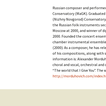
Contact Us
t
Russian composer and performer. 
Concerts
e
JMWC Archive
Conservatory (MaGK). Graduated 
n
(Nizhny Novgorod) Conservatory.
Exhibits
t
the Russian folk instruments sec
Moscow at 2000, and winner of di
Events
2000. Founded the concert ensem
chamber instrumental ensemble «
Jewish Music 
(2000). As a composer, he has rel
event submiss
of his compositions, along with 
information is: Alexander Morduh
YouTube
choral and vocal, orchestral an
“The world that I Give You”. The 
Blogs
http://morduhovich.com/index.