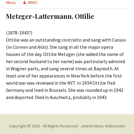
t
Music
JMWC
c
o
h
Metzger-Lattermann, Ottilie
c
f
o
o
n
r
(1878-1943?)
t
:
Ottilie was an outstanding contralto and sang with Caruso
e
(in
Carmen
and
Aida
). She sang in all the major opera
n
houses of the day. Ottilie Metzger (she added the name of
t
her second husband to her name) was particularly admired
in Wagner parts, and sang several times at Bayreuth. At
least one of her appearances in New York before the first
world war was reviewed in the NYT. In 1934 Ottilie fled
Germany and lived in Brussels. She was rounded up in 1942
and deported. Died in Auschwitz, probably in 1943.
Copyright © 2026 · All Rights Reserved ·
Jewish Music WebCenter