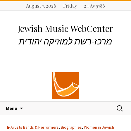
August 7, 2026 Friday 24 Av 5786
Jewish Music WebCenter
מרכז-רשת למוזיקה יהודית
S
S
Menu
k
e
i
a
p
r
Artists Bands & Performers
,
Biographies
,
Women in Jewish