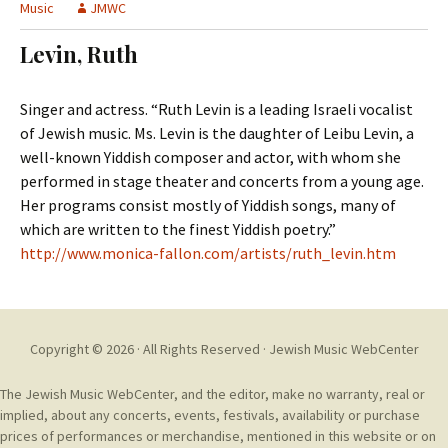
t
Music
JMWC
c
o
h
Levin, Ruth
c
f
o
o
n
r
Singer and actress. “Ruth Levin is a leading Israeli vocalist
t
:
of Jewish music. Ms. Levin is the daughter of Leibu Levin, a
e
well-known Yiddish composer and actor, with whom she
n
performed in stage theater and concerts from a young age.
t
Her programs consist mostly of Yiddish songs, many of
which are written to the finest Yiddish poetry.”
http://www.monica-fallon.com/artists/ruth_levin.htm
Copyright © 2026 · All Rights Reserved ·
Jewish Music WebCenter
The Jewish Music WebCenter, and the editor, make no warranty, real or
implied, about any concerts, events, festivals, availability or purchase
prices of performances or merchandise, mentioned in this website or on