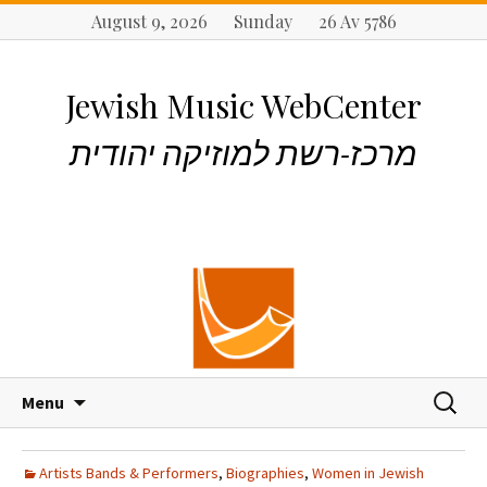
August 9, 2026 Sunday 26 Av 5786
Jewish Music WebCenter
מרכז-רשת למוזיקה יהודית
S
S
Menu
k
e
i
a
p
r
Artists Bands & Performers
,
Biographies
,
Women in Jewish