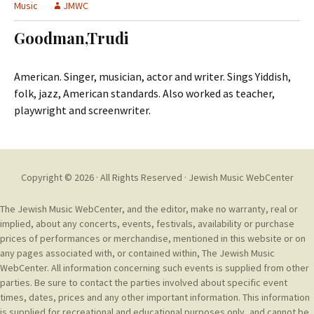
t
Music
JMWC
c
o
h
Goodman,Trudi
c
f
o
o
n
r
American. Singer, musician, actor and writer. Sings Yiddish,
t
:
folk, jazz, American standards. Also worked as teacher,
e
playwright and screenwriter.
n
t
Copyright © 2026 · All Rights Reserved ·
Jewish Music WebCenter
The Jewish Music WebCenter, and the editor, make no warranty, real or
implied, about any concerts, events, festivals, availability or purchase
prices of performances or merchandise, mentioned in this website or on
any pages associated with, or contained within, The Jewish Music
WebCenter. All information concerning such events is supplied from other
parties. Be sure to contact the parties involved about specific event
times, dates, prices and any other important information. This information
is supplied for recreational and educational purposes only, and cannot be