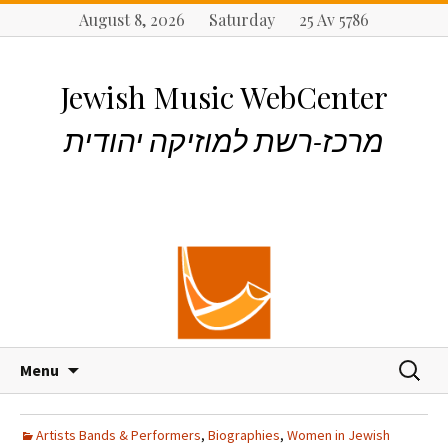
August 8, 2026 Saturday 25 Av 5786
Jewish Music WebCenter
מרכז-רשת למוזיקה יהודית
S
S
Menu
k
e
i
a
p
r
Artists Bands & Performers
,
Biographies
,
Women in Jewish