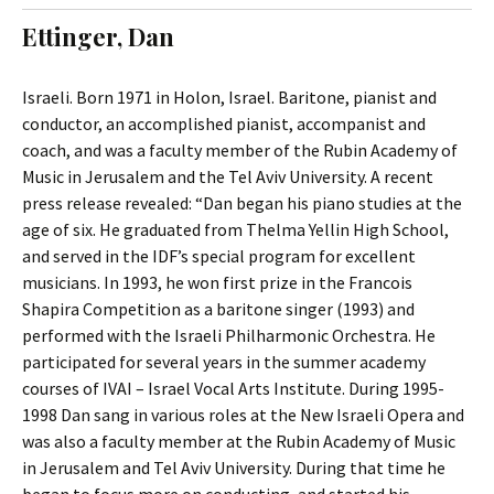
t
c
Ettinger, Dan
o
h
c
f
o
o
Israeli. Born 1971 in Holon, Israel. Baritone, pianist and
n
r
conductor, an accomplished pianist, accompanist and
t
:
coach, and was a faculty member of the Rubin Academy of
e
Music in Jerusalem and the Tel Aviv University. A recent
n
press release revealed: “Dan began his piano studies at the
t
age of six. He graduated from Thelma Yellin High School,
and served in the IDF’s special program for excellent
musicians. In 1993, he won first prize in the Francois
Shapira Competition as a baritone singer (1993) and
performed with the Israeli Philharmonic Orchestra. He
participated for several years in the summer academy
courses of IVAI – Israel Vocal Arts Institute. During 1995-
1998 Dan sang in various roles at the New Israeli Opera and
was also a faculty member at the Rubin Academy of Music
in Jerusalem and Tel Aviv University. During that time he