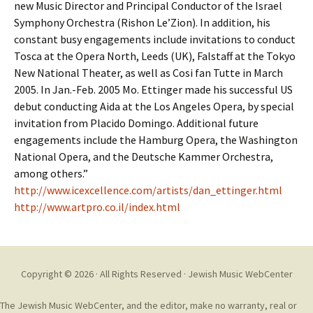
new Music Director and Principal Conductor of the Israel
Symphony Orchestra (Rishon Le’Zion). In addition, his
constant busy engagements include invitations to conduct
Tosca at the Opera North, Leeds (UK), Falstaff at the Tokyo
New National Theater, as well as Cosi fan Tutte in March
2005. In Jan.-Feb. 2005 Mo. Ettinger made his successful US
debut conducting Aida at the Los Angeles Opera, by special
invitation from Placido Domingo. Additional future
engagements include the Hamburg Opera, the Washington
National Opera, and the Deutsche Kammer Orchestra,
among others.”
http://www.icexcellence.com/artists/dan_ettinger.html
http://www.artpro.co.il/index.html
Copyright © 2026 · All Rights Reserved ·
Jewish Music WebCenter
The Jewish Music WebCenter, and the editor, make no warranty, real or