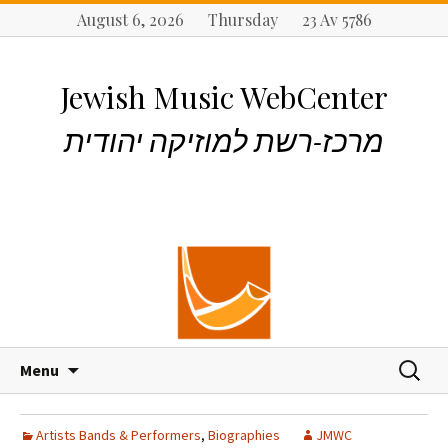
August 6, 2026 Thursday 23 Av 5786
Jewish Music WebCenter
מרכז-רשת למוזיקה יהודית
S
S
Menu
k
e
i
a
p
r
Artists Bands & Performers
,
Biographies
JMWC