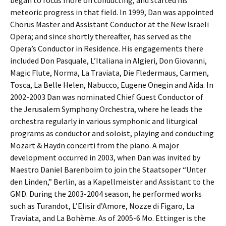
began to focus more on conducting, and started his
meteoric progress in that field. In 1999, Dan was appointed
Chorus Master and Assistant Conductor at the New Israeli
Opera; and since shortly thereafter, has served as the
Opera’s Conductor in Residence. His engagements there
included Don Pasquale, L’Italiana in Algieri, Don Giovanni,
Magic Flute, Norma, La Traviata, Die Fledermaus, Carmen,
Tosca, La Belle Helen, Nabucco, Eugene Onegin and Aida. In
2002-2003 Dan was nominated Chief Guest Conductor of
the Jerusalem Symphony Orchestra, where he leads the
orchestra regularly in various symphonic and liturgical
programs as conductor and soloist, playing and conducting
Mozart & Haydn concerti from the piano. A major
development occurred in 2003, when Dan was invited by
Maestro Daniel Barenboim to join the Staatsoper “Unter
den Linden,” Berlin, as a Kapellmeister and Assistant to the
GMD. During the 2003-2004 season, he performed works
such as Turandot, L’Elisir d’Amore, Nozze di Figaro, La
Traviata, and La Bohème. As of 2005-6 Mo. Ettinger is the