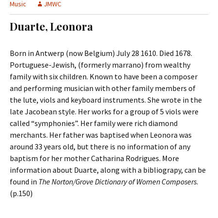
t
Music
JMWC
c
o
h
Duarte, Leonora
c
f
o
o
n
r
Born in Antwerp (now Belgium) July 28 1610. Died 1678.
t
:
Portuguese-Jewish, (formerly marrano) from wealthy
e
family with six children. Known to have been a composer
n
and performing musician with other family members of
t
the lute, viols and keyboard instruments. She wrote in the
late Jacobean style. Her works for a group of 5 viols were
called “symphonies”. Her family were rich diamond
merchants. Her father was baptised when Leonora was
around 33 years old, but there is no information of any
baptism for her mother Catharina Rodrigues. More
information about Duarte, along with a bibliograpy, can be
found in
The Norton/Grove Dictionary of Women Composers
.
(p.150)