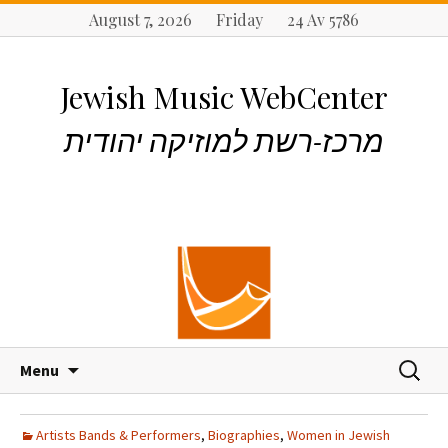
August 7, 2026 Friday 24 Av 5786
Jewish Music WebCenter
מרכז-רשת למוזיקה יהודית
S
S
Menu
k
e
i
a
p
r
Artists Bands & Performers
,
Biographies
,
Women in Jewish