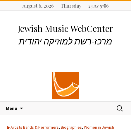
August 6, 2026 Thursday 23 Av 5786
Jewish Music WebCenter
מרכז-רשת למוזיקה יהודית
S
S
Menu
k
e
i
a
p
r
Artists Bands & Performers
,
Biographies
,
Women in Jewish