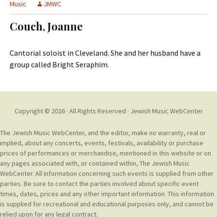
t
Music
JMWC
c
o
h
Couch, Joanne
c
f
o
o
n
r
Cantorial soloist in Cleveland. She and her husband have a
t
:
group called Bright Seraphim.
e
n
t
Copyright © 2026 · All Rights Reserved ·
Jewish Music WebCenter
The Jewish Music WebCenter, and the editor, make no warranty, real or
implied, about any concerts, events, festivals, availability or purchase
prices of performances or merchandise, mentioned in this website or on
any pages associated with, or contained within, The Jewish Music
WebCenter. All information concerning such events is supplied from other
parties. Be sure to contact the parties involved about specific event
times, dates, prices and any other important information. This information
is supplied for recreational and educational purposes only, and cannot be
relied upon for any legal contract.