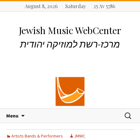
August 8, 2026 Saturday 25 Av 5786
Jewish Music WebCenter
מרכז-רשת למוזיקה יהודית
S
S
Menu
k
e
i
a
p
r
Artists Bands & Performers
JMWC