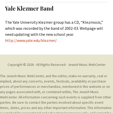
t
c
Yale Klezmer Band
o
h
c
f
o
o
The Yale University klezmer group has a CD, “Klezmosis,”
n
r
which was recorded by the band of 2002-03. Webpage will
t
:
need updating with the new school year.
e
http://www.yale.edu/klezmer/
n
t
Copyright © 2026 · All Rights Reserved ·
Jewish Music WebCenter
The Jewish Music WebCenter, and the editor, make no warranty, real or
implied, about any concerts, events, festivals, availability or purchase
prices of performances or merchandise, mentioned in this website or on
any pages associated with, or contained within, The Jewish Music
WebCenter. All information concerning such events is supplied from other
parties. Be sure to contact the parties involved about specific event
times, dates, prices and any other important information. This information