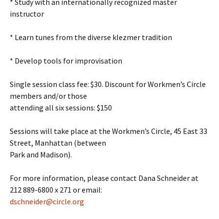
* Study with an internationally recognized master
instructor
* Learn tunes from the diverse klezmer tradition
* Develop tools for improvisation
Single session class fee: $30. Discount for Workmen’s Circle
members and/or those
attending all six sessions: $150
Sessions will take place at the Workmen’s Circle, 45 East 33
Street, Manhattan (between
Park and Madison).
For more information, please contact Dana Schneider at
212 889-6800 x 271 or email:
dschneider@circle.org