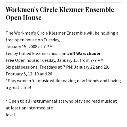
t
c
Workmen’s Circle Klezmer Ensemble
o
h
Open House
c
f
o
o
n
r
The Workmen’s Circle Klezmer Ensemble will be holding a
t
:
free open house on Tuesday,
e
January 15, 2008 at 7 PM.
n
Led by famed klezmer musician
Jeff Warschauer
t
Free Open house: Tuesday, January 15, from 7-9 PM
Six paid sessions, Tuesdays at 7 PM: January 22 and 29,
February 5, 12, 19 and 26
*Play wonderful music while making new friends and having
a great time!
* Open to all instrumentalists who play and read music at
at least an intermediate
level