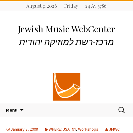
August 7, 2026 Friday 24 Av 5786
Jewish Music WebCenter
מרכז-רשת למוזיקה יהודית
S
S
Menu
k
e
i
a
p
r
January 3, 2008
WHERE: USA_NY
,
Workshops
JMWC