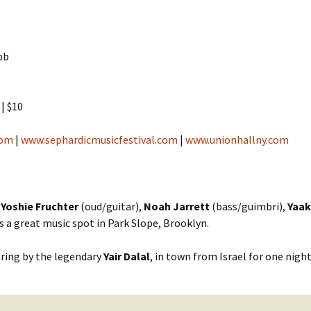
Cantors
For Your Boo
Publishers, Scores &
Book and Sco
Music
bb
Libraries and
Online Music / Midi
Libraries
Organizations
| $10
Conferences
Web Center
Obtaining Recordings
com
ion form
|
www.sephardicmusicfestival.com
|
www.unionhallny.com
Conferences
Choral
International
Women in Jewish Music
of Jewish Mus
h
Yoshie Fruchter
(oud/guitar),
Noah Jarrett
(bass/guimbri),
Yaak
Collections
is a great music spot in Park Slope, Brooklyn.
For Children
haring by the legendary
Yair Dalal
, in town from Israel for one nigh