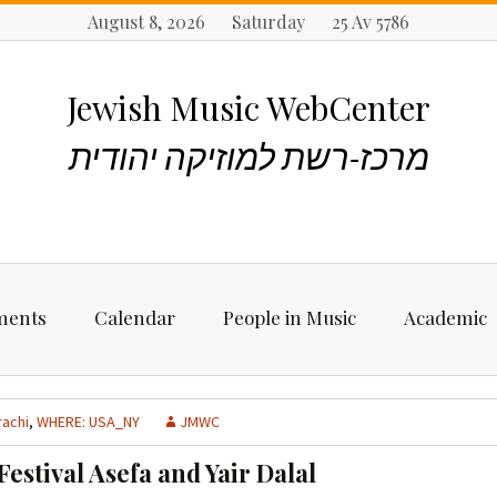
August 8, 2026 Saturday 25 Av 5786
Jewish Music WebCenter
מרכז-רשת למוזיקה יהודית
ments
Calendar
People in Music
Academic
ncements
Biographies
Starting Rese
Jewish Music
rachi
,
WHERE: USA_NY
JMWC
Artists, Bands &
Performers
Places to stu
estival Asefa and Yair Dalal