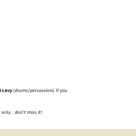
kshelf
:
re Reviews
 Archives
, Societies,
 Association
ic
i Levy
(drums/percussion). If you
t only…don’t miss it!