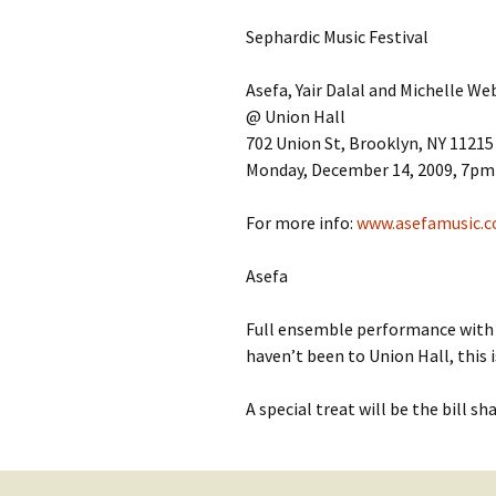
Contact Us
t
Sephardic Music Festival
Concerts
e
JMWC Archive
n
Asefa, Yair Dalal and Michelle We
Exhibits
t
@ Union Hall
702 Union St, Brooklyn, NY 11215
Events
Monday, December 14, 2009, 7pm 
Jewish Music 
For more info:
www.asefamusic.
event submiss
Asefa
YouTube
Full ensemble performance wit
Blogs
haven’t been to Union Hall, this 
A special treat will be the bill s