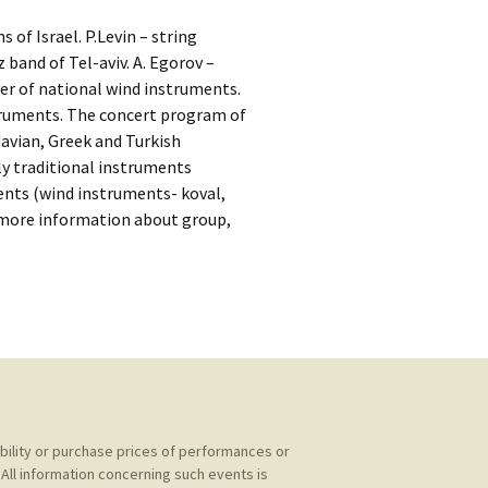
kshelf
:
of Israel. P.Levin – string
re Reviews
z band of Tel-aviv. A. Egorov –
yer of national wind instruments.
 Archives
struments. The concert program of
avian, Greek and Turkish
, Societies,
nly traditional instruments
ments (wind instruments- koval,
et more information about group,
 Association
ic
ability or purchase prices of performances or
All information concerning such events is