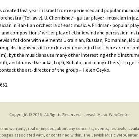
Cantors
For Your Boo
reated last year in Israel from experienced and popular musicians 
Publishers, Scores &
Book and Sco
orchestra (Tel-aviv). U. Chernishev – guitar player- musician in jaz
Music
ician in Bar-Ilan orchestra of east music. V. Fridman- popular pla
Libraries and
p and compositions’ writer play of ethnic wind and percussion in
Online Music / Midi
ewish folklore with elements Ukrainian, Russian, Romanian, Mold
Libraries
Organizations
 group distinguishes it from klezmer music in that there are not o
Conferences
drum), byt the musicians use many other interesting ethnic instru
Web Center
Obtaining Recordings
 Halili, and drums- Darbuka, Lojki, Buhalo, and many others). To g
ion form
Conferences
 contact the art-director of the group – Helen Geyko.
Choral
International
1652
Women in Jewish Music
of Jewish Mus
Collections
For Children
Copyright © 2026 · All Rights Reserved ·
Jewish Music WebCenter
no warranty, real or implied, about any concerts, events, festivals, avail
 pages associated with, or contained within, The Jewish Music WebCenter. 