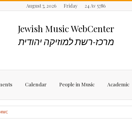
August 7, 2026 Friday 24 Av 5786
Jewish Music WebCenter
מרכז-רשת למוזיקה יהודית
ments
Calendar
People in Music
Academic
ncements
Biographies
Starting Rese
Jewish Music
MWC
Artists, Bands &
Performers
Places to stu