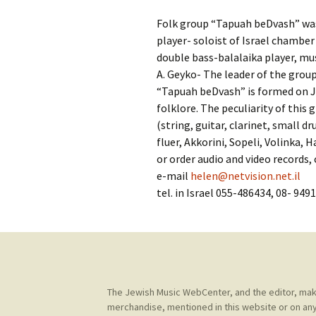
Contact Us
t
Folk group “Tapuah beDvash” was c
Concerts
e
JMWC Archive
player- soloist of Israel chamber 
n
double bass-balalaika player, mus
Exhibits
t
A. Geyko- The leader of the grou
“Tapuah beDvash” is formed on J
Events
folklore. The peculiarity of this
(string, guitar, clarinet, small 
Jewish Music 
fluer, Akkorini, Sopeli, Volinka,
event submiss
or order audio and video records,
e-mail
helen@netvision.net.il
YouTube
tel. in Israel 055-486434, 08- 949
Blogs
The Jewish Music WebCenter, and the editor, make 
merchandise, mentioned in this website or on any