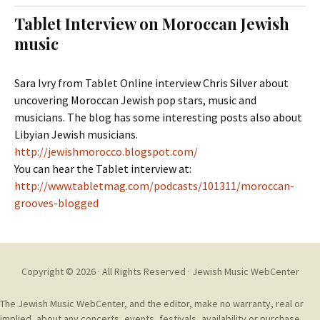
t
c
Tablet Interview on Moroccan Jewish
o
h
music
c
f
o
o
n
r
Sara Ivry from Tablet Online interview Chris Silver about
t
:
uncovering Moroccan Jewish pop stars, music and
e
musicians. The blog has some interesting posts also about
n
Libyian Jewish musicians.
t
http://jewishmorocco.blogspot.com/
You can hear the Tablet interview at:
http://www.tabletmag.com/podcasts/101311/moroccan-
grooves-blogged
Copyright © 2026 · All Rights Reserved ·
Jewish Music WebCenter
The Jewish Music WebCenter, and the editor, make no warranty, real or
implied, about any concerts, events, festivals, availability or purchase