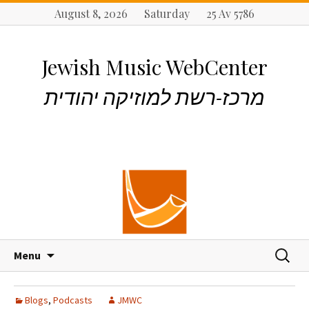
August 8, 2026 Saturday 25 Av 5786
Jewish Music WebCenter
מרכז-רשת למוזיקה יהודית
S
S
Menu
k
e
i
a
p
r
Blogs
,
Podcasts
JMWC