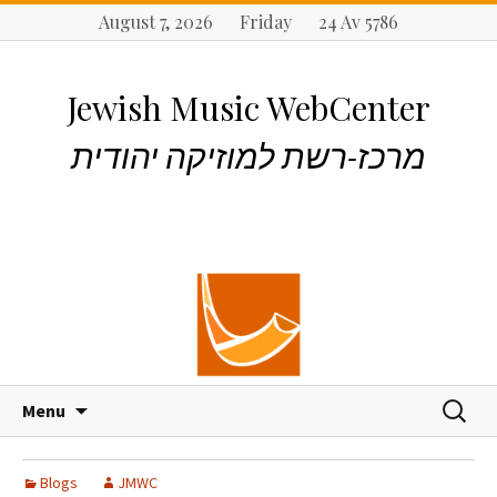
August 7, 2026 Friday 24 Av 5786
Jewish Music WebCenter
מרכז-רשת למוזיקה יהודית
S
S
Menu
k
e
i
a
p
r
Blogs
JMWC