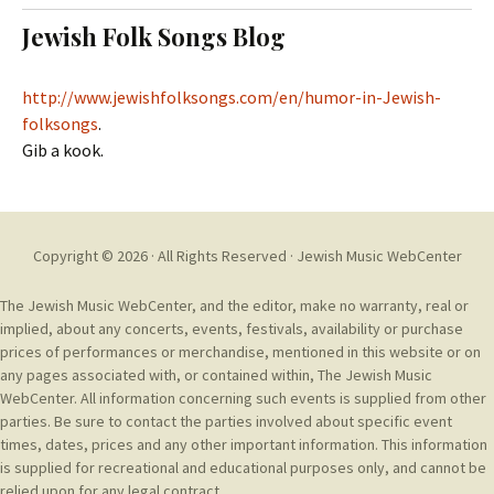
t
c
Jewish Folk Songs Blog
o
h
c
f
o
o
http://www.jewishfolksongs.com/en/humor-in-Jewish-
n
r
folksongs
.
t
:
Gib a kook.
e
n
t
Copyright © 2026 · All Rights Reserved ·
Jewish Music WebCenter
The Jewish Music WebCenter, and the editor, make no warranty, real or
implied, about any concerts, events, festivals, availability or purchase
prices of performances or merchandise, mentioned in this website or on
any pages associated with, or contained within, The Jewish Music
WebCenter. All information concerning such events is supplied from other
parties. Be sure to contact the parties involved about specific event
times, dates, prices and any other important information. This information
is supplied for recreational and educational purposes only, and cannot be
relied upon for any legal contract.