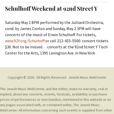
t
c
Schulhoff Weekend at 92nd Street Y
o
h
c
f
o
o
Saturday May 1 8PM performed by the Julliard Orchestra,
n
r
cond. by James Conlon and Sunday, May 2 3PM will have
t
:
concerts of the music of Erwin Schulhoff. For tickets,
e
www.92Y.org/Schulhoff
or call 212-415-5500. concert tickets
n
$30. Not to be missed… concerts at the 92nd Street Y Tisch
t
Center for the Arts, 1395 Lexington Ave. in New York
Copyright © 2026 · All Rights Reserved ·
Jewish Music WebCenter
The Jewish Music WebCenter, and the editor, make no warranty, real or
implied, about any concerts, events, festivals, availability or purchase
prices of performances or merchandise, mentioned in this website or on
any pages associated with, or contained within, The Jewish Music
WebCenter. All information concerning such events is supplied from other