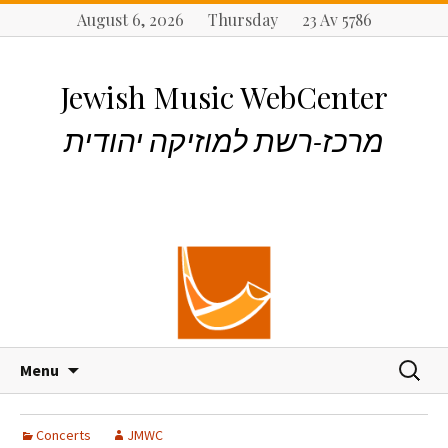
August 6, 2026 Thursday 23 Av 5786
Jewish Music WebCenter
מרכז-רשת למוזיקה יהודית
S
S
Menu
k
e
i
a
p
r
Concerts
JMWC