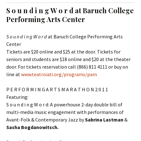
t
c
S o u n d i n g W o r d at Baruch College
o
h
Performing Arts Center
c
f
o
o
n
r
S o u n d i n g W o r d
at Baruch College Performing Arts
t
:
Center
e
Tickets are $20 online and $25 at the door. Tickets for
n
seniors and students are $18 online and $20 at the theater
t
door. For tickets reservation call (866) 811 4111 or buy on
line at
www.teatroiati.org/program​s/pam
P E R F O R M I N G A R T S M A R A T H O N 2 0 1 1
Featuring:
S o u n d i n g W o r d: A powerhouse 2-day double bill of
multi-media music engagement with performances of
Avant-Folk & Contemporary Jazz by
Sabrina Lastman
&
Sasha Bogdanowitsch.