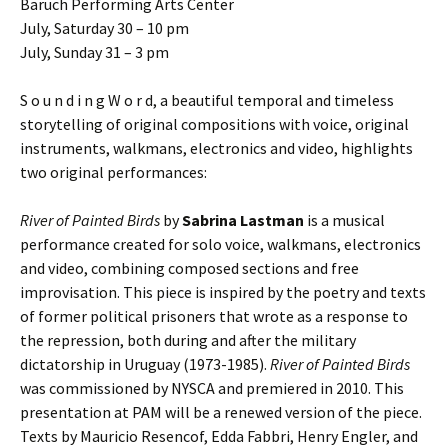
Baruch Performing Arts Center
July, Saturday 30 – 10 pm
July, Sunday 31 – 3 pm
S o u n d i n g W o r d, a beautiful temporal and timeless
storytelling of original compositions with voice, original
instruments, walkmans, electronics and video, highlights
two original performances:
River of Painted Birds
by
Sabrina Lastman
is a musical
performance created for solo voice, walkmans, electronics
and video, combining composed sections and free
improvisation. This piece is inspired by the poetry and texts
of former political prisoners that wrote as a response to
the repression, both during and after the military
dictatorship in Uruguay (1973-1985).
River of Painted Birds
was commissioned by NYSCA and premiered in 2010. This
presentation at PAM will be a renewed version of the piece.
Texts by Mauricio Resencof, Edda Fabbri, Henry Engler, and