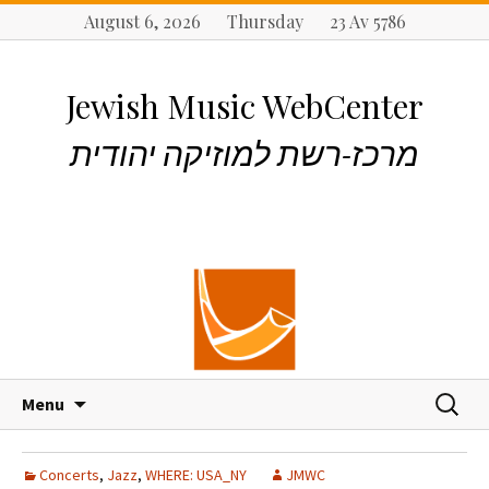
August 6, 2026 Thursday 23 Av 5786
Jewish Music WebCenter
מרכז-רשת למוזיקה יהודית
S
S
Menu
k
e
i
a
p
r
Concerts
,
Jazz
,
WHERE: USA_NY
JMWC