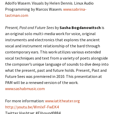
Adolfo Wasem. Visuals by Helen Dennis. Linux Audio
Programming by Marcos Wasem.
www.sabrina-
lastman.com
Present, Past and Future Sees
by
Sasha Bogdanowitsch
is
an original solo multi-media work for voice, original
instruments and electronics that explores the ancient
vocal and instrument relationship of the bard through
contemporary ears. This work utilizes various extended
vocal techniques and text from a variety of poets alongside
the composer’s unique language of sounds to dive deep into
what the present, past and future holds. Present, Past and
Future Sees was premiered in 2010. This presentation at
PAM will be a renewed version of the work.
www.sashabmusic.com
For more information:
www.iatitheater.org
http://youtu.be/WmIxF-FwEK​4
Twitter Hashtag: #EVsound0884