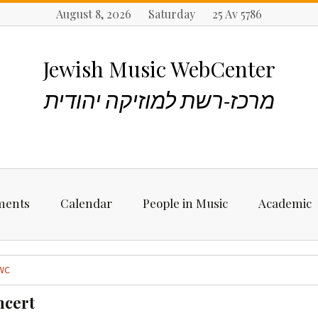
August 8, 2026 Saturday 25 Av 5786
Jewish Music WebCenter
מרכז-רשת למוזיקה יהודית
ments
Calendar
People in Music
Academic
ncements
Biographies
Starting Rese
Jewish Music
WC
Artists, Bands &
Performers
Places to stu
ncert