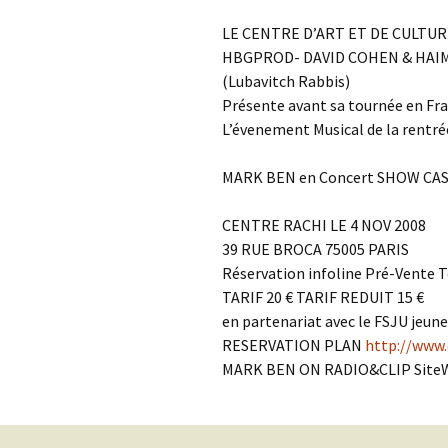
Contact Us
t
LE CENTRE D’ART ET DE CULTUR
Concerts
e
JMWC Archive
HBGPROD- DAVID COHEN & HAI
n
(Lubavitch Rabbis)
Exhibits
t
Présente avant sa tournée en Fr
L’évenement Musical de la rentré
Events
MARK BEN en Concert SHOW CA
Jewish Music 
event submiss
CENTRE RACHI LE 4 NOV 2008
39 RUE BROCA 75005 PARIS
YouTube
Réservation infoline Pré-Vente Te
TARIF 20 € TARIF REDUIT 15 €
Blogs
en partenariat avec le FSJU jeune
RESERVATION PLAN
http://www.
MARK BEN ON RADIO&CLIP Site