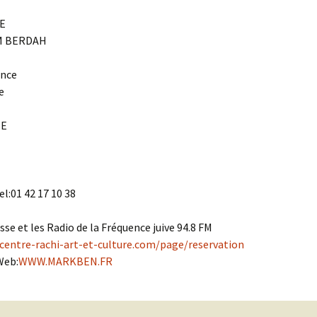
Cantors
For Your Boo
E
Publishers, Scores &
Book and Sco
M BERDAH
Music
Libraries and
ance
Online Music / Midi
e
Libraries
Organizations
Conferences
SE
Web Center
Obtaining Recordings
ion form
Conferences
Choral
International
l:01 42 17 10 38
Women in Jewish Music
of Jewish Mus
Collections
sse et les Radio de la Fréquence juive 94.8 FM
For Children
centre-rachi-art-et-culture.com/page/reservation
Web:
WWW.MARKBEN.FR