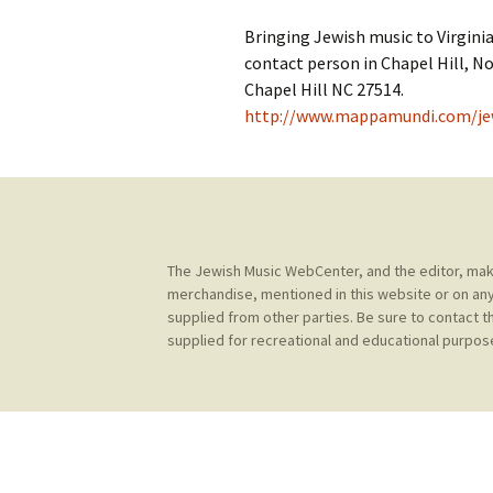
Contact Us
t
Bringing Jewish music to Virginia
Concerts
e
JMWC Archive
contact person in Chapel Hill, No
n
Chapel Hill NC 27514.
Exhibits
t
http://www.mappamundi.com/je
Events
Jewish Music 
event submiss
The Jewish Music WebCenter, and the editor, make 
YouTube
merchandise, mentioned in this website or on any
supplied from other parties. Be sure to contact t
Blogs
supplied for recreational and educational purpose