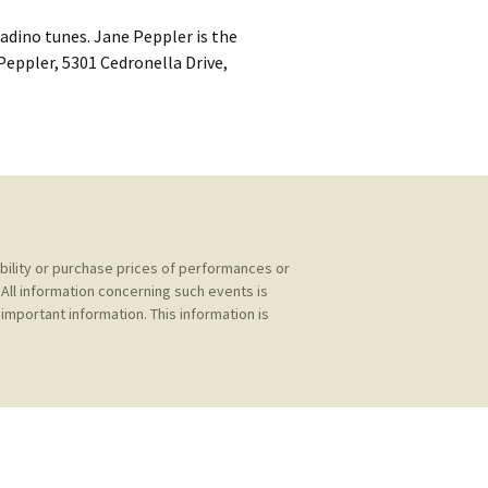
kshelf
:
Ladino tunes. Jane Peppler is the
re Reviews
 Peppler, 5301 Cedronella Drive,
 Archives
, Societies,
ability or purchase prices of performances or
All information concerning such events is
 Association
ic
important information. This information is