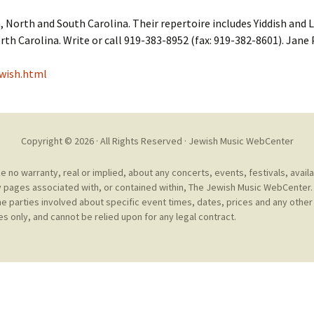
Cantors
For Your Boo
, North and South Carolina. Their repertoire includes Yiddish and 
Publishers, Scores &
Book and Sco
rth Carolina. Write or call 919-383-8952 (fax: 919-382-8601). Jane
Music
Libraries and
wish.html
Online Music / Midi
Libraries
Organizations
Conferences
Web Center
Obtaining Recordings
ion form
Copyright © 2026 · All Rights Reserved ·
Jewish Music WebCenter
Conferences
Choral
no warranty, real or implied, about any concerts, events, festivals, avail
 pages associated with, or contained within, The Jewish Music WebCenter. 
International
Women in Jewish Music
of Jewish Mus
he parties involved about specific event times, dates, prices and any other 
Collections
s only, and cannot be relied upon for any legal contract.
For Children