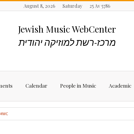
August 8, 2026 Saturday 25 Av 5786
Jewish Music WebCenter
מרכז-רשת למוזיקה יהודית
ments
Calendar
People in Music
Academic
ncements
Biographies
Starting Rese
Jewish Music
MWC
Artists, Bands &
Performers
Places to stu