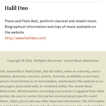
t
c
Halil Duo
o
h
c
f
o
o
Piano and Flute duet, perform classical and Jewish music.
n
r
Biographical information and clips of music available on
t
:
the website.
e
http://www.halilduo.com/
n
t
Copyright © 2026 · All Rights Reserved ·
Jewish Music WebCenter
The Jewish Music WebCenter, and the editor, make no warranty, real or
implied, about any concerts, events, festivals, availability or purchase
prices of performances or merchandise, mentioned in this website or on
any pages associated with, or contained within, The Jewish Music
WebCenter. All information concerning such events is supplied from other
parties. Be sure to contact the parties involved about specific event
times, dates, prices and any other important information. This information