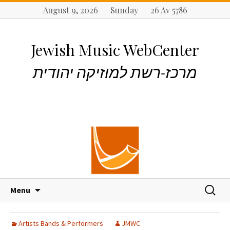
August 9, 2026 Sunday 26 Av 5786
Jewish Music WebCenter
מרכז-רשת למוזיקה יהודית
S
S
Menu
k
e
i
a
p
r
Artists Bands & Performers
JMWC