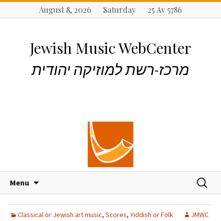
August 8, 2026 Saturday 25 Av 5786
Jewish Music WebCenter
מרכז-רשת למוזיקה יהודית
S
S
Menu
k
e
i
a
p
r
Classical or Jewish art music
,
Scores
,
Yiddish or Folk
JMWC