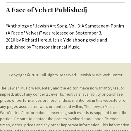
t
c
A Face of Velvet Publishedj
o
h
c
f
o
o
“Anthology of Jewish Art Song, Vol. 3: A Sametenem Ponim
n
r
(A Face of Velvet)” was released on September 3,
t
:
2010 by Richard Hereld. It’s a Yiddish song cycle and
e
published by Transcontinental Music.
n
t
Copyright © 2026 · All Rights Reserved ·
Jewish Music WebCenter
The Jewish Music WebCenter, and the editor, make no warranty, real or
implied, about any concerts, events, festivals, availability or purchase
prices of performances or merchandise, mentioned in this website or on
any pages associated with, or contained within, The Jewish Music
WebCenter. All information concerning such events is supplied from other
parties. Be sure to contact the parties involved about specific event
times, dates, prices and any other important information. This information