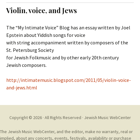
t
c
Violin, voice, and Jews
o
h
c
f
o
o
The “My Intimate Voice” Blog has an essay written by Joel
n
r
Epstein about Yiddish songs for voice
t
:
with string accompaniment written by composers of the
e
St. Petersburg Society
n
for Jewish Folkmusic and by other early 20th century
t
Jewish composers.
http://intimatemusic.blogspot.com/2011/05/violin-voice-
and-jews.html
Copyright © 2026 · All Rights Reserved ·
Jewish Music WebCenter
The Jewish Music WebCenter, and the editor, make no warranty, real or
implied, about any concerts, events, festivals, availability or purchase