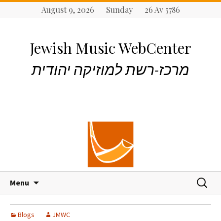
August 9, 2026 Sunday 26 Av 5786
Jewish Music WebCenter
מרכז-רשת למוזיקה יהודית
S
S
Menu
k
e
i
a
p
r
Blogs
JMWC