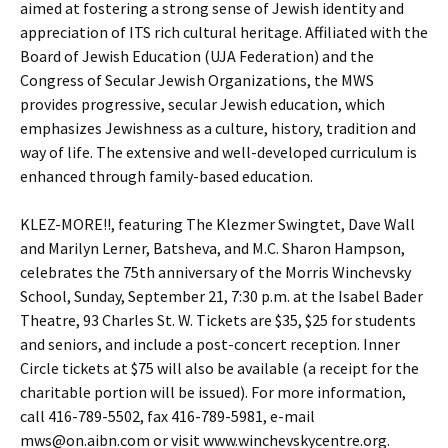
aimed at fostering a strong sense of Jewish identity and
appreciation of ITS rich cultural heritage. Affiliated with the
Board of Jewish Education (UJA Federation) and the
Congress of Secular Jewish Organizations, the MWS
provides progressive, secular Jewish education, which
emphasizes Jewishness as a culture, history, tradition and
way of life. The extensive and well-developed curriculum is
enhanced through family-based education.
KLEZ-MORE!!, featuring The Klezmer Swingtet, Dave Wall
and Marilyn Lerner, Batsheva, and M.C. Sharon Hampson,
celebrates the 75th anniversary of the Morris Winchevsky
School, Sunday, September 21, 7:30 p.m. at the Isabel Bader
Theatre, 93 Charles St. W. Tickets are $35, $25 for students
and seniors, and include a post-concert reception. Inner
Circle tickets at $75 will also be available (a receipt for the
charitable portion will be issued). For more information,
call 416-789-5502, fax 416-789-5981, e-mail
mws@on.aibn.com or visit www.winchevskycentre.org.