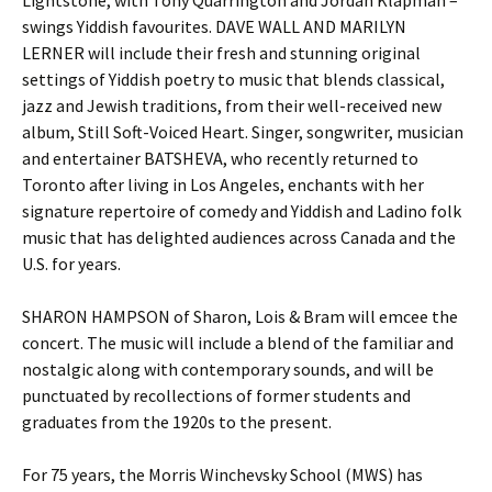
Lightstone, with Tony Quarrington and Jordan Klapman –
swings Yiddish favourites. DAVE WALL AND MARILYN
LERNER will include their fresh and stunning original
settings of Yiddish poetry to music that blends classical,
jazz and Jewish traditions, from their well-received new
album, Still Soft-Voiced Heart. Singer, songwriter, musician
and entertainer BATSHEVA, who recently returned to
Toronto after living in Los Angeles, enchants with her
signature repertoire of comedy and Yiddish and Ladino folk
music that has delighted audiences across Canada and the
U.S. for years.
SHARON HAMPSON of Sharon, Lois & Bram will emcee the
concert. The music will include a blend of the familiar and
nostalgic along with contemporary sounds, and will be
punctuated by recollections of former students and
graduates from the 1920s to the present.
For 75 years, the Morris Winchevsky School (MWS) has