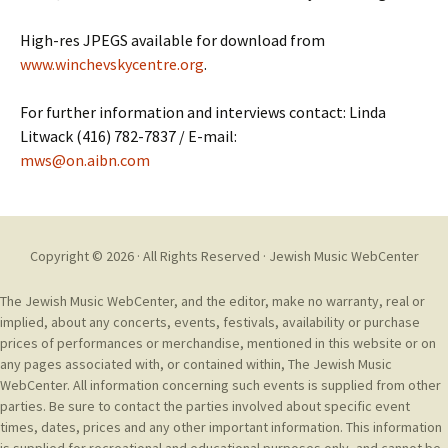
High-res JPEGS available for download from
www.winchevskycentre.org
.
For further information and interviews contact: Linda
Litwack (416) 782-7837 / E-mail:
mws@on.aibn.com
Copyright © 2026 · All Rights Reserved ·
Jewish Music WebCenter
The Jewish Music WebCenter, and the editor, make no warranty, real or
implied, about any concerts, events, festivals, availability or purchase
prices of performances or merchandise, mentioned in this website or on
any pages associated with, or contained within, The Jewish Music
WebCenter. All information concerning such events is supplied from other
parties. Be sure to contact the parties involved about specific event
times, dates, prices and any other important information. This information