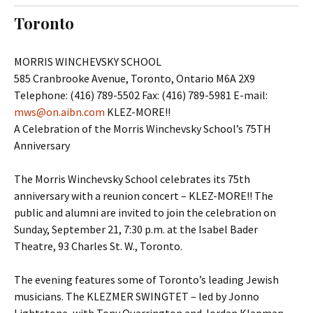
t
c
Toronto
o
h
c
f
o
o
MORRIS WINCHEVSKY SCHOOL
n
r
585 Cranbrooke Avenue, Toronto, Ontario M6A 2X9
t
:
Telephone: (416) 789-5502 Fax: (416) 789-5981 E-mail:
e
mws@on.aibn.com
KLEZ-MORE!!
n
A Celebration of the Morris Winchevsky School’s 75TH
t
Anniversary
The Morris Winchevsky School celebrates its 75th
anniversary with a reunion concert – KLEZ-MORE!! The
public and alumni are invited to join the celebration on
Sunday, September 21, 7:30 p.m. at the Isabel Bader
Theatre, 93 Charles St. W., Toronto.
The evening features some of Toronto’s leading Jewish
musicians. The KLEZMER SWINGTET – led by Jonno