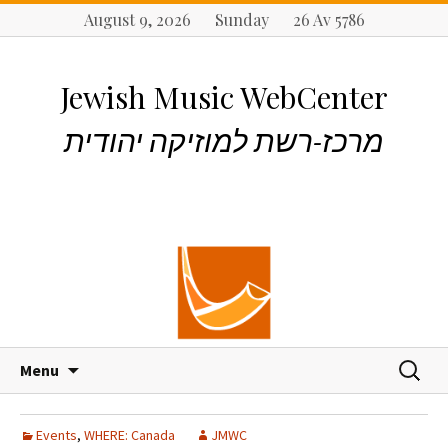
August 9, 2026 Sunday 26 Av 5786
Jewish Music WebCenter
מרכז-רשת למוזיקה יהודית
S
S
Menu
k
e
i
a
p
r
Events
,
WHERE: Canada
JMWC