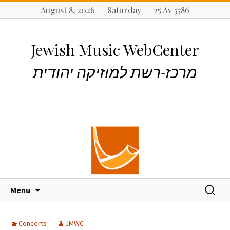
August 8, 2026 Saturday 25 Av 5786
Jewish Music WebCenter
מרכז-רשת למוזיקה יהודית
S
S
Menu
k
e
i
a
p
r
Concerts
JMWC