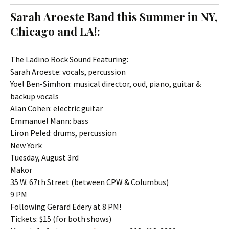
t
c
Sarah Aroeste Band this Summer in NY,
o
h
Chicago and LA!:
c
f
o
o
n
r
The Ladino Rock Sound Featuring:
t
:
Sarah Aroeste: vocals, percussion
e
Yoel Ben-Simhon: musical director, oud, piano, guitar &
n
backup vocals
t
Alan Cohen: electric guitar
Emmanuel Mann: bass
Liron Peled: drums, percussion
New York
Tuesday, August 3rd
Makor
35 W. 67th Street (between CPW & Columbus)
9 PM
Following Gerard Edery at 8 PM!
Tickets: $15 (for both shows)