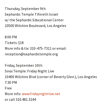
Thursday, September 9th
Sephardic Temple Tifereth Israel
w/ the Sephardic Educational Center
10500 Wilshire Boulevard, Los Angeles
8:00 PM
Tickets: $18
More info & tix: 310-475-7311 or email:
reception@sephardictemple.org
Friday, September 10th
Sinai Temple: Friday Night Live
10400 Wilshire Blvd (corner of Beverly Glen.), Los Angeles
7:30 PM
Free
More info:
www.fridaynightlive.net
or call 310.481.3244