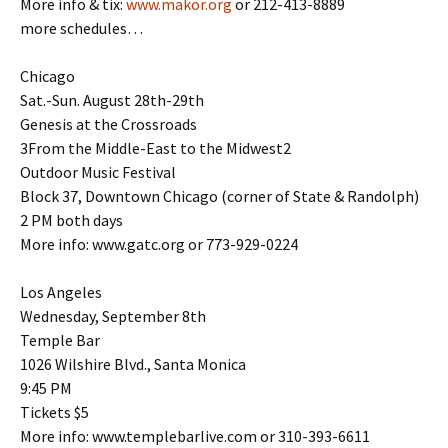
More info & tix:
www.makor.org
or 212-413-8889
more schedules…
Chicago
Sat.-Sun. August 28th-29th
Genesis at the Crossroads
3From the Middle-East to the Midwest2
Outdoor Music Festival
Block 37, Downtown Chicago (corner of State & Randolph)
2 PM both days
More info: www.gatc.org or 773-929-0224
Los Angeles
Wednesday, September 8th
Temple Bar
1026 Wilshire Blvd., Santa Monica
9:45 PM
Tickets $5
More info: www.templebarlive.com or 310-393-6611