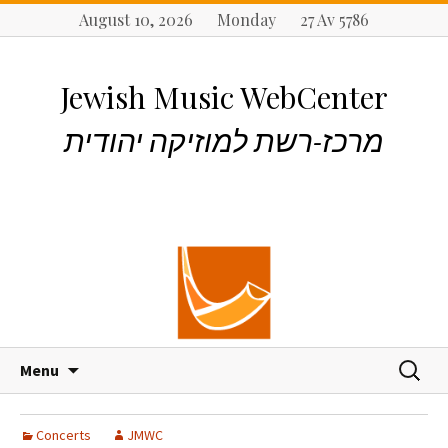
August 10, 2026 Monday 27 Av 5786
Jewish Music WebCenter
מרכז-רשת למוזיקה יהודית
S
S
Menu
k
e
i
a
p
r
Concerts
JMWC