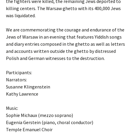
the fighters were killed, the remaining Jews deported to
killing centers. The Warsaw ghetto with its 400,000 Jews
was liquidated.
We are commemorating the courage and endurance of the
Jews of Warsaw in an evening that features Yiddish songs
and diary entries composed in the ghetto as well as letters
and accounts written outside the ghetto by distressed
Polish and German witnesses to the destruction.
Participants:
Narrators:
Susanne Klingenstein
Kathy Lawrence
Music:
Sophie Michaux (mezzo soprano)
Eugenia Gerstein (piano, choral conductor)
Temple Emanuel Choir