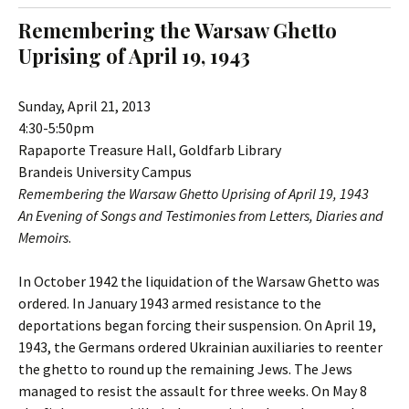
t
c
Remembering the Warsaw Ghetto
o
h
Uprising of April 19, 1943
c
f
o
o
n
r
Sunday, April 21, 2013
t
:
4:30-5:50pm
e
Rapaporte Treasure Hall, Goldfarb Library
n
Brandeis University Campus
t
Remembering the Warsaw Ghetto Uprising of April 19, 1943
An Evening of Songs and Testimonies from Letters, Diaries and
Memoirs
.
In October 1942 the liquidation of the Warsaw Ghetto was
ordered. In January 1943 armed resistance to the
deportations began forcing their suspension. On April 19,
1943, the Germans ordered Ukrainian auxiliaries to reenter
the ghetto to round up the remaining Jews. The Jews
managed to resist the assault for three weeks. On May 8