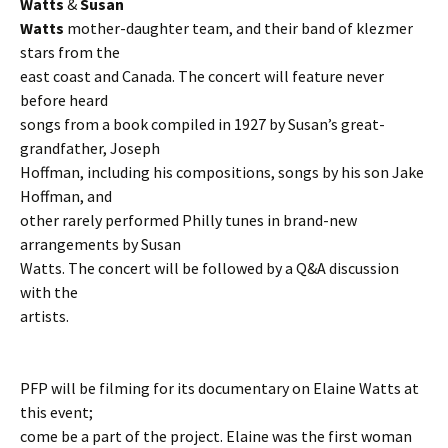
Watts
&
Susan
Watts
mother-daughter team, and their band of klezmer
stars from the
east coast and Canada. The concert will feature never
before heard
songs from a book compiled in 1927 by Susan’s great-
grandfather, Joseph
Hoffman, including his compositions, songs by his son Jake
Hoffman, and
other rarely performed Philly tunes in brand-new
arrangements by Susan
Watts. The concert will be followed by a Q&A discussion
with the
artists.
PFP will be filming for its documentary on Elaine Watts at
this event;
come be a part of the project. Elaine was the first woman