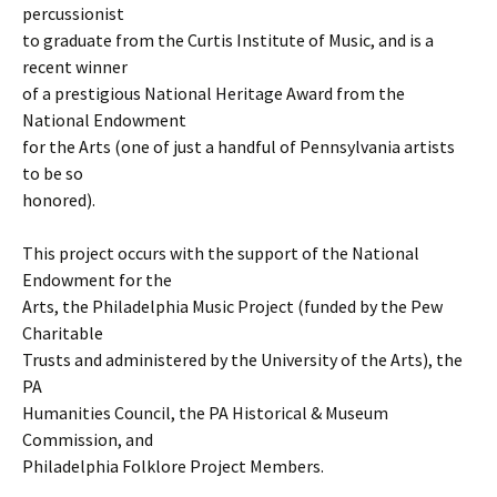
percussionist
to graduate from the Curtis Institute of Music, and is a
recent winner
of a prestigious National Heritage Award from the
National Endowment
for the Arts (one of just a handful of Pennsylvania artists
to be so
honored).
This project occurs with the support of the National
Endowment for the
Arts, the Philadelphia Music Project (funded by the Pew
Charitable
Trusts and administered by the University of the Arts), the
PA
Humanities Council, the PA Historical & Museum
Commission, and
Philadelphia Folklore Project Members.