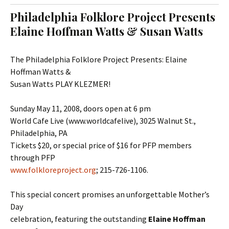
t
c
Philadelphia Folklore Project Presents
o
h
Elaine Hoffman Watts & Susan Watts
c
f
o
o
n
r
The Philadelphia Folklore Project Presents: Elaine
t
:
Hoffman Watts &
e
Susan Watts PLAY KLEZMER!
n
t
Sunday May 11, 2008, doors open at 6 pm
World Cafe Live (www.worldcafelive), 3025 Walnut St.,
Philadelphia, PA
Tickets $20, or special price of $16 for PFP members
through PFP
www.folkloreproject.org
; 215-726-1106.
This special concert promises an unforgettable Mother’s
Day
celebration, featuring the outstanding
Elaine Hoffman