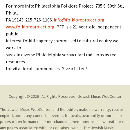
For more info: Philadelphia Folklore Project, 735 S. 50th St.,
Phila.,
PA 19143. 215-726-1106.
info@folkloreproject.org,
www.folkloreproject.org
. PFP is a 21-year-old independent
public
interest folklife agency committed to cultural equity: we
work to
sustain diverse Philadelphia vernacular traditions as real
resources
for vital local communities. Give a listen!
Copyright © 2026 · All Rights Reserved ·
Jewish Music WebCenter
The Jewish Music WebCenter, and the editor, make no warranty, real or
implied, about any concerts, events, festivals, availability or purchase
prices of performances or merchandise, mentioned in this website or on
any pages associated with, or contained within, The Jewish Music