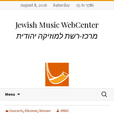
August 8, 2026 Saturday 25 Av 5786
Jewish Music WebCenter
מרכז-רשת למוזיקה יהודית
S
S
Menu
k
e
i
a
p
r
Concerts
,
Klezmer
,
Women
JMWC