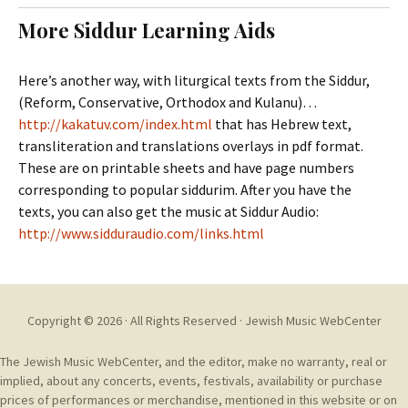
t
c
More Siddur Learning Aids
o
h
c
f
o
o
Here’s another way, with liturgical texts from the Siddur,
n
r
(Reform, Conservative, Orthodox and Kulanu)…
t
:
http://kakatuv.com/index.html
that has Hebrew text,
e
transliteration and translations overlays in pdf format.
n
These are on printable sheets and have page numbers
t
corresponding to popular siddurim. After you have the
texts, you can also get the music at Siddur Audio:
http://www.sidduraudio.com/links.html
Copyright © 2026 · All Rights Reserved ·
Jewish Music WebCenter
The Jewish Music WebCenter, and the editor, make no warranty, real or
implied, about any concerts, events, festivals, availability or purchase
prices of performances or merchandise, mentioned in this website or on