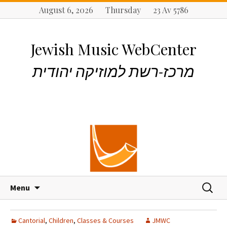
August 6, 2026 Thursday 23 Av 5786
Jewish Music WebCenter
מרכז-רשת למוזיקה יהודית
S
S
Menu
k
e
i
a
p
r
Cantorial
,
Children
,
Classes & Courses
JMWC