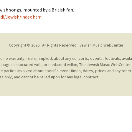
Cantors
For Your Boo
wish songs, mounted by a British fan.
Publishers, Scores &
Book and Sco
idi/Jewish/index.htm
Music
Libraries and
Online Music / Midi
Libraries
Organizations
Copyright © 2026 · All Rights Reserved ·
Jewish Music WebCenter
Conferences
Web Center
Obtaining Recordings
no warranty, real or implied, about any concerts, events, festivals, avail
ion form
 pages associated with, or contained within, The Jewish Music WebCenter. 
Conferences
Choral
he parties involved about specific event times, dates, prices and any other 
s only, and cannot be relied upon for any legal contract.
International
Women in Jewish Music
of Jewish Mus
Collections
For Children