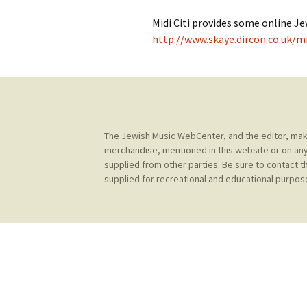
Contact Us
t
Midi Citi provides some online Je
Concerts
e
JMWC Archive
http://www.skaye.dircon.co.uk/m
n
Exhibits
t
Events
Jewish Music 
The Jewish Music WebCenter, and the editor, make 
event submiss
merchandise, mentioned in this website or on any
supplied from other parties. Be sure to contact t
YouTube
supplied for recreational and educational purpose
Blogs