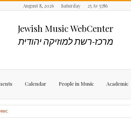
August 8, 2026 Saturday 25 Av 5786
Jewish Music WebCenter
מרכז-רשת למוזיקה יהודית
ments
Calendar
People in Music
Academic
ncements
Biographies
Starting Rese
Jewish Music
MWC
Artists, Bands &
Performers
Places to stu