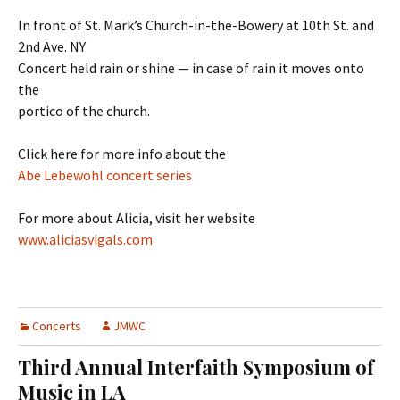
In front of St. Mark’s Church-in-the-Bowery at 10th St. and
2nd Ave. NY
Concert held rain or shine — in case of rain it moves onto
the
portico of the church.
Click here for more info about the
Abe Lebewohl concert series
For more about Alicia, visit her website
www.aliciasvigals.com
Concerts
JMWC
Third Annual Interfaith Symposium of
Music in LA