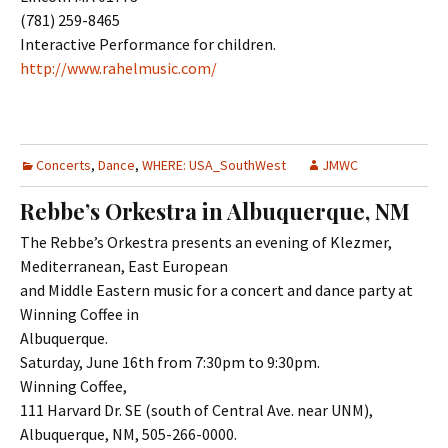
(781) 259-8465
Interactive Performance for children.
http://www.rahelmusic.com/
Concerts
,
Dance
,
WHERE: USA_SouthWest
JMWC
Rebbe’s Orkestra in Albuquerque, NM
The Rebbe’s Orkestra presents an evening of Klezmer,
Mediterranean, East European
and Middle Eastern music for a concert and dance party at
Winning Coffee in
Albuquerque.
Saturday, June 16th from 7:30pm to 9:30pm.
Winning Coffee,
111 Harvard Dr. SE (south of Central Ave. near UNM),
Albuquerque, NM, 505-266-0000.