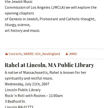
the Jewish Music
Commission of Los Angeles (JMCLA) we will explore the
opening chapters
of Genesis in Jewish, Protestant and Catholic thought,
liturgy, science,
art history and music.
Concerts
,
WHERE: USA_NewEngland
JMWC
Rahel at Lincoln, MA Public LIbrary
A native of Massachusetts, Rahel is known for her
spirituality and restful music.
Wednesday, July 11th, 2007
Lincoln Public Library
Rock ‘n Roll with Rootes – 11:00am
3 Bedford St.
Lincoln MA 01773