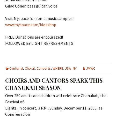
Gilad Cohen bass guitar, voice
Visit Myspace for some music samples:
www.myspace.com/klezshop
FREE Donations are encouraged!
FOLLOWED BY LIGHT REFRESHMENTS
Cantorial
,
Choral
,
Concerts
,
WHERE: USA_NY
JMWC
CHOIRS AND CANTORS SPARK THIS
CHANUKAH SEASON
Over 250 adults and children will celebrate Chanukah, the
Festival of
Lights, in concert, 3 P.M., Sunday, December 11, 2005, as
Congregation