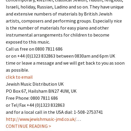
Israeli, holiday, Russian, Ladino and so on. They have unique
and extensive numbers of materials by British Jewish
artists, composers and performing groups. Especially nice
is the number of materials for easy piano and other
instrumental arrangements for children to become
exposed to this music.
Call us free on 0800 7811 686
or on +44 (0)1323 832863 between 0830am and 6pm UK
time or leave a message and we will get back to you as soon
as possible.
click to email
Jewish Music Distribution UK
PO Box 67, Hailsham BN27 4UW, UK
Free Phone: 0800 7811 686
or Tel/Fax +44 (0)1323 832863
and for a local call in the USA dial: 1-508-2753741
http://www.jewishmusic-jmd.co.uk/
…
CONTINUE READING >