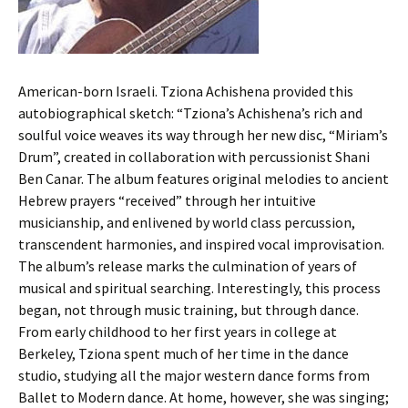
American-born Israeli. Tziona Achishena provided this
autobiographical sketch: “Tziona’s Achishena’s rich and
soulful voice weaves its way through her new disc, “Miriam’s
Drum”, created in collaboration with percussionist Shani
Ben Canar. The album features original melodies to ancient
Hebrew prayers “received” through her intuitive
musicianship, and enlivened by world class percussion,
transcendent harmonies, and inspired vocal improvisation.
The album’s release marks the culmination of years of
musical and spiritual searching. Interestingly, this process
began, not through music training, but through dance.
From early childhood to her first years in college at
Berkeley, Tziona spent much of her time in the dance
studio, studying all the major western dance forms from
Ballet to Modern dance. At home, however, she was singing;