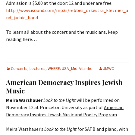
Admission is $5.00 at the door: 12 and under are free.
http://www.isound.com/mp3s/rebbes_orkestra_klezmer_a
nd_judaic_band
To learn all about the concert and the musicians, keep
reading here…
Concerts
,
Lectures
,
WHERE: USA_Mid-Atlantic
JMWC
American Democracy Inspires Jewish
Music
Meira Warshauer
Look to the Light
will be performed on
November 12 at Princeton University as part of
American
Democracy Inspires Jewish Music and Poetry Program
Meira Warshauer’s
Look to the Light
for SATB and piano, with