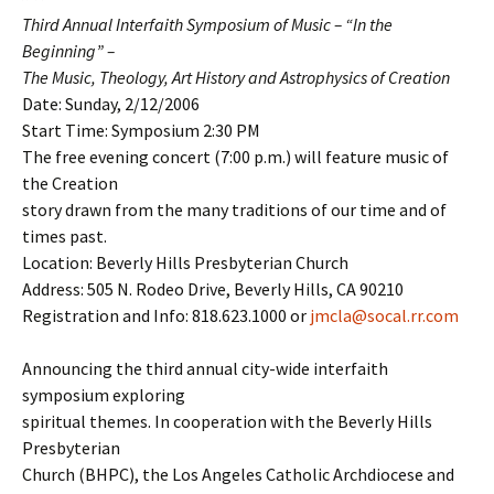
Third Annual Interfaith Symposium of Music – “In the
Beginning” –
The Music, Theology, Art History and Astrophysics of Creation
Date: Sunday, 2/12/2006
Start Time: Symposium 2:30 PM
The free evening concert (7:00 p.m.) will feature music of
the Creation
story drawn from the many traditions of our time and of
times past.
Location: Beverly Hills Presbyterian Church
Address: 505 N. Rodeo Drive, Beverly Hills, CA 90210
Registration and Info: 818.623.1000 or
jmcla@socal.rr.com
Announcing the third annual city-wide interfaith
symposium exploring
spiritual themes. In cooperation with the Beverly Hills
Presbyterian
Church (BHPC), the Los Angeles Catholic Archdiocese and