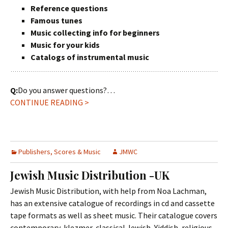
Reference questions
Famous tunes
Music collecting info for beginners
Music for your kids
Catalogs of instrumental music
Q:
Do you answer questions?…
CONTINUE READING >
Publishers, Scores & Music
JMWC
Jewish Music Distribution -UK
Jewish Music Distribution, with help from Noa Lachman,
has an extensive catalogue of recordings in cd and cassette
tape formats as well as sheet music. Their catalogue covers
contemporary, klezmer, classical Jewish, Yiddish, religious,