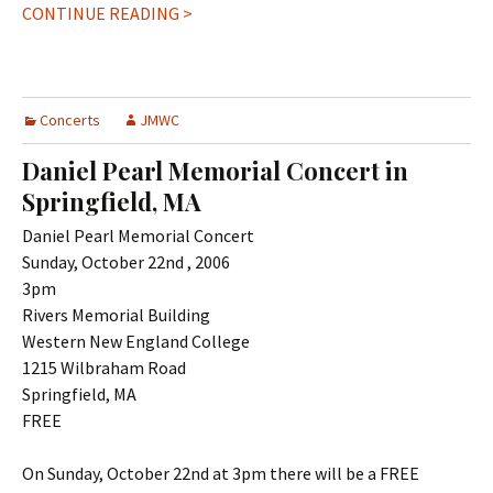
CONTINUE READING >
Concerts
JMWC
Daniel Pearl Memorial Concert in
Springfield, MA
Daniel Pearl Memorial Concert
Sunday, October 22nd , 2006
3pm
Rivers Memorial Building
Western New England College
1215 Wilbraham Road
Springfield, MA
FREE
On Sunday, October 22nd at 3pm there will be a FREE