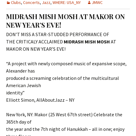
Clubs
,
Concerts
,
Jazz
,
WHERE: USA_NY
JMWC
MIDRASH MISH MOSH AT MAKOR ON
NEW YEAR’S EVE!
DON’T MISS A STAR-STUDDED PERFORMANCE OF
THE CRITICALY ACCLAIMED
MIDRASH MISH MOSH
AT
MAKOR ON NEW YEAR’S EVE!
“A project with newly composed music of expansive scope,
Alexander has
produced a screaming celebration of the multicultural
American Jewish
identity.”
Elliott Simon, AllAboutJazz – NY
New York, NY: Makor (25 West 67th street) Celebrate the
365th day of
the year and the 7th night of Hanukkah – all in one; enjoy