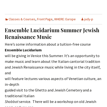
Classes & Courses
,
Front Page
,
WHERE: Europe
judy-p
Ensemble Lucidarium Summer Jewish
Renaissance Music
Here’s some information about a tuition-free course
Ensemble Lucidarium
will be giving in Venice this Summer. It’s an opportunity to
make music and learn about the Italian cantorial tradition
and Jewish Renaissance music while living in the city itself,
and
will feature lectures various aspects of Venetian culture, an
in-depth
guided visit to the Ghetto and Jewish Cemetery and a
traditional Italian
Shabbat
service. There will be a workshop on old Jewish