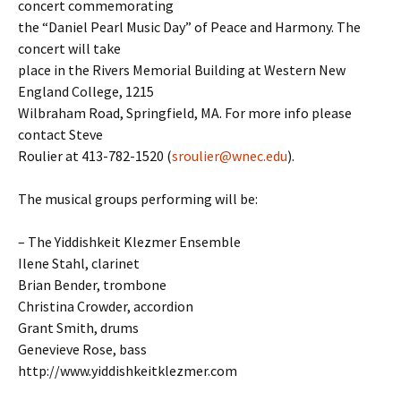
concert commemorating
the “Daniel Pearl Music Day” of Peace and Harmony. The
concert will take
place in the Rivers Memorial Building at Western New
England College, 1215
Wilbraham Road, Springfield, MA. For more info please
contact Steve
Roulier at 413-782-1520 (
sroulier@wnec.edu
).
The musical groups performing will be:
– The Yiddishkeit Klezmer Ensemble
Ilene Stahl, clarinet
Brian Bender, trombone
Christina Crowder, accordion
Grant Smith, drums
Genevieve Rose, bass
http://www.yiddishkeitklezmer.com