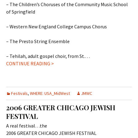
– The Children’s Choruses of the Community Music School
of Springfield
– Western New England College Campus Chorus
– The Presto String Ensemble
– Tehilah, adult gospel choir, from St.…
CONTINUE READING >
Festivals
,
WHERE: USA_MidWest
JMWC
2006 GREATER CHICAGO JEWISH
FESTIVAL
A real festival…the
2006 GREATER CHICAGO JEWISH FESTIVAL