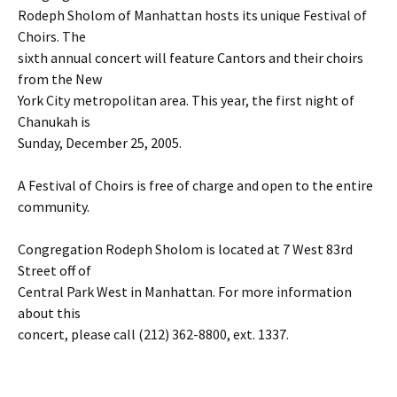
Rodeph Sholom of Manhattan hosts its unique Festival of
Choirs. The
sixth annual concert will feature Cantors and their choirs
from the New
York City metropolitan area. This year, the first night of
Chanukah is
Sunday, December 25, 2005.
A Festival of Choirs is free of charge and open to the entire
community.
Congregation Rodeph Sholom is located at 7 West 83rd
Street off of
Central Park West in Manhattan. For more information
about this
concert, please call (212) 362-8800, ext. 1337.