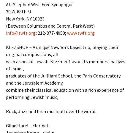
AT: Stephen Wise Free Synagogue
30 W. 68th St.
New York, NY 10023
(Between Columbus and Central Park West)
info@swfs.org
; 212-877-4050;
www.swfs.org
KLEZSHOP – A unique New York based trio, playing their
original compositions, all
with a special Jewish-Klezmer flavor. Its members, natives
of Israel,
graduates of the Juilliard School, the Paris Conservatory
and the Jerusalem Academy,
combine their classical education with a rich experience of
performing Jewish music,
Rock, Jazz and Irish music all over the world.
Gilad Harel – clarinet
Jonathan Keren – violin