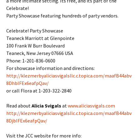
a more intimate setting. Its free, and its part of the
Celebrate!
Party Showcase featuring hundreds of party vendors.
Celebrate! Party Showcase
Teaneck Marriott at Glenpointe
100 Frank W Burr Boulevard
Teaneck, New Jersey 07666 USA
Phone: 1-201-836-0600
For showcase information and directions:
http://klezmerbyaliciasvigalsllc.c.topica.com/maafB44abv
8DhbIFEx6eafpQav/
or call Flora at 1-203-322-2840
Read about
Alicia Svigals
at
www.aliciasvigals.com
http://klezmerbyaliciasvigalsllc.c.topica.com/maafB44abv
8DjbIFEx6eafpQav/
Visit the JCC website for more info: