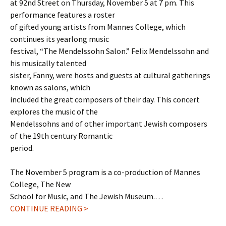
at 92nd Street on Thursday, November 5 at 7 pm. This
performance features a roster
of gifted young artists from Mannes College, which
continues its yearlong music
festival, “The Mendelssohn Salon.” Felix Mendelssohn and
his musically talented
sister, Fanny, were hosts and guests at cultural gatherings
known as salons, which
included the great composers of their day. This concert
explores the music of the
Mendelssohns and of other important Jewish composers
of the 19th century Romantic
period.
The November 5 program is a co-production of Mannes
College, The New
School for Music, and The Jewish Museum.…
CONTINUE READING >