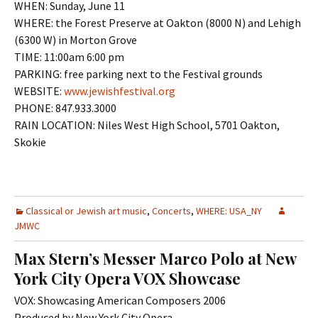
WHEN: Sunday, June 11
WHERE: the Forest Preserve at Oakton (8000 N) and Lehigh
(6300 W) in Morton Grove
TIME: 11:00am 6:00 pm
PARKING: free parking next to the Festival grounds
WEBSITE:
www.jewishfestival.org
PHONE: 847.933.3000
RAIN LOCATION: Niles West High School, 5701 Oakton,
Skokie
Classical or Jewish art music
,
Concerts
,
WHERE: USA_NY
JMWC
Max Stern’s Messer Marco Polo at New
York City Opera VOX Showcase
VOX: Showcasing American Composers 2006
Produced by New York City Opera