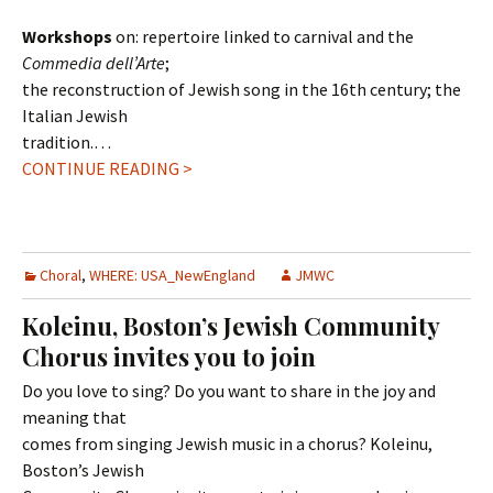
Workshops
on: repertoire linked to carnival and the
Commedia dell’Arte
;
the reconstruction of Jewish song in the 16th century; the
Italian Jewish
tradition.…
CONTINUE READING >
Choral
,
WHERE: USA_NewEngland
JMWC
Koleinu, Boston’s Jewish Community
Chorus invites you to join
Do you love to sing? Do you want to share in the joy and
meaning that
comes from singing Jewish music in a chorus? Koleinu,
Boston’s Jewish