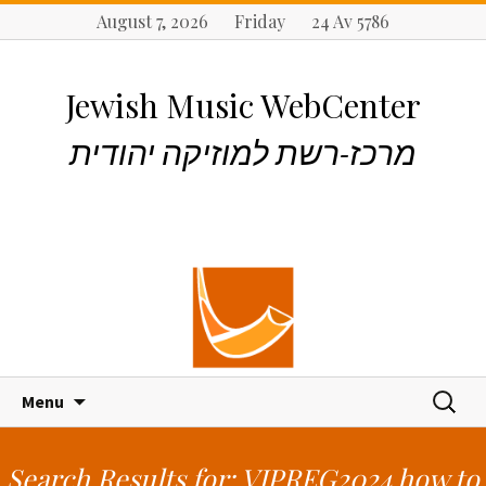
August 7, 2026 Friday 24 Av 5786
Jewish Music WebCenter
מרכז-רשת למוזיקה יהודית
S
S
Menu
k
e
i
a
p
r
Search Results for: VIPREG2024 how to