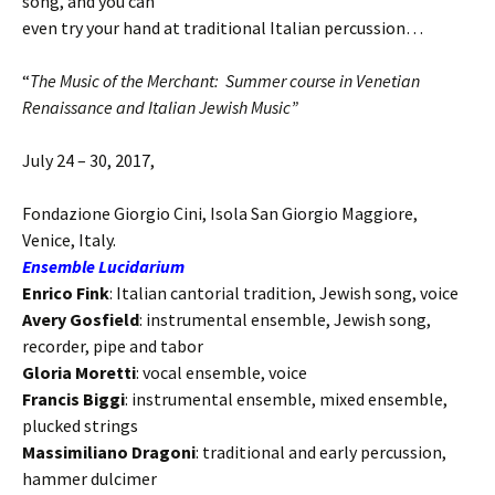
song, and you can
even try your hand at traditional Italian percussion…
“
The Music of the Merchant:
Summer course in Venetian
Renaissance and Italian Jewish Music”
July 24 – 30, 2017
,
Fondazione Giorgio Cini, Isola San Giorgio Maggiore,
Venice, Italy.
Ensemble Lucidarium
Enrico Fink
: Italian cantorial tradition, Jewish song, voice
Avery Gosfield
: instrumental ensemble, Jewish song,
recorder, pipe and tabor
Gloria Moretti
: vocal ensemble, voice
Francis Biggi
: instrumental ensemble, mixed ensemble,
plucked strings
Massimiliano Dragoni
: traditional and early percussion,
hammer dulcimer