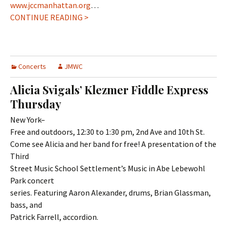
www.jccmanhattan.org
…
CONTINUE READING >
Concerts
JMWC
Alicia Svigals’ Klezmer Fiddle Express
Thursday
New York–
Free and outdoors, 12:30 to 1:30 pm, 2nd Ave and 10th St.
Come see Alicia and her band for free! A presentation of the
Third
Street Music School Settlement’s Music in Abe Lebewohl
Park concert
series. Featuring Aaron Alexander, drums, Brian Glassman,
bass, and
Patrick Farrell, accordion.