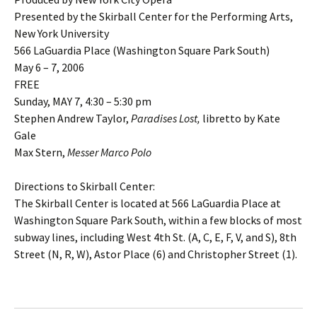
Presented by the Skirball Center for the Performing Arts,
New York University
566 LaGuardia Place (Washington Square Park South)
May 6 – 7, 2006
FREE
Sunday, MAY 7, 4:30 – 5:30 pm
Stephen Andrew Taylor,
Paradises Lost,
libretto by Kate
Gale
Max Stern,
Messer Marco Polo
Directions to Skirball Center:
The Skirball Center is located at 566 LaGuardia Place at
Washington Square Park South, within a few blocks of most
subway lines, including West 4th St. (A, C, E, F, V, and S), 8th
Street (N, R, W), Astor Place (6) and Christopher Street (1).