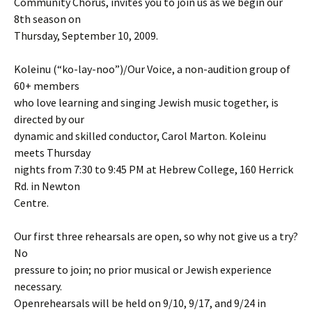
Community Chorus, invites you to join us as we begin our
8th season on
Thursday, September 10, 2009.
Koleinu (“ko-lay-noo”)/Our Voice, a non-audition group of
60+ members
who love learning and singing Jewish music together, is
directed by our
dynamic and skilled conductor, Carol Marton. Koleinu
meets Thursday
nights from 7:30 to 9:45 PM at Hebrew College, 160 Herrick
Rd. in Newton
Centre.
Our first three rehearsals are open, so why not give us a try?
No
pressure to join; no prior musical or Jewish experience
necessary.
Openrehearsals will be held on 9/10, 9/17, and 9/24 in