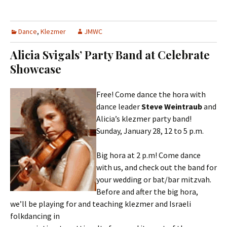
Dance
,
Klezmer
JMWC
Alicia Svigals’ Party Band at Celebrate
Showcase
Free! Come dance the hora with
dance leader
Steve Weintraub
and
Alicia’s klezmer party band!
Sunday, January 28, 12 to 5 p.m.
Big hora at 2 p.m! Come dance
with us, and check out the band for
your wedding or bat/bar mitzvah.
Before and after the big hora,
we’ll be playing for and teaching klezmer and Israeli
folkdancing in