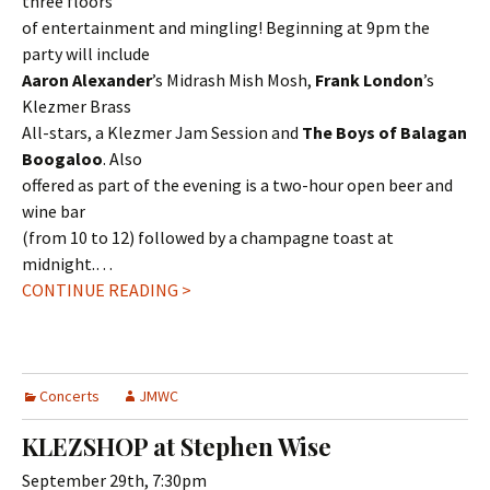
three floors
of entertainment and mingling! Beginning at 9pm the
party will include
Aaron Alexander
’s Midrash Mish Mosh,
Frank London
’s
Klezmer Brass
All-stars, a Klezmer Jam Session and
The Boys of Balagan
Boogaloo
. Also
offered as part of the evening is a two-hour open beer and
wine bar
(from 10 to 12) followed by a champagne toast at
midnight.…
CONTINUE READING >
Concerts
JMWC
KLEZSHOP at Stephen Wise
September 29th, 7:30pm