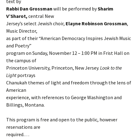
text by
Rabbi Dan Grossman
will be performed by
Sharim
V’Sharot,
central New
Jersey’s select Jewish choir,
Elayne Robinson Grossman
,
Music Director,
as part of their “American Democracy Inspires Jewish Music
and Poetry”
program on Sunday, November 12 – 1:00 PM in Frist Hall on
the campus of
Princeton University, Princeton, New Jersey.
Look to the
Light
portrays
Chanukah themes of light and freedom through the lens of
American
experience, with references to George Washington and
Billings, Montana.
This program is free and open to the public, however
reservations are
required.…