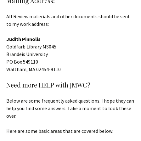
Mailing Address:
All Review materials and other documents should be sent
to my work address:
Judith Pinnolis
Goldfarb Library MS045
Brandeis University
PO Box 549110
Waltham, MA 02454-9110
Need more HELP with JMWC?
Below are some frequently asked questions. I hope they can
help you find some answers. Take a moment to look these
over.
Here are some basic areas that are covered below: