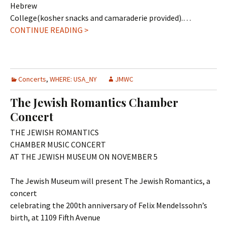
Hebrew
College(kosher snacks and camaraderie provided).…
CONTINUE READING >
Concerts
,
WHERE: USA_NY
JMWC
The Jewish Romantics Chamber
Concert
THE JEWISH ROMANTICS
CHAMBER MUSIC CONCERT
AT THE JEWISH MUSEUM ON NOVEMBER 5
The Jewish Museum will present The Jewish Romantics, a
concert
celebrating the 200th anniversary of Felix Mendelssohn’s
birth, at 1109 Fifth Avenue