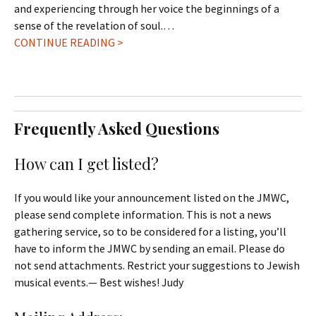
and experiencing through her voice the beginnings of a
sense of the revelation of soul.…
CONTINUE READING >
Frequently Asked Questions
How can I get listed?
If you would like your announcement listed on the JMWC,
please send complete information. This is not a news
gathering service, so to be considered for a listing, you’ll
have to inform the JMWC by sending an email. Please do
not send attachments. Restrict your suggestions to Jewish
musical events.— Best wishes! Judy