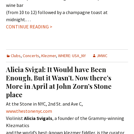
wine bar
(from 10 to 12) followed by a champagne toast at
midnight.…
CONTINUE READING >
Clubs
,
Concerts
,
Klezmer
,
WHERE: USA_NY
JMWC
Alicia Svigal: It Would have Been
Enough, But it Wasn’t. Now there’s
More in April at John Zorn’s Stone
place
At the Stone in NYC, 2nd St. and Ave C,
www.thestonenyc.com
Violinist
Alicia Svigals
, a founder of the Grammy-winning
Klezmatics
and the world’s best-known klezmer fiddler, is the curator