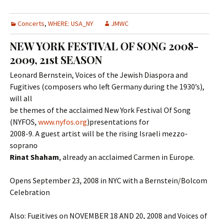
Concerts
,
WHERE: USA_NY
JMWC
NEW YORK FESTIVAL OF SONG 2008-
2009, 21st SEASON
Leonard Bernstein, Voices of the Jewish Diaspora and
Fugitives (composers who left Germany during the 1930’s),
will all
be themes of the acclaimed New York Festival Of Song
(NYFOS,
www.nyfos.org
)presentations for
2008-9. A guest artist will be the rising Israeli mezzo-
soprano
Rinat Shaham
, already an acclaimed Carmen in Europe.
Opens September 23, 2008 in NYC with a Bernstein/Bolcom
Celebration
Also: Fugitives on NOVEMBER 18 AND 20, 2008 and Voices of