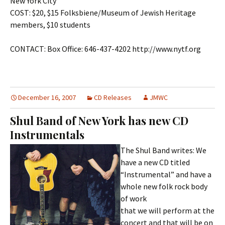
New York City
COST: $20, $15 Folksbiene/Museum of Jewish Heritage
members, $10 students
CONTACT: Box Office: 646-437-4202 http://www.nytf.org
December 16, 2007
CD Releases
JMWC
Shul Band of New York has new CD
Instrumentals
The Shul Band writes: We
have a new CD titled
“Instrumental” and have a
whole new folk rock body
of work
that we will perform at the
concert and that will be on