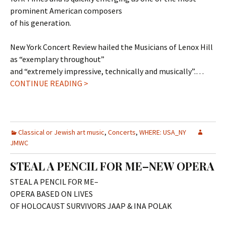
prominent American composers
of his generation.
New York Concert Review hailed the Musicians of Lenox Hill
as “exemplary throughout”
and “extremely impressive, technically and musically”.…
CONTINUE READING >
Classical or Jewish art music
,
Concerts
,
WHERE: USA_NY
JMWC
STEAL A PENCIL FOR ME–NEW OPERA
STEAL A PENCIL FOR ME–
OPERA BASED ON LIVES
OF HOLOCAUST SURVIVORS JAAP & INA POLAK