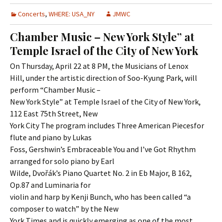
Concerts
,
WHERE: USA_NY
JMWC
Chamber Music – New York Style” at
Temple Israel of the City of New York
On Thursday, April 22 at 8 PM, the Musicians of Lenox
Hill, under the artistic direction of Soo-Kyung Park, will
perform “Chamber Music –
New York Style” at Temple Israel of the City of New York,
112 East 75th Street, New
York City The program includes Three American Piecesfor
flute and piano by Lukas
Foss, Gershwin’s Embraceable You and I’ve Got Rhythm
arranged for solo piano by Earl
Wilde, Dvořák’s Piano Quartet No. 2 in Eb Major, B 162,
Op.87 and Luminaria for
violin and harp by Kenji Bunch, who has been called “a
composer to watch” by the New
York Times and is quickly emerging as one of the most