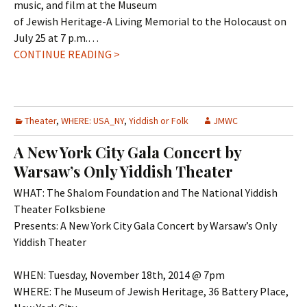
music, and film at the Museum
of Jewish Heritage-A Living Memorial to the Holocaust on
July 25 at 7 p.m.…
CONTINUE READING >
Theater
,
WHERE: USA_NY
,
Yiddish or Folk
JMWC
A New York City Gala Concert by
Warsaw’s Only Yiddish Theater
WHAT: The Shalom Foundation and The National Yiddish
Theater Folksbiene
Presents: A New York City Gala Concert by Warsaw’s Only
Yiddish Theater
WHEN: Tuesday, November 18th, 2014 @ 7pm
WHERE: The Museum of Jewish Heritage, 36 Battery Place,