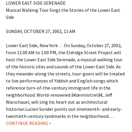
LOWER EAST SIDE SERENADE
Musical Walking Tour Sings the Stories of the Lower East
Side
SUNDAY, OCTOBER 27, 2002, 11 AM
Lower East Side, New York . . . On Sunday, October 27, 2002,
from 11:00 AM to 1:00 PM, the Eldridge Street Project will
host the Lower East Side Serenade, a musical walking tour
of the historic sites and sounds of the Lower East Side. As
they meander along the streets, tour-goers will be treated
to live performances of Yiddish and English songs which
reference turn-of-the-century immigrant life in the
neighborhood. World-renowned â€œminstrelâ€, Jeff
Warschauer, will sing his heart out as architectural
historian Lucien Sonder points out nineteenth- and early-
twentieth-century landmarks in the neighborhood.…
CONTINUE READING >