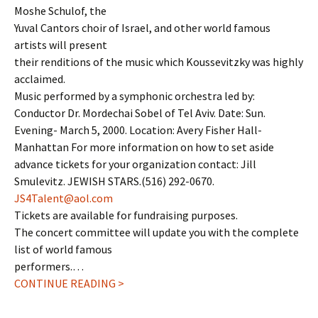
Moshe Schulof, the
Yuval Cantors choir of Israel, and other world famous
artists will present
their renditions of the music which Koussevitzky was highly
acclaimed.
Music performed by a symphonic orchestra led by:
Conductor Dr. Mordechai Sobel of Tel Aviv. Date: Sun.
Evening- March 5, 2000. Location: Avery Fisher Hall-
Manhattan For more information on how to set aside
advance tickets for your organization contact: Jill
Smulevitz. JEWISH STARS.(516) 292-0670.
JS4Talent@aol.com
Tickets are available for fundraising purposes.
The concert committee will update you with the complete
list of world famous
performers.…
CONTINUE READING >