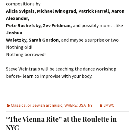
compositions by
Alicia Svigals, Michael Winograd, Patrick Farrell, Aaron
Alexander,
Pete Rushefsky, Zev Feldman,
and possibly more…like
Joshua
Waletzky, Sarah Gordon,
and maybe a surprise or two.
Nothing old!
Nothing borrowed!
Steve Weintraub will be teaching the dance workshop
before- learn to improvise with your body.
Classical or Jewish art music
,
WHERE: USA_NY
JMWC
“The Vienna Rite” at the Roulette in
NYC