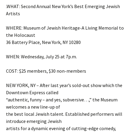
.WHAT: Second Annual New York’s Best Emerging Jewish
Artists
WHERE: Museum of Jewish Heritage-A Living Memorial to
the Holocaust
36 Battery Place, New York, NY 10280
WHEN: Wednesday, July 25 at 7p.m.
COST: $25 members, $30 non-members
NEW YORK, NY – After last year’s sold-out show which the
Downtown Express called
“authentic, funny – and yes, subversive…,” the Museum
welcomes a new line-up of
the best local Jewish talent. Established performers will
introduce emerging Jewish
artists for a dynamic evening of cutting-edge comedy,