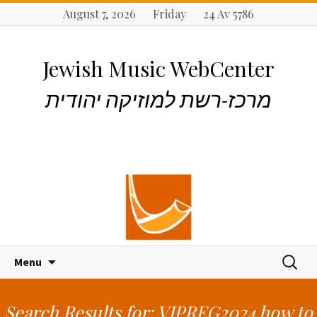
August 7, 2026 Friday 24 Av 5786
Jewish Music WebCenter
מרכז-רשת למוזיקה יהודית
S
S
Menu
k
e
i
a
p
r
Search Results for: VIPREG2024 how to