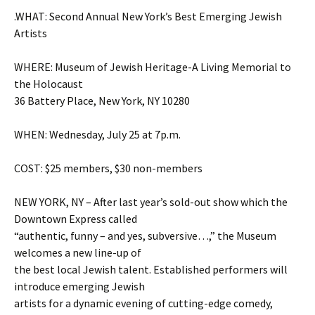
.WHAT: Second Annual New York’s Best Emerging Jewish
Artists
WHERE: Museum of Jewish Heritage-A Living Memorial to
the Holocaust
36 Battery Place, New York, NY 10280
WHEN: Wednesday, July 25 at 7p.m.
COST: $25 members, $30 non-members
NEW YORK, NY – After last year’s sold-out show which the
Downtown Express called
“authentic, funny – and yes, subversive…,” the Museum
welcomes a new line-up of
the best local Jewish talent. Established performers will
introduce emerging Jewish
artists for a dynamic evening of cutting-edge comedy,