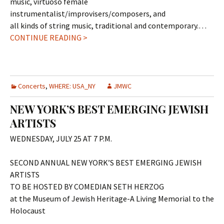
music, virtuoso female
instrumentalist/improvisers/composers, and
all kinds of string music, traditional and contemporary.…
CONTINUE READING >
Concerts
,
WHERE: USA_NY
JMWC
NEW YORK’S BEST EMERGING JEWISH
ARTISTS
WEDNESDAY, JULY 25 AT 7 P.M.
SECOND ANNUAL NEW YORK’S BEST EMERGING JEWISH
ARTISTS
TO BE HOSTED BY COMEDIAN SETH HERZOG
at the Museum of Jewish Heritage-A Living Memorial to the
Holocaust