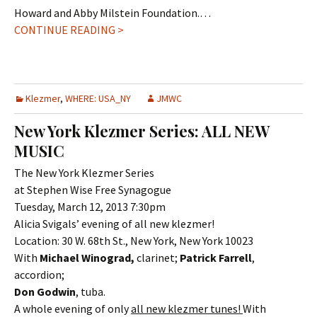
Howard and Abby Milstein Foundation.…
CONTINUE READING >
Klezmer
,
WHERE: USA_NY
JMWC
New York Klezmer Series: ALL NEW
MUSIC
The New York Klezmer Series
at Stephen Wise Free Synagogue
Tuesday, March 12, 2013 7:30pm
Alicia Svigals’ evening of all new klezmer!
Location: 30 W. 68th St., New York, New York 10023
With
Michael Winograd,
clarinet;
Patrick Farrell
,
accordion;
Don Godwin
, tuba.
A whole evening of only
all new klezmer tunes!
With