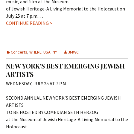
music, and film at the Museum
of Jewish Heritage-A Living Memorial to the Holocaust on
July 25 at 7 p.m.…
CONTINUE READING >
Concerts
,
WHERE: USA_NY
JMWC
NEW YORK’S BEST EMERGING JEWISH
ARTISTS
WEDNESDAY, JULY 25 AT 7 P.M.
SECOND ANNUAL NEW YORK’S BEST EMERGING JEWISH
ARTISTS
TO BE HOSTED BY COMEDIAN SETH HERZOG
at the Museum of Jewish Heritage-A Living Memorial to the
Holocaust