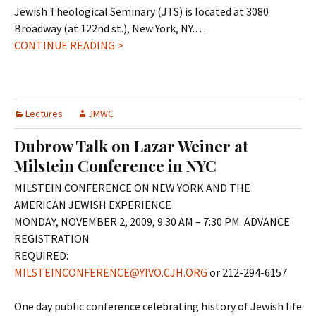
Jewish Theological Seminary (JTS) is located at 3080
Broadway (at 122nd st.), New York, NY.…
CONTINUE READING >
Lectures
JMWC
Dubrow Talk on Lazar Weiner at
Milstein Conference in NYC
MILSTEIN CONFERENCE ON NEW YORK AND THE
AMERICAN JEWISH EXPERIENCE
MONDAY, NOVEMBER 2, 2009, 9:30 AM – 7:30 PM. ADVANCE
REGISTRATION
REQUIRED:
MILSTEINCONFERENCE@YIVO.CJH.ORG
or 212-294-6157
One day public conference celebrating history of Jewish life