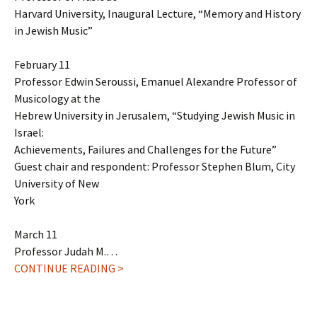
Harvard University, Inaugural Lecture, “Memory and History
in Jewish Music”
February 11
Professor Edwin Seroussi, Emanuel Alexandre Professor of
Musicology at the
Hebrew University in Jerusalem, “Studying Jewish Music in
Israel:
Achievements, Failures and Challenges for the Future”
Guest chair and respondent: Professor Stephen Blum, City
University of New
York
March 11
Professor Judah M.…
CONTINUE READING >