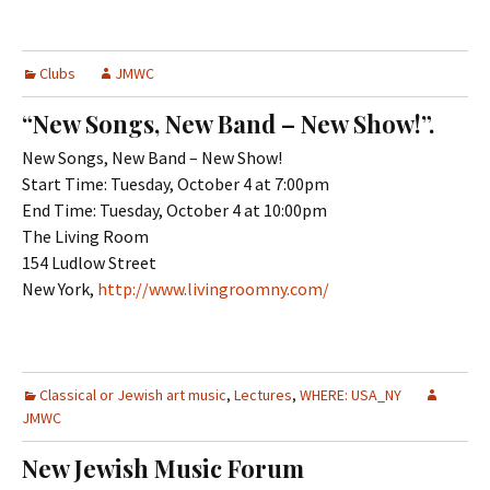
Clubs
JMWC
“New Songs, New Band – New Show!”.
New Songs, New Band – New Show!
Start Time: Tuesday, October 4 at 7:00pm
End Time: Tuesday, October 4 at 10:00pm
The Living Room
154 Ludlow Street
New York,
http://www.livingroomny.com/
Classical or Jewish art music
,
Lectures
,
WHERE: USA_NY
JMWC
New Jewish Music Forum