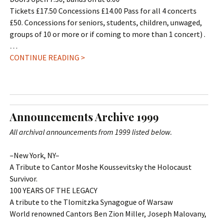
Tickets £17.50 Concessions £14.00 Pass for all 4 concerts
£50. Concessions for seniors, students, children, unwaged,
groups of 10 or more or if coming to more than 1 concert) .
…
CONTINUE READING >
Announcements Archive 1999
All archival announcements from 1999 listed below.
–New York, NY–
A Tribute to Cantor Moshe Koussevitsky the Holocaust
Survivor.
100 YEARS OF THE LEGACY
A tribute to the Tlomitzka Synagogue of Warsaw
World renowned Cantors Ben Zion Miller, Joseph Malovany,