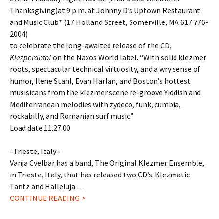
Thanksgiving)at 9 p.m. at Johnny D’s Uptown Restaurant
and Music Club* (17 Holland Street, Somerville, MA 617 776-
2004)
to celebrate the long-awaited release of the CD,
Klezperanto!
on the Naxos World label. “With solid klezmer
roots, spectacular technical virtuosity, and a wry sense of
humor, Ilene Stahl, Evan Harlan, and Boston’s hottest
musisicans from the klezmer scene re-groove Yiddish and
Mediterranean melodies with zydeco, funk, cumbia,
rockabilly, and Romanian surf music.”
Load date 11.27.00
–Trieste, Italy–
Vanja Cvelbar has a band, The Original Klezmer Ensemble,
in Trieste, Italy, that has released two CD’s: Klezmatic
Tantz and Halleluja.…
CONTINUE READING >