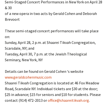
Semi-Staged Concert Performances in New York on April 28
& 30
of a new opera in two acts by Gerald Cohen and Deborah
Brevoort
These semi-staged concert performances will take place
on:
Sunday, April 28, 2 p.m. at Shaarei Tikvah Congregation,
Scarsdale, NY; and
Tuesday, April 30, 7 p.m. at the Jewish Theological
Seminary, New York, NY
Details can be found on Gerald Cohen ‘s website
www.geraldcohenmusic.com
Shaarei Tikvah Congregation is located at 46 Fox Meadow
Road, Scarsdale NY. Individual tickets are $30 at the door;
$25 in advance; $15 for seniors and $10 for students. Please
contact (914) 472-2013 or
office@shaareitikvah.org
.