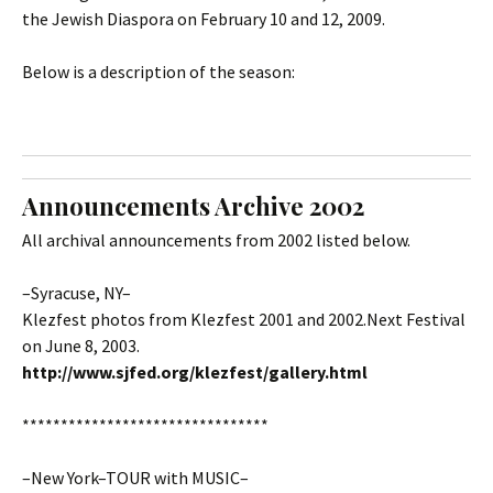
the Jewish Diaspora on February 10 and 12, 2009.
Below is a description of the season:
Announcements Archive 2002
All archival announcements from 2002 listed below.
–Syracuse, NY–
Klezfest photos from Klezfest 2001 and 2002.Next Festival
on June 8, 2003.
http://www.sjfed.org/klezfest/gallery.html
********************************
–New York–TOUR with MUSIC–