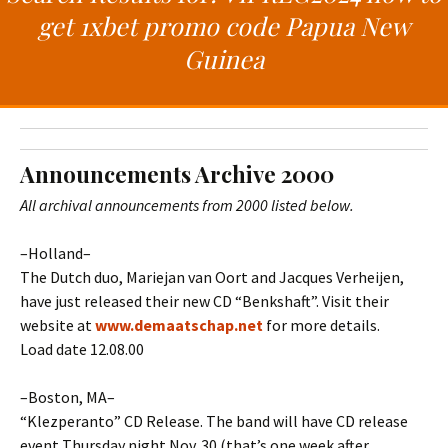
t
c
get 1xbet promo code Papua New
o
h
Guinea
c
f
o
o
n
r
t
:
e
Announcements Archive 2000
n
t
All archival announcements from 2000 listed below.
–Holland–
The Dutch duo, Mariejan van Oort and Jacques Verheijen,
have just released their new CD “Benkshaft”. Visit their
website at
www.demaatschap.net
for more details.
Load date 12.08.00
–Boston, MA–
“Klezperanto” CD Release. The band will have CD release
event Thursday night Nov. 30 (that’s one week after