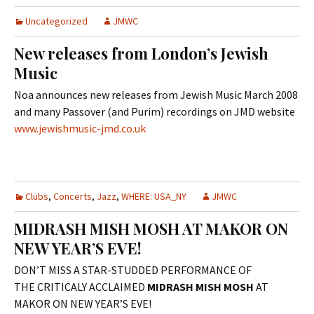
Uncategorized
JMWC
New releases from London’s Jewish
Music
Noa announces new releases from Jewish Music March 2008
and many Passover (and Purim) recordings on JMD website
www.jewishmusic-jmd.co.uk
Clubs
,
Concerts
,
Jazz
,
WHERE: USA_NY
JMWC
MIDRASH MISH MOSH AT MAKOR ON
NEW YEAR’S EVE!
DON’T MISS A STAR-STUDDED PERFORMANCE OF
THE CRITICALY ACCLAIMED
MIDRASH MISH MOSH
AT
MAKOR ON NEW YEAR’S EVE!