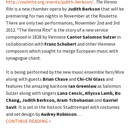
http://roulette.org/events/judith-berkson/
.
The Vienna
Rite
is a new chamber opera by
Judith Berkson
that will be
premiering for two nights in November at the Roulette.
There are only two performances, November 2nd and 3rd
2012. “The Vienna Rite” is the story of a new service
composed in 1828 by Viennese
Cantor Salomon Sulzer
in
collaboration with
Franz Schubert
and other Viennese
composers which sought to merge European music with
synagogue chant.
It is being performed by the new music ensemble Yarn/Wire
along with guests
Brian Chase
and
Chi-Chi Glass
and
features the amazing baritone
Ian Greenlaw
as Salomon
Sulzer along with singers
Lana Cencic, Allyssa Lamb, Bo
Chang, Judith Berkson, Aram Tchobanian
and
Gavriel
Savit
. It is set in the historic Stadttempel with costumes
and set design by
Audrey Robinson
.…
CONTINUE READING >