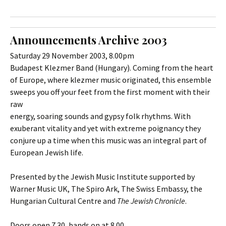
Announcements Archive 2003
Saturday 29 November 2003, 8.00pm
Budapest Klezmer Band (Hungary). Coming from the heart
of Europe, where klezmer music originated, this ensemble
sweeps you off your feet from the first moment with their
raw
energy, soaring sounds and gypsy folk rhythms. With
exuberant vitality and yet with extreme poignancy they
conjure up a time when this music was an integral part of
European Jewish life.
Presented by the Jewish Music Institute supported by
Warner Music UK, The Spiro Ark, The Swiss Embassy, the
Hungarian Cultural Centre and
The Jewish Chronicle
.
Doors open 7.30, bands on at 8.00