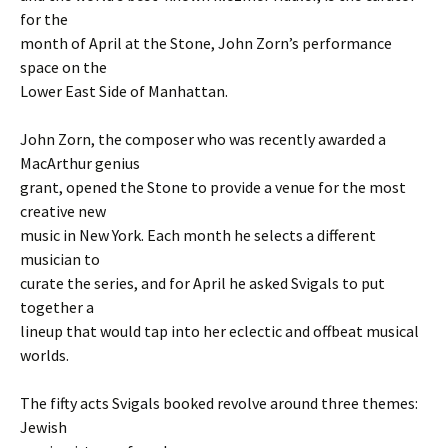
for the
month of April at the Stone, John Zorn’s performance
space on the
Lower East Side of Manhattan.
John Zorn, the composer who was recently awarded a
MacArthur genius
grant, opened the Stone to provide a venue for the most
creative new
music in New York. Each month he selects a different
musician to
curate the series, and for April he asked Svigals to put
together a
lineup that would tap into her eclectic and offbeat musical
worlds.
The fifty acts Svigals booked revolve around three themes:
Jewish