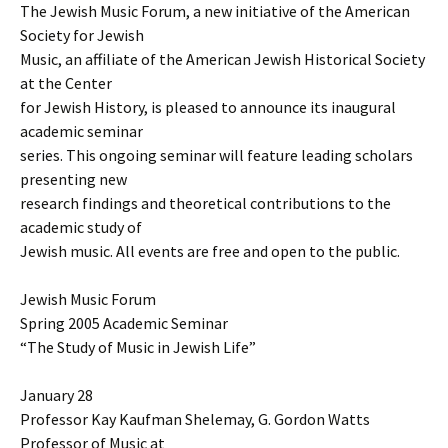
The Jewish Music Forum, a new initiative of the American
Society for Jewish
Music, an affiliate of the American Jewish Historical Society
at the Center
for Jewish History, is pleased to announce its inaugural
academic seminar
series. This ongoing seminar will feature leading scholars
presenting new
research findings and theoretical contributions to the
academic study of
Jewish music. All events are free and open to the public.
Jewish Music Forum
Spring 2005 Academic Seminar
“The Study of Music in Jewish Life”
January 28
Professor Kay Kaufman Shelemay, G. Gordon Watts
Professor of Music at