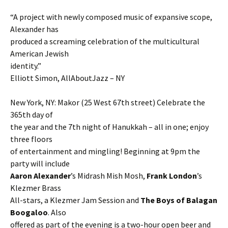
“A project with newly composed music of expansive scope,
Alexander has
produced a screaming celebration of the multicultural
American Jewish
identity.”
Elliott Simon, AllAboutJazz – NY
New York, NY: Makor (25 West 67th street) Celebrate the
365th day of
the year and the 7th night of Hanukkah – all in one; enjoy
three floors
of entertainment and mingling! Beginning at 9pm the
party will include
Aaron Alexander
’s Midrash Mish Mosh,
Frank London
’s
Klezmer Brass
All-stars, a Klezmer Jam Session and
The Boys of Balagan
Boogaloo
. Also
offered as part of the evening is a two-hour open beer and