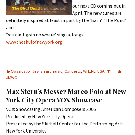
our next CD coming out in
April. The new tunes are
definitely inspired at least in part by the ‘Barn’, ‘The Pond’
and
‘You ain’t goin no where’ sing-a-longs.
www.theshulofnewyork.org
Classical or Jewish art music
,
Concerts
,
WHERE: USA_NY
JMWC
Max Stern’s Messer Marco Polo at New
York City Opera VOX Showcase
VOX: Showcasing American Composers 2006
Produced by New York City Opera
Presented by the Skirball Center for the Performing Arts,
New York University