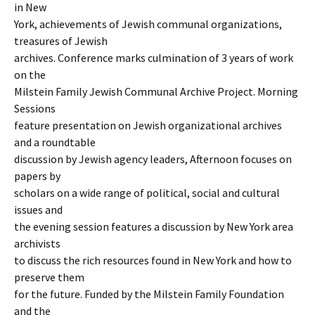
in New
York, achievements of Jewish communal organizations,
treasures of Jewish
archives. Conference marks culmination of 3 years of work
on the
Milstein Family Jewish Communal Archive Project. Morning
Sessions
feature presentation on Jewish organizational archives
and a roundtable
discussion by Jewish agency leaders, Afternoon focuses on
papers by
scholars on a wide range of political, social and cultural
issues and
the evening session features a discussion by New York area
archivists
to discuss the rich resources found in New York and how to
preserve them
for the future. Funded by the Milstein Family Foundation
and the