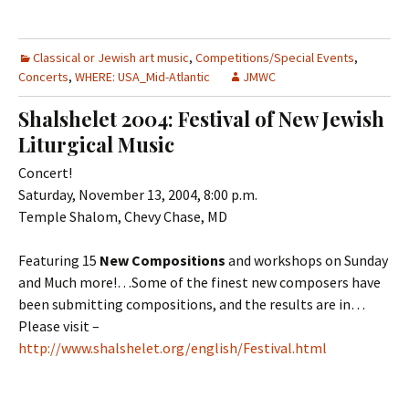
Classical or Jewish art music
,
Competitions/Special Events
,
Concerts
,
WHERE: USA_Mid-Atlantic
JMWC
Shalshelet 2004: Festival of New Jewish
Liturgical Music
Concert!
Saturday, November 13, 2004, 8:00 p.m.
Temple Shalom, Chevy Chase, MD
Featuring 15
New Compositions
and workshops on Sunday
and Much more!…Some of the finest new composers have
been submitting compositions, and the results are in…
Please visit –
http://www.shalshelet.org/english/Festival.html